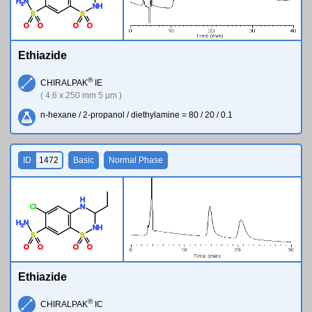
H
N
2
N
H
S
S
O
O
O
O
Ethiazide
®
CHIRALPAK
IE
( 4.6 x 250 mm 5 µm )
n-hexane / 2-propanol / diethylamine = 80 / 20 / 0.1
ID
1472
Basic
Normal Phase
H
Cl
N
H
N
2
N
H
S
S
O
O
O
O
Ethiazide
®
CHIRALPAK
IC