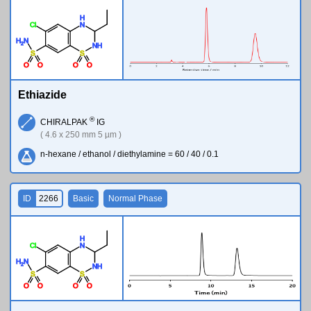
H
Cl
N
H
N
2
N
H
S
S
O
O
O
O
Ethiazide
®
CHIRALPAK
IG
( 4.6 x 250 mm 5 µm )
n-hexane / ethanol / diethylamine = 60 / 40 / 0.1
ID
2266
Basic
Normal Phase
H
Cl
N
H
N
2
N
H
S
S
O
O
O
O