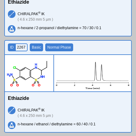
Ethiazide
®
CHIRALPAK
IK
( 4.6 x 250 mm 5 µm )
n-hexane / 2-propanol / diethylamine = 70 / 30 / 0.1
ID
2267
Basic
Normal Phase
H
Cl
N
H
N
2
N
H
S
S
O
O
O
O
Ethiazide
®
CHIRALPAK
IK
( 4.6 x 250 mm 5 µm )
n-hexane / ethanol / diethylamine = 60 / 40 / 0.1