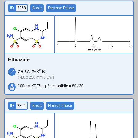
ID
2268
Basic
Reverse Phase
H
Cl
N
H
N
2
N
H
S
S
O
O
O
O
Ethiazide
®
CHIRALPAK
IK
( 4.6 x 250 mm 5 µm )
100mM KPF6 aq. / acetonitrile = 80 / 20
ID
2361
Basic
Normal Phase
H
Cl
N
H
N
2
N
H