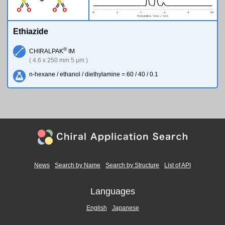
S
S
O
O
O
O
Ethiazide
®
CHIRALPAK
IM
( 4.6 x 250 mm 5 µm )
n-hexane / ethanol / diethylamine = 60 / 40 / 0.1
News
Search by Name
Search by Structure
List of API
Languages
English
Japanese