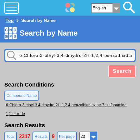
Top
Search by Name
Search by Name
Search
Search Conditions
Compound Name
6-Chloro-3-ethyl-3,4-dihydro-2H-1,2,4-benzothiadiazine-7-sulfonamide
1,1-dioxide
Search Results
2317
9
Total
Results
Per page