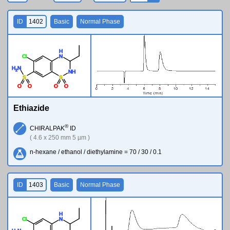
ID
1402
Basic
Normal Phase
H
Cl
N
H
N
2
N
H
S
S
O
O
O
O
Ethiazide
®
CHIRALPAK
ID
( 4.6 x 250 mm 5 µm )
n-hexane / ethanol / diethylamine = 70 / 30 / 0.1
ID
1403
Basic
Normal Phase
H
Cl
N