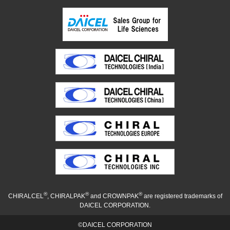
®
®
®
CHIRALCEL
, CHIRALPAK
and CROWNPAK
are registered trademarks of
DAICEL CORPORATION.
©DAICEL CORPORATION