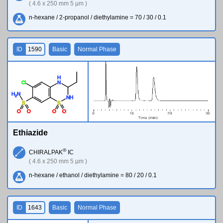
( 4.6 x 250 mm 5 µm )
n-hexane / 2-propanol / diethylamine = 70 / 30 / 0.1
ID
1590
Basic
Normal Phase
H
Cl
N
H
N
2
N
H
S
S
O
O
O
O
Ethiazide
®
CHIRALPAK
IC
( 4.6 x 250 mm 5 µm )
n-hexane / ethanol / diethylamine = 80 / 20 / 0.1
ID
1643
Basic
Normal Phase