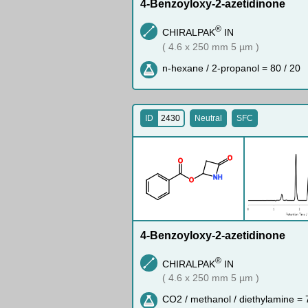
4-Benzoyloxy-2-azetidinone
®
CHIRALPAK
IN
( 4.6 x 250 mm 5 µm )
n-hexane / 2-propanol = 80 / 20
ID
2430
Neutral
SFC
O
O
N
H
O
4-Benzoyloxy-2-azetidinone
®
CHIRALPAK
IN
( 4.6 x 250 mm 5 µm )
CO2 / methanol / diethylamine = 7