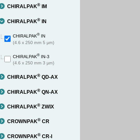
®
CHIRALPAK
IM
®
CHIRALPAK
IN
®
CHIRALPAK
IN
(4.6 x 250 mm 5 µm)
®
CHIRALPAK
IN-3
(4.6 x 250 mm 3 µm)
®
CHIRALPAK
QD-AX
®
CHIRALPAK
QN-AX
®
CHIRALPAK
ZWIX
®
CROWNPAK
CR
®
CROWNPAK
CR-I