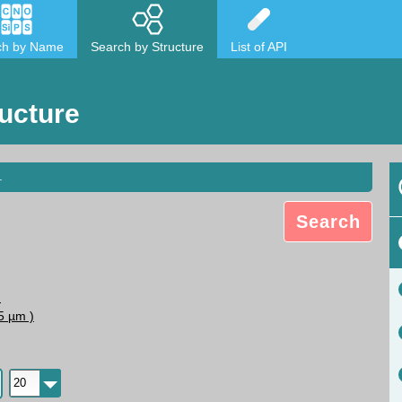
ch by Name
Search by Structure
List of API
ucture
.
Search
N
5 µm )