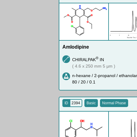
H
N
N
H
2
O
O
O
O
O
Cl
Amlodipine
®
CHIRALPAK
IN
( 4.6 x 250 mm 5 µm )
n-hexane / 2-propanol / ethanola
80 / 20 / 0.1
ID
2394
Basic
Normal Phase
Cl
O
H
H
N