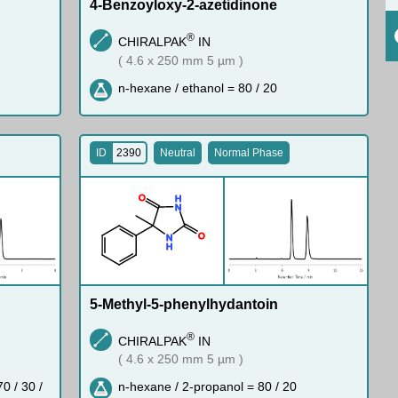
4-Benzoyloxy-2-azetidinone
®
CHIRALPAK
IN
( 4.6 x 250 mm 5 µm )
n-hexane / ethanol = 80 / 20
ID
2390
Neutral
Normal Phase
O
H
N
O
N
H
5-Methyl-5-phenylhydantoin
®
CHIRALPAK
IN
( 4.6 x 250 mm 5 µm )
0 / 30 /
n-hexane / 2-propanol = 80 / 20