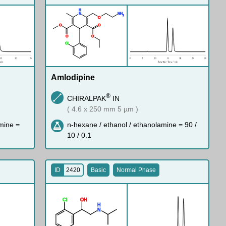
H
N
N
H
2
O
O
O
O
O
Cl
Amlodipine
®
CHIRALPAK
IN
( 4.6 x 250 mm 5 µm )
mine =
n-hexane / ethanol / ethanolamine = 90 /
10 / 0.1
ID
2420
Basic
Normal Phase
Cl
O
H
H
N