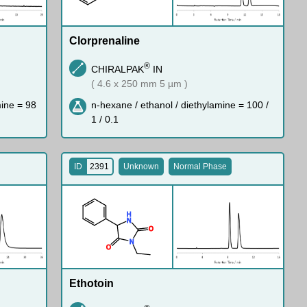
Clorprenaline
®
CHIRALPAK
IN
( 4.6 x 250 mm 5 µm )
mine = 98
n-hexane / ethanol / diethylamine = 100 /
1 / 0.1
ID
2391
Unknown
Normal Phase
H
N
O
N
O
Ethotoin