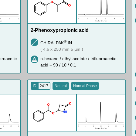
O
O
2-Phenoxypropionic acid
®
CHIRALPAK
IN
( 4.6 x 250 mm 5 µm )
uoroacetic
n-hexane / ethyl acetate / trifluoroacetic
acid = 90 / 10 / 0.1
ID
2417
Neutral
Normal Phase
O
O
N
H
O