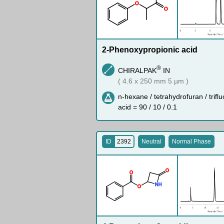
O
O
2-Phenoxypropionic acid
®
CHIRALPAK
IN
( 4.6 x 250 mm 5 µm )
n-hexane / tetrahydrofuran / trifl
acid = 90 / 10 / 0.1
ID
2392
Neutral
Normal Phase
O
O
N
H
O