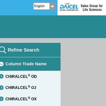
Refine Search
Column Trade Name
®
CHIRALCEL
OD
®
CHIRALCEL
OJ
®
CHIRALCEL
OX