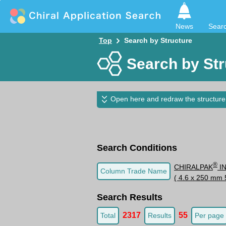
News
Sear
Top
Search by Structure
Search by Str
Open here and redraw the structure
Search Conditions
®
CHIRALPAK
I
Column Trade Name
( 4.6 x 250 mm 
Search Results
2317
55
Total
Results
Per page