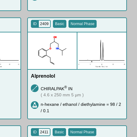
ID
2409
Basic
Normal Phase
O
H
O
H
N
Alprenolol
®
CHIRALPAK
IN
( 4.6 x 250 mm 5 µm )
n-hexane / ethanol / diethylamine = 98 / 2
/ 0.1
ID
2411
Basic
Normal Phase