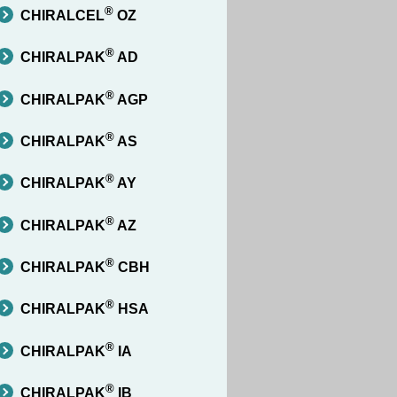
®
CHIRALCEL
OZ
®
CHIRALPAK
AD
®
CHIRALPAK
AGP
®
CHIRALPAK
AS
®
CHIRALPAK
AY
®
CHIRALPAK
AZ
®
CHIRALPAK
CBH
®
CHIRALPAK
HSA
®
CHIRALPAK
IA
®
CHIRALPAK
IB