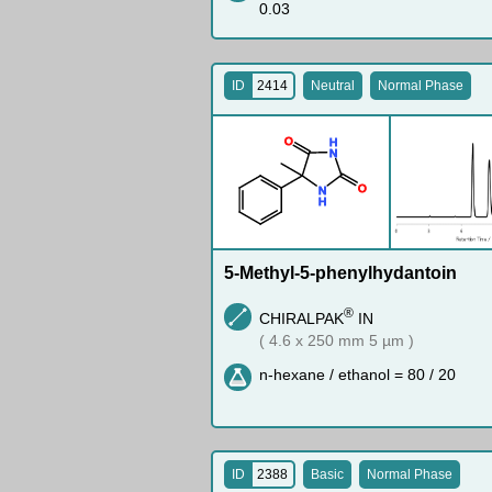
0.03
ID
2414
Neutral
Normal Phase
O
H
N
O
N
H
5-Methyl-5-phenylhydantoin
®
CHIRALPAK
IN
( 4.6 x 250 mm 5 µm )
n-hexane / ethanol = 80 / 20
ID
2388
Basic
Normal Phase