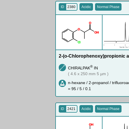
ID
2380
Acidic
Normal Phase
O
O
O
H
Cl
2-(o-Chlorophenoxy)propionic a
®
CHIRALPAK
IN
( 4.6 x 250 mm 5 µm )
n-hexane / 2-propanol / trifluoroa
= 95 / 5 / 0.1
ID
2421
Acidic
Normal Phase
O
H