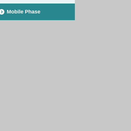
Mobile Phase