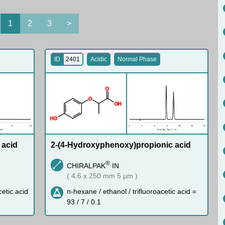
1
2
3
>
ID
2401
Acidic
Normal Phase
O
O
O
H
H
O
 acid
2-(4-Hydroxyphenoxy)propionic acid
®
CHIRALPAK
IN
( 4.6 x 250 mm 5 µm )
cetic acid
n-hexane / ethanol / trifluoroacetic acid =
93 / 7 / 0.1