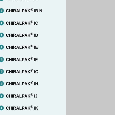
®
CHIRALPAK
IB N
®
CHIRALPAK
IC
®
CHIRALPAK
ID
®
CHIRALPAK
IE
®
CHIRALPAK
IF
®
CHIRALPAK
IG
®
CHIRALPAK
IH
®
CHIRALPAK
IJ
®
CHIRALPAK
IK