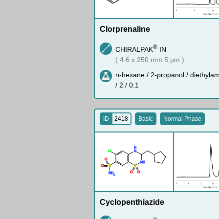
Clorprenaline
®
CHIRALPAK
IN
( 4.6 x 250 mm 5 µm )
n-hexane / 2-propanol / diethyla
/ 2 / 0.1
ID
2418
Basic
Normal Phase
H
Cl
N
O
N
H
O
S
S
O
O
N
H
2
Cyclopenthiazide