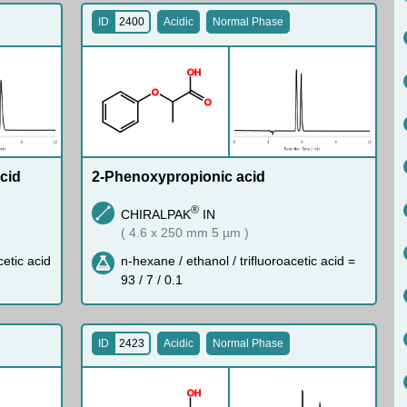
ID
2400
Acidic
Normal Phase
O
H
O
O
cid
2-Phenoxypropionic acid
®
CHIRALPAK
IN
( 4.6 x 250 mm 5 µm )
cetic acid
n-hexane / ethanol / trifluoroacetic acid =
93 / 7 / 0.1
ID
2423
Acidic
Normal Phase
O
H