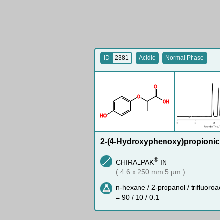
ID
2381
Acidic
Normal Phase
O
O
O
H
H
O
2-(4-Hydroxyphenoxy)propionic
®
CHIRALPAK
IN
( 4.6 x 250 mm 5 µm )
n-hexane / 2-propanol / trifluoroa
= 90 / 10 / 0.1