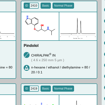
ID
2410
Basic
Normal Phase
H
N
O
H
H
O
N
Pindolol
®
CHIRALPAK
IN
( 4.6 x 250 mm 5 µm )
mine = 80
n-hexane / ethanol / diethylamine = 80 /
20 / 0.1
ID
2419
Basic
Normal Phase
H
F
N
Cl