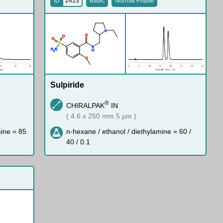
ID
2413
Basic
Normal Phase
N
O
O
O
S
N
H
N
H
2
O
Sulpiride
®
CHIRALPAK
IN
( 4.6 x 250 mm 5 µm )
mine = 85
n-hexane / ethanol / diethylamine = 60 /
40 / 0.1