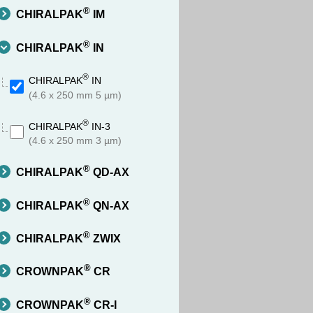
®
CHIRALPAK
IM
®
CHIRALPAK
IN
®
CHIRALPAK
IN
(4.6 x 250 mm 5 µm)
®
CHIRALPAK
IN-3
(4.6 x 250 mm 3 µm)
®
CHIRALPAK
QD-AX
®
CHIRALPAK
QN-AX
®
CHIRALPAK
ZWIX
®
CROWNPAK
CR
®
CROWNPAK
CR-I