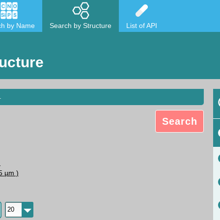
ch by Name
Search by Structure
List of API
ucture
.
Search
N
5 µm )