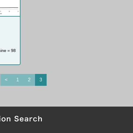
mine = 98
<
1
2
3