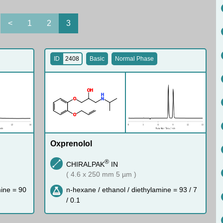
<
1
2
3
ID
2408
Basic
Normal Phase
O
H
H
O
N
O
Oxprenolol
®
CHIRALPAK
IN
( 4.6 x 250 mm 5 µm )
mine = 90
n-hexane / ethanol / diethylamine = 93 / 7
/ 0.1