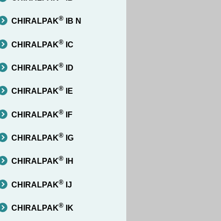
®
CHIRALPAK
IB N
®
CHIRALPAK
IC
®
CHIRALPAK
ID
®
CHIRALPAK
IE
®
CHIRALPAK
IF
®
CHIRALPAK
IG
®
CHIRALPAK
IH
®
CHIRALPAK
IJ
®
CHIRALPAK
IK