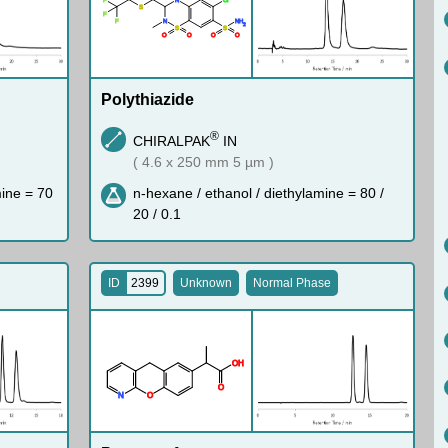
S
F
F
N
N
H
2
S
S
O
O
O
O
Polythiazide
®
CHIRALPAK
IN
( 4.6 x 250 mm 5 µm )
mine = 70
n-hexane / ethanol / diethylamine = 80 /
20 / 0.1
ID
2399
Unknown
Normal Phase
O
H
O
N
O