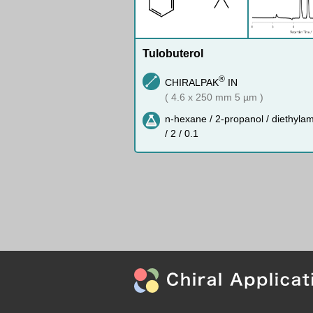
Tulobuterol
®
CHIRALPAK
IN
( 4.6 x 250 mm 5 µm )
n-hexane / 2-propanol / diethyla
/ 2 / 0.1