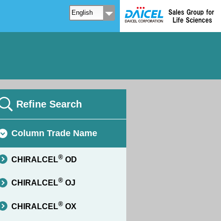
Refine Search
Column Trade Name
®
CHIRALCEL
OD
®
CHIRALCEL
OJ
®
CHIRALCEL
OX