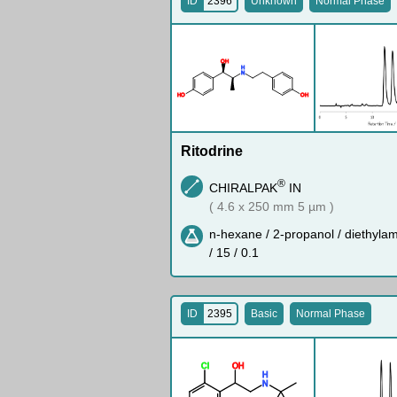
ID
2396
Unknown
Normal Phase
O
H
H
N
H
O
O
H
Ritodrine
®
CHIRALPAK
IN
( 4.6 x 250 mm 5 µm )
n-hexane / 2-propanol / diethyla
/ 15 / 0.1
ID
2395
Basic
Normal Phase
Cl
O
H
H
N