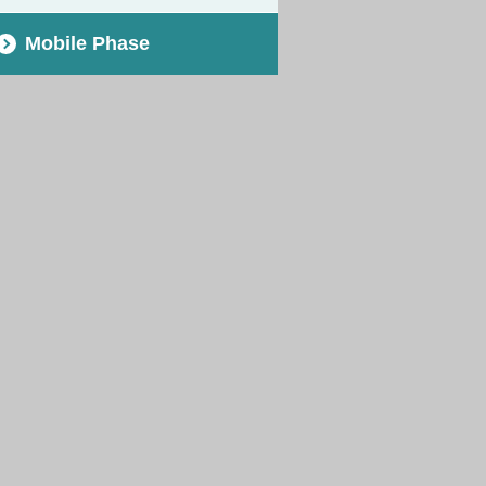
Mobile Phase