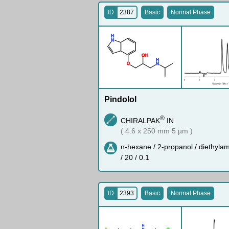
ID
2387
Basic
Normal Phase
H
N
O
H
H
O
N
Pindolol
®
CHIRALPAK
IN
( 4.6 x 250 mm 5 µm )
n-hexane / 2-propanol / diethyla
/ 20 / 0.1
ID
2393
Basic
Normal Phase
H
F
N
Cl