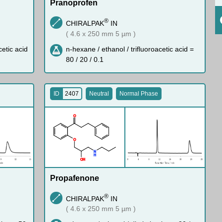
Pranoprofen
®
CHIRALPAK
IN
( 4.6 x 250 mm 5 µm )
cetic acid
n-hexane / ethanol / trifluoroacetic acid =
80 / 20 / 0.1
ID
2407
Neutral
Normal Phase
O
O
N
H
O
H
Propafenone
®
CHIRALPAK
IN
( 4.6 x 250 mm 5 µm )