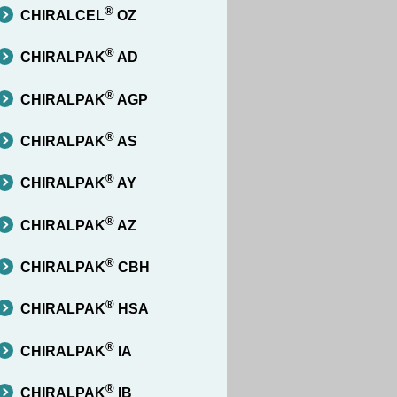
®
CHIRALCEL
OZ
®
CHIRALPAK
AD
®
CHIRALPAK
AGP
®
CHIRALPAK
AS
®
CHIRALPAK
AY
®
CHIRALPAK
AZ
®
CHIRALPAK
CBH
®
CHIRALPAK
HSA
®
CHIRALPAK
IA
®
CHIRALPAK
IB