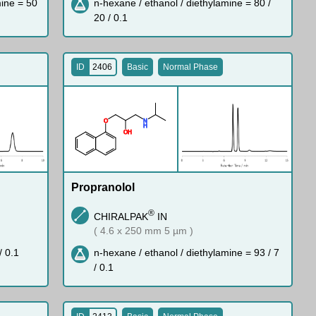
mine = 50
n-hexane / ethanol / diethylamine = 80 /
20 / 0.1
ID
2406
Basic
Normal Phase
O
N
H
O
H
Propranolol
®
CHIRALPAK
IN
( 4.6 x 250 mm 5 µm )
/ 0.1
n-hexane / ethanol / diethylamine = 93 / 7
/ 0.1