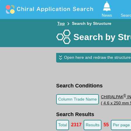
News
Sear
Top
Search by Structure
Search by Str
Open here and redraw the structure
Search Conditions
®
CHIRALPAK
I
Column Trade Name
( 4.6 x 250 mm 
Search Results
2317
55
Total
Results
Per page