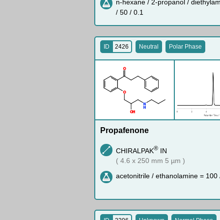
n-hexane / 2-propanol / diethyla
/ 50 / 0.1
ID
2426
Neutral
Polar Phase
O
O
N
H
O
H
Propafenone
®
CHIRALPAK
IN
( 4.6 x 250 mm 5 µm )
acetonitrile / ethanolamine = 100 