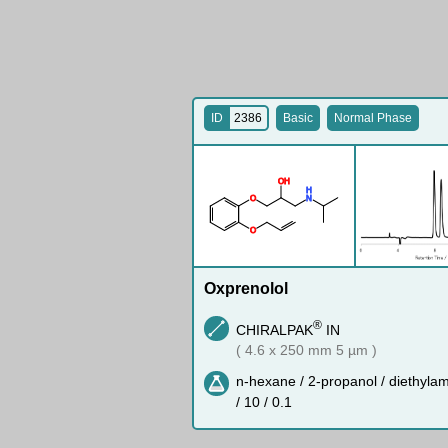
ID
2386
Basic
Normal Phase
O
H
H
O
N
O
Oxprenolol
®
CHIRALPAK
IN
( 4.6 x 250 mm 5 µm )
n-hexane / 2-propanol / diethyla
/ 10 / 0.1