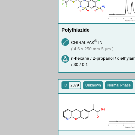
S
F
F
N
N
H
2
S
S
O
O
O
O
Polythiazide
®
CHIRALPAK
IN
( 4.6 x 250 mm 5 µm )
n-hexane / 2-propanol / diethyla
/ 30 / 0.1
ID
2379
Unknown
Normal Phase
O
H
O
N
O