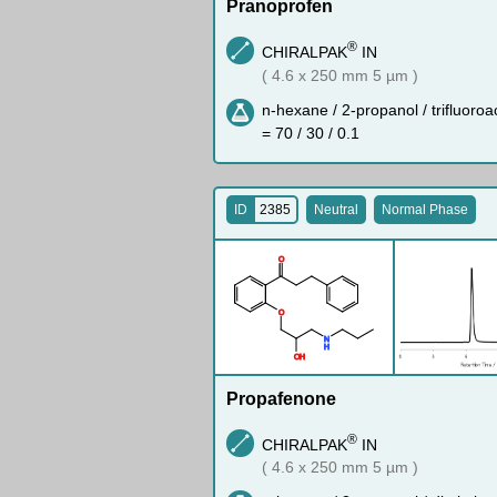
Pranoprofen
®
CHIRALPAK
IN
( 4.6 x 250 mm 5 µm )
n-hexane / 2-propanol / trifluoroa
= 70 / 30 / 0.1
ID
2385
Neutral
Normal Phase
O
O
N
H
O
H
Propafenone
®
CHIRALPAK
IN
( 4.6 x 250 mm 5 µm )