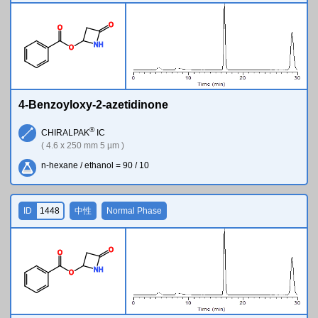
O
O
N
H
O
4-Benzoyloxy-2-azetidinone
®
CHIRALPAK
IC
( 4.6 x 250 mm 5 µm )
n-hexane / ethanol = 90 / 10
ID
1448
中性
Normal Phase
O
O
N
H
O