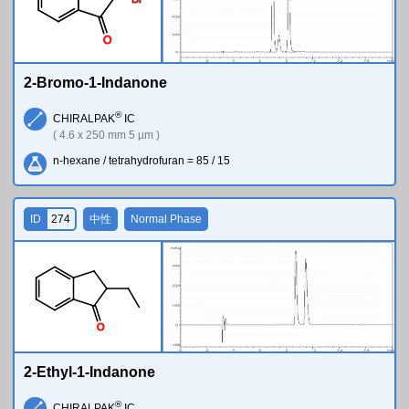
O
2-Bromo-1-Indanone
®
CHIRALPAK
IC
( 4.6 x 250 mm 5 µm )
n-hexane / tetrahydrofuran = 85 / 15
ID
274
中性
Normal Phase
O
2-Ethyl-1-Indanone
®
CHIRALPAK
IC