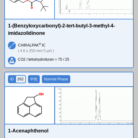
O
N
O
1-(Benzyloxycarbonyl)-2-tert-butyl-3-methyl-4-
imidazolidinone
®
CHIRALPAK
IC
( 4.6 x 250 mm 5 µm )
CO2 / tetrahydrofuran = 75 / 25
ID
262
中性
Normal Phase
O
H
1-Acenaphthenol