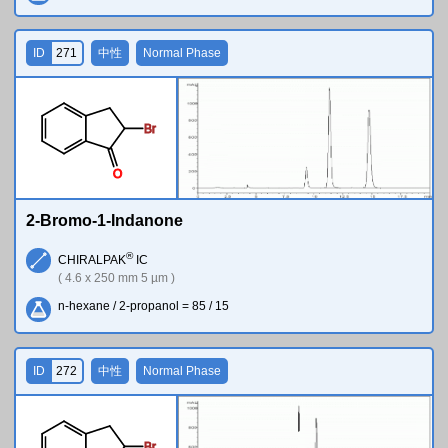
ID
271
中性
Normal Phase
Br
O
2-Bromo-1-Indanone
®
CHIRALPAK
IC
( 4.6 x 250 mm 5 µm )
n-hexane / 2-propanol = 85 / 15
ID
272
中性
Normal Phase
Br