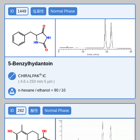
ID
1449
塩基性
Normal Phase
O
N
H
H
N
O
5-Benzylhydantoin
®
CHIRALPAK
IC
( 4.6 x 250 mm 5 µm )
n-hexane / ethanol = 90 / 10
ID
282
酸性
Normal Phase
H
O
O
H