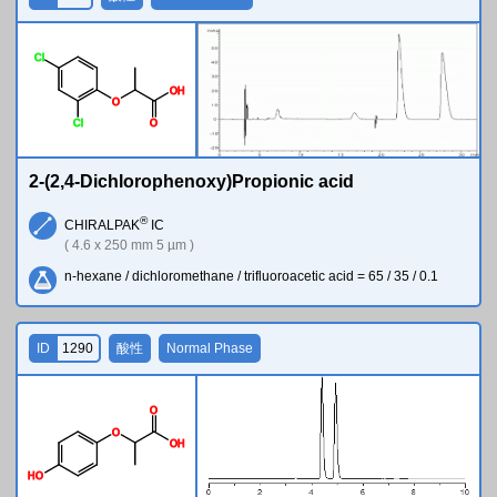
Cl
O
H
O
Cl
O
2-(2,4-Dichlorophenoxy)Propionic acid
®
CHIRALPAK
IC
( 4.6 x 250 mm 5 µm )
n-hexane / dichloromethane / trifluoroacetic acid = 65 / 35 / 0.1
ID
1290
酸性
Normal Phase
O
O
O
H
H
O