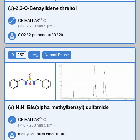
(±)-2,3-O-Benzylidene threitol
®
CHIRALPAK
IC
( 4.6 x 250 mm 5 µm )
CO2 / 2-propanol = 80 / 20
ID
257
中性
Normal Phase
O
S
N
N
H
H
O
(±)-N,N'-Bis(alpha-methylbenzyl) sulfamide
®
CHIRALPAK
IC
( 4.6 x 250 mm 5 µm )
methyl tert-butyl ether = 100