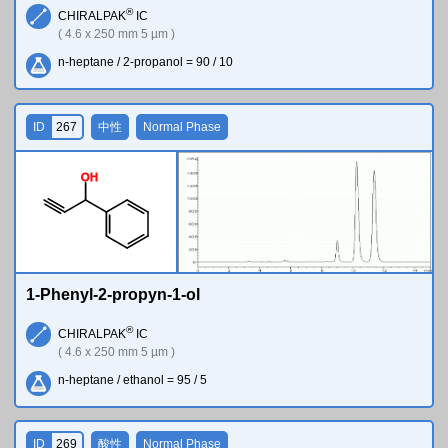
®
CHIRALPAK
IC
( 4.6 x 250 mm 5 µm )
n-heptane / 2-propanol = 90 / 10
ID
267
中性
Normal Phase
O
H
1-Phenyl-2-propyn-1-ol
®
CHIRALPAK
IC
( 4.6 x 250 mm 5 µm )
n-heptane / ethanol = 95 / 5
ID
269
酸性
Normal Phase