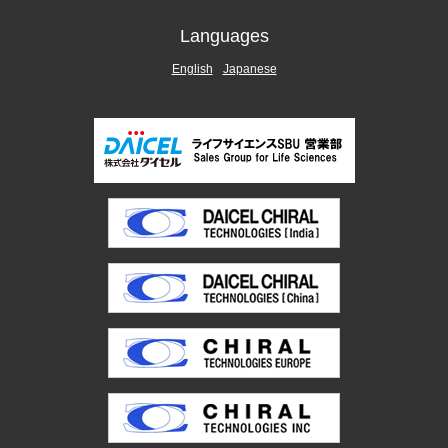
Languages
English
Japanese