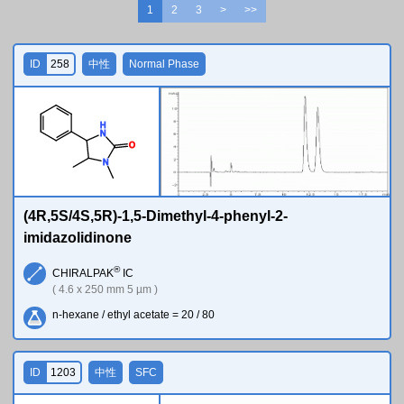
1
2
3
>
>>
ID
258
中性
Normal Phase
H
N
O
N
(4R,5S/4S,5R)-1,5-Dimethyl-4-phenyl-2-
imidazolidinone
®
CHIRALPAK
IC
( 4.6 x 250 mm 5 µm )
n-hexane / ethyl acetate = 20 / 80
ID
1203
中性
SFC