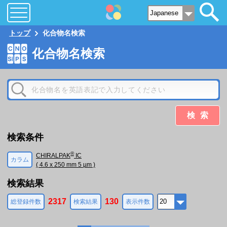
トップ
化合物名検索
化合物名検索
検索
検索条件
®
CHIRALPAK
IC
カラム
( 4.6 x 250 mm 5 µm )
検索結果
2317
130
総登録件数
検索結果
表示件数