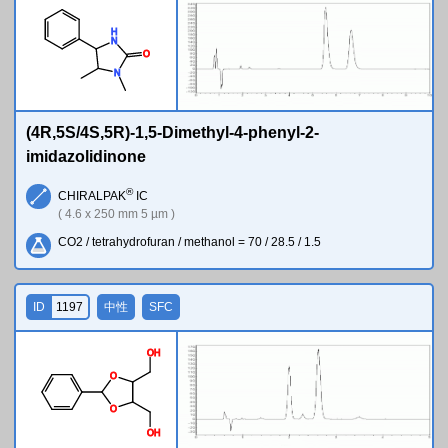
H
N
O
N
(4R,5S/4S,5R)-1,5-Dimethyl-4-phenyl-2-
imidazolidinone
®
CHIRALPAK
IC
( 4.6 x 250 mm 5 µm )
CO2 / tetrahydrofuran / methanol = 70 / 28.5 / 1.5
ID
1197
中性
SFC
O
H
O
O
O
H