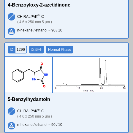
4-Benzoyloxy-2-azetidinone
®
CHIRALPAK
IC
( 4.6 x 250 mm 5 µm )
n-hexane / ethanol = 90 / 10
ID
1296
塩基性
Normal Phase
O
N
H
H
N
O
5-Benzylhydantoin
®
CHIRALPAK
IC
( 4.6 x 250 mm 5 µm )
n-hexane / ethanol = 90 / 10