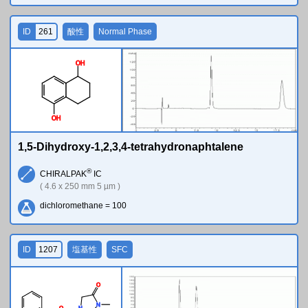
ID
261
酸性
Normal Phase
O
H
O
H
1,5-Dihydroxy-1,2,3,4-tetrahydronaphtalene
®
CHIRALPAK
IC
( 4.6 x 250 mm 5 µm )
dichloromethane = 100
ID
1207
塩基性
SFC
O
N