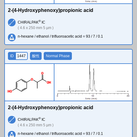
2-(4-Hydroxyphenoxy)propionic acid
®
CHIRALPAK
IC
( 4.6 x 250 mm 5 µm )
n-hexane / ethanol / trifluoroacetic acid = 93 / 7 / 0.1
ID
1447
酸性
Normal Phase
O
O
O
H
H
O
2-(4-Hydroxyphenoxy)propionic acid
®
CHIRALPAK
IC
( 4.6 x 250 mm 5 µm )
n-hexane / ethanol / trifluoroacetic acid = 93 / 7 / 0.1