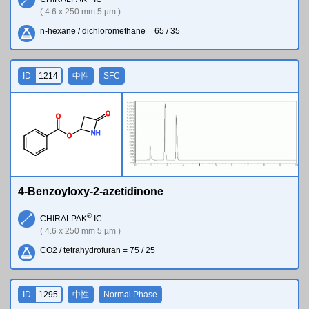
( 4.6 x 250 mm 5 µm )
n-hexane / dichloromethane = 65 / 35
ID
1214
中性
SFC
O
O
N
H
O
4-Benzoyloxy-2-azetidinone
®
CHIRALPAK
IC
( 4.6 x 250 mm 5 µm )
CO2 / tetrahydrofuran = 75 / 25
ID
1295
中性
Normal Phase