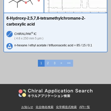
O
O
6-Hydroxy-2,5,7,8-tetramethylchromane-2-
carboxylic acid
®
CHIRALPAK
IC
( 4.6 x 250 mm 5 µm )
n-hexane / ethyl acetate / trifluoroacetic acid = 85 / 15 / 0.1
1
2
3
>
>>
お知らせ
化合物名検索
化学構造式検索
API一覧