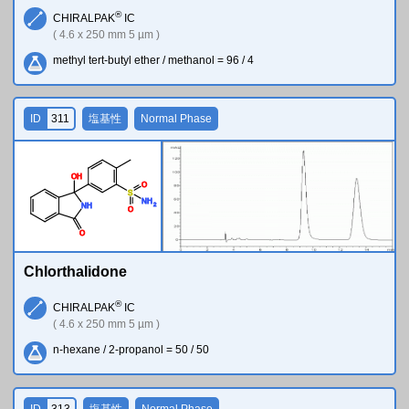
®
CHIRALPAK
IC
( 4.6 x 250 mm 5 µm )
methyl tert-butyl ether / methanol = 96 / 4
ID
311
塩基性
Normal Phase
O
H
O
S
N
H
2
N
H
O
O
Chlorthalidone
®
CHIRALPAK
IC
( 4.6 x 250 mm 5 µm )
n-hexane / 2-propanol = 50 / 50
ID
313
塩基性
Normal Phase