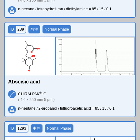
( 4.6 x 250 mm 5 µm )
n-hexane / tetrahydrofuran / diethylamine = 85 / 15 / 0.1
ID
289
酸性
Normal Phase
O
H
O
O
H
O
Abscisic acid
®
CHIRALPAK
IC
( 4.6 x 250 mm 5 µm )
n-heptane / 2-propanol / trifluoroacetic acid = 85 / 15 / 0.1
ID
1293
中性
Normal Phase