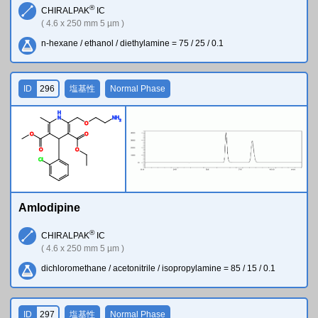
®
CHIRALPAK
IC
( 4.6 x 250 mm 5 µm )
n-hexane / ethanol / diethylamine = 75 / 25 / 0.1
ID
296
塩基性
Normal Phase
H
N
N
H
2
O
O
O
O
O
Cl
Amlodipine
®
CHIRALPAK
IC
( 4.6 x 250 mm 5 µm )
dichloromethane / acetonitrile / isopropylamine = 85 / 15 / 0.1
ID
297
塩基性
Normal Phase