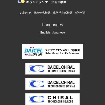
お知らせ
化合物名検索
化学構造式検索
API一覧
Languages
English
Japanese