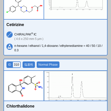
O
H
N
O
N
O
Cl
Cetirizine
®
CHIRALPAK
IC
( 4.6 x 250 mm 5 µm )
n-hexane / ethanol / 1,4-dioxane / ethylenediamine = 40 / 50 / 10 /
0.3
ID
310
塩基性
Normal Phase
O
H
O
S
N
H
2
N
H
O
O
Chlorthalidone