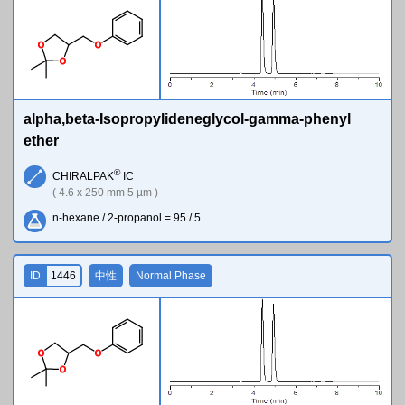
O
O
O
alpha,beta-Isopropylideneglycol-gamma-phenyl
ether
®
CHIRALPAK
IC
( 4.6 x 250 mm 5 µm )
n-hexane / 2-propanol = 95 / 5
ID
1446
中性
Normal Phase
O
O
O