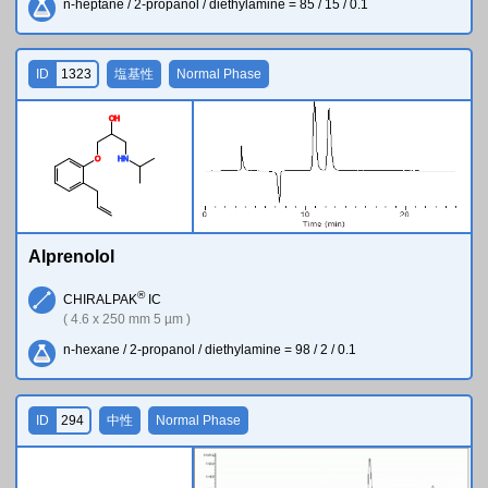
n-heptane / 2-propanol / diethylamine = 85 / 15 / 0.1
ID
1323
塩基性
Normal Phase
O
H
O
H
N
Alprenolol
®
CHIRALPAK
IC
( 4.6 x 250 mm 5 µm )
n-hexane / 2-propanol / diethylamine = 98 / 2 / 0.1
ID
294
中性
Normal Phase