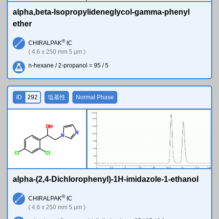
alpha,beta-Isopropylideneglycol-gamma-phenyl
ether
®
CHIRALPAK
IC
( 4.6 x 250 mm 5 µm )
n-hexane / 2-propanol = 95 / 5
ID
292
塩基性
Normal Phase
O
H
N
N
Cl
Cl
alpha-(2,4-Dichlorophenyl)-1H-imidazole-1-ethanol
®
CHIRALPAK
IC
( 4.6 x 250 mm 5 µm )