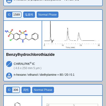
ID
1589
塩基性
Normal Phase
O
H
N
O
O
2
S
S
N
H
O
Cl
N
H
Benzylhydrochlorothiazide
®
CHIRALPAK
IC
( 4.6 x 250 mm 5 µm )
n-hexane / ethanol / diethylamine = 80 / 20 / 0.1
ID
306
両性
Normal Phase