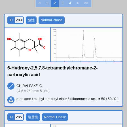
<
1
2
3
4
>
>>
ID
283
酸性
Normal Phase
H
O
O
H
O
O
6-Hydroxy-2,5,7,8-tetramethylchromane-2-
carboxylic acid
®
CHIRALPAK
IC
( 4.6 x 250 mm 5 µm )
n-hexane / methyl tert-butyl ether / trifluoroacetic acid = 50 / 50 / 0.1
ID
285
塩基性
Normal Phase