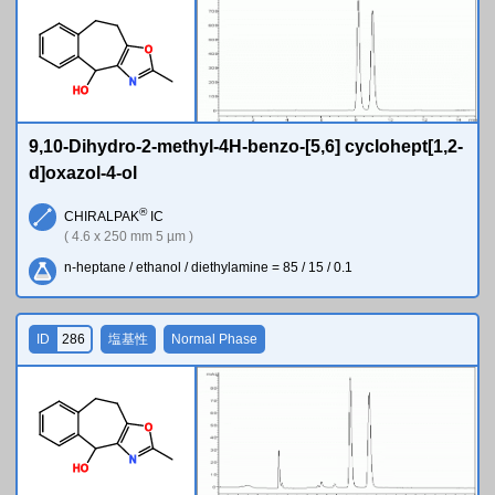
O
N
H
O
9,10-Dihydro-2-methyl-4H-benzo-[5,6] cyclohept[1,2-
d]oxazol-4-ol
®
CHIRALPAK
IC
( 4.6 x 250 mm 5 µm )
n-heptane / ethanol / diethylamine = 85 / 15 / 0.1
ID
286
塩基性
Normal Phase
O
N
H
O