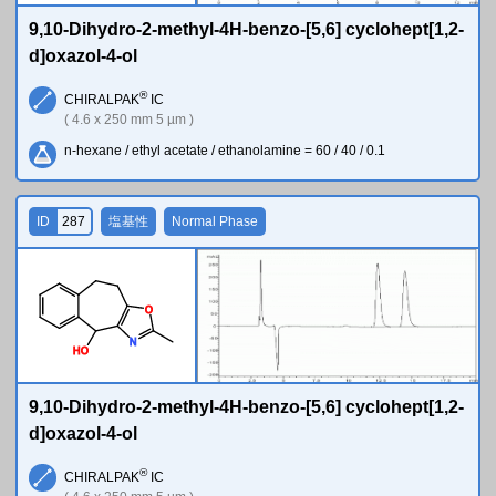
9,10-Dihydro-2-methyl-4H-benzo-[5,6] cyclohept[1,2-
d]oxazol-4-ol
®
CHIRALPAK
IC
( 4.6 x 250 mm 5 µm )
n-hexane / ethyl acetate / ethanolamine = 60 / 40 / 0.1
ID
287
塩基性
Normal Phase
O
N
H
O
9,10-Dihydro-2-methyl-4H-benzo-[5,6] cyclohept[1,2-
d]oxazol-4-ol
®
CHIRALPAK
IC