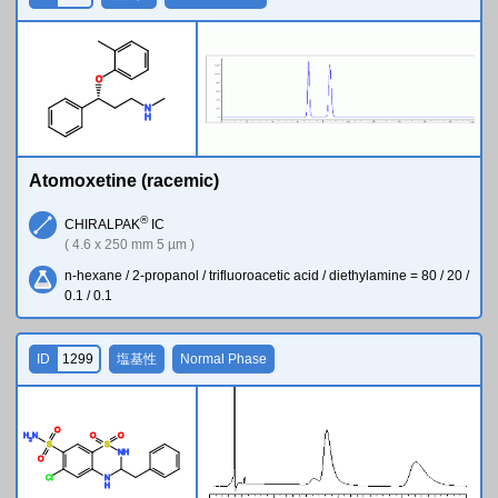
O
N
H
Atomoxetine (racemic)
®
CHIRALPAK
IC
( 4.6 x 250 mm 5 µm )
n-hexane / 2-propanol / trifluoroacetic acid / diethylamine = 80 / 20 /
0.1 / 0.1
ID
1299
塩基性
Normal Phase
O
H
N
O
O
2
S
S
N
H
O
Cl
N
H