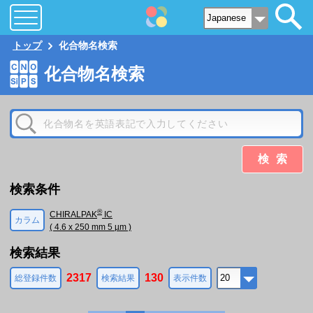
トップ
化合物名検索
化合物名検索
検索
検索条件
®
CHIRALPAK
IC
カラム
( 4.6 x 250 mm 5 µm )
検索結果
2317
130
総登録件数
検索結果
表示件数