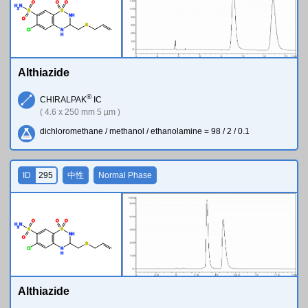
O
O
O
H
N
2
S
S
N
H
O
S
Cl
N
H
Althiazide
®
CHIRALPAK
IC
( 4.6 x 250 mm 5 µm )
dichloromethane / methanol / ethanolamine = 98 / 2 / 0.1
ID
295
中性
Normal Phase
O
O
O
H
N
2
S
S
N
H
O
S
Cl
N
H
Althiazide