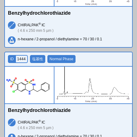
Benzylhydrochlorothiazide
®
CHIRALPAK
IC
( 4.6 x 250 mm 5 µm )
n-hexane / 2-propanol / diethylamine = 70 / 30 / 0.1
ID
1444
塩基性
Normal Phase
O
H
N
O
O
2
S
S
N
H
O
Cl
N
H
Benzylhydrochlorothiazide
®
CHIRALPAK
IC
( 4.6 x 250 mm 5 µm )
n-hexane / 2-propanol / diethylamine = 70 / 30 / 0.1