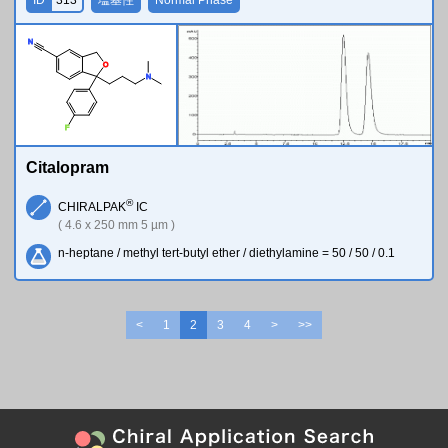
N
O
N
F
Citalopram
®
CHIRALPAK
IC
( 4.6 x 250 mm 5 µm )
n-heptane / methyl tert-butyl ether / diethylamine = 50 / 50 / 0.1
<
1
2
3
4
>
>>