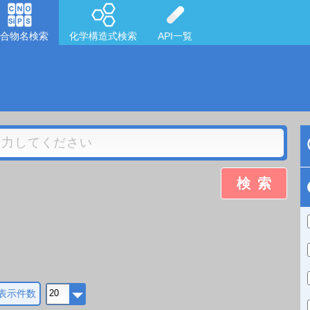
合物名検索
化学構造式検索
API一覧
検索
表示件数