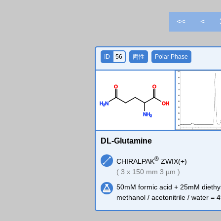
<<
<
ID
56
両性
Polar Phase
O
O
H
N
O
H
2
N
H
2
DL-Glutamine
®
CHIRALPAK
ZWIX(+)
( 3 x 150 mm 3 µm )
50mM formic acid + 25mM diethy
methanol / acetonitrile / water = 4