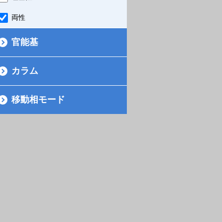
両性
官能基
カラム
移動相モード