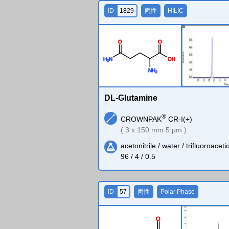
ID
1829
両性
HILIC
O
O
H
N
O
H
2
N
H
2
DL-Glutamine
®
CROWNPAK
CR-I(+)
( 3 x 150 mm 5 µm )
acetonitrile / water / trifluoroaceti
96 / 4 / 0.5
ID
57
両性
Polar Phase
O