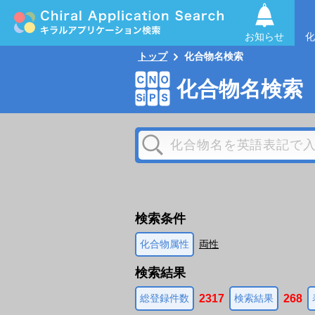
お知らせ
化
トップ
化合物名検索
化合物名検索
検索条件
化合物属性
両性
検索結果
2317
268
総登録件数
検索結果