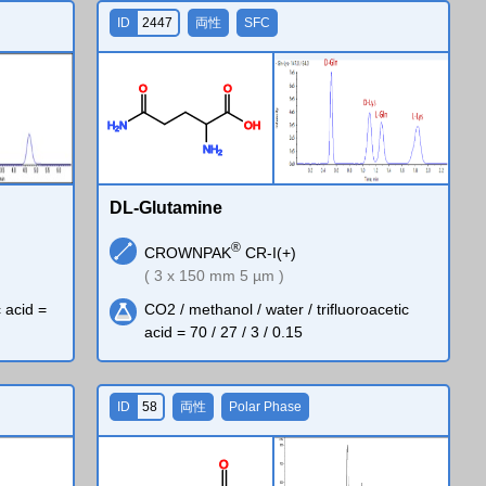
ID
2447
両性
SFC
O
O
H
N
O
H
2
N
H
2
DL-Glutamine
®
CROWNPAK
CR-I(+)
( 3 x 150 mm 5 µm )
c acid =
CO2 / methanol / water / trifluoroacetic
acid = 70 / 27 / 3 / 0.15
ID
58
両性
Polar Phase
O