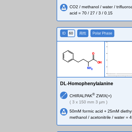
CO2 / methanol / water / trifluoro
acid = 70 / 27 / 3 / 0.15
ID
60
両性
Polar Phase
O
O
H
N
H
2
DL-Homophenylalanine
®
CHIRALPAK
ZWIX(+)
( 3 x 150 mm 3 µm )
50mM formic acid + 25mM diethy
methanol / acetonitrile / water = 4