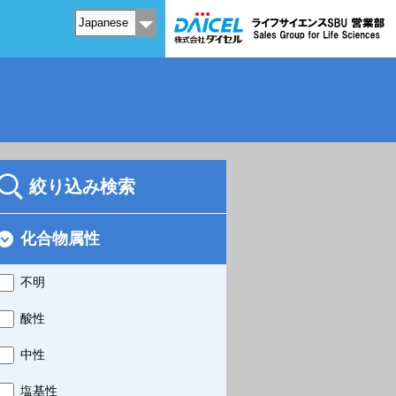
絞り込み検索
化合物属性
不明
酸性
中性
塩基性