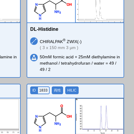
O
H
N
N
H
2
N
H
DL-Histidine
®
CHIRALPAK
ZWIX(-)
( 3 x 150 mm 3 µm )
lamine in
50mM formic acid + 25mM diethylamine in
methanol / tetrahydrofuran / water = 49 /
49 / 2
ID
1833
両性
HILIC
O
O
H
N
N
H
2
N
H