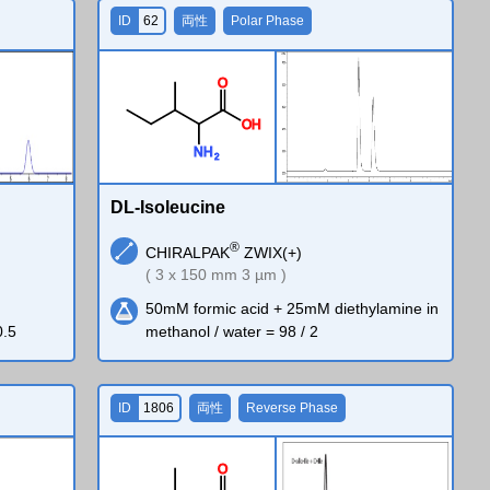
ID
62
両性
Polar Phase
O
O
H
N
H
2
DL-Isoleucine
®
CHIRALPAK
ZWIX(+)
( 3 x 150 mm 3 µm )
50mM formic acid + 25mM diethylamine in
0.5
methanol / water = 98 / 2
ID
1806
両性
Reverse Phase
O