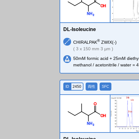
O
H
N
H
2
DL-Isoleucine
®
CHIRALPAK
ZWIX(-)
( 3 x 150 mm 3 µm )
50mM formic acid + 25mM diethy
methanol / acetonitrile / water = 4
ID
2450
両性
SFC
O
O
H
N
H
2