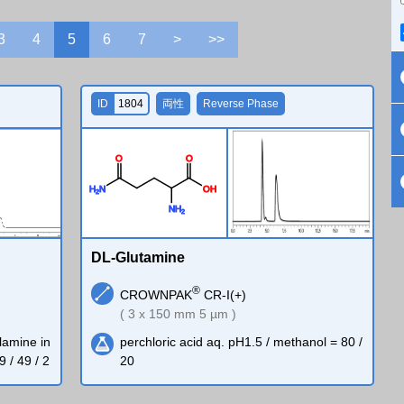
3
4
5
6
7
>
>>
ID
1804
両性
Reverse Phase
O
O
H
N
O
H
2
N
H
2
DL-Glutamine
®
CROWNPAK
CR-I(+)
( 3 x 150 mm 5 µm )
lamine in
perchloric acid aq. pH1.5 / methanol = 80 /
9 / 49 / 2
20