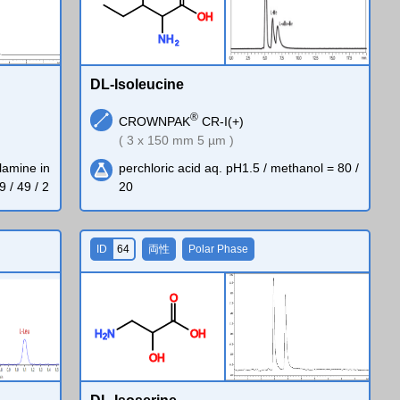
O
H
N
H
2
DL-Isoleucine
®
CROWNPAK
CR-I(+)
( 3 x 150 mm 5 µm )
lamine in
perchloric acid aq. pH1.5 / methanol = 80 /
9 / 49 / 2
20
ID
64
両性
Polar Phase
O
H
N
O
H
2
O
H