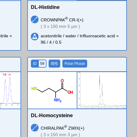
DL-Histidine
®
CROWNPAK
CR-I(+)
( 3 x 150 mm 5 µm )
trile =
acetonitrile / water / trifluoroacetic acid =
96 / 4 / 0.5
ID
59
両性
Polar Phase
O
H
S
O
H
N
H
2
DL-Homocysteine
®
CHIRALPAK
ZWIX(+)
( 3 x 150 mm 3 µm )