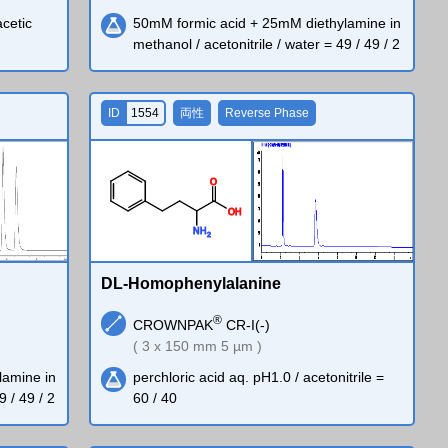
acetic
50mM formic acid + 25mM diethylamine in
methanol / acetonitrile / water = 49 / 49 / 2
ID
1554
両性
Reverse Phase
O
O
H
N
H
2
DL-Homophenylalanine
®
CROWNPAK
CR-I(-)
( 3 x 150 mm 5 µm )
lamine in
perchloric acid aq. pH1.0 / acetonitrile =
9 / 49 / 2
60 / 40