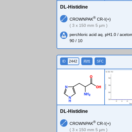
DL-Histidine
®
CROWNPAK
CR-I(+)
( 3 x 150 mm 5 µm )
perchloric acid aq. pH1.0 / acetoni
90 / 10
ID
2442
両性
SFC
O
O
H
N
N
H
2
N
H
DL-Histidine
®
CROWNPAK
CR-I(+)
( 3 x 150 mm 5 µm )