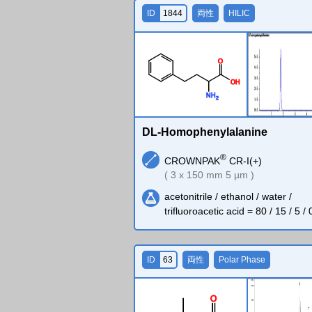
ID
1844
両性
HILIC
O
O
H
N
H
2
DL-Homophenylalanine
®
CROWNPAK
CR-I(+)
( 3 x 150 mm 5 µm )
acetonitrile / ethanol / water /
trifluoroacetic acid = 80 / 15 / 5 / 
ID
63
両性
Polar Phase
O