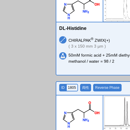
O
H
N
N
H
2
N
H
DL-Histidine
®
CHIRALPAK
ZWIX(+)
( 3 x 150 mm 3 µm )
50mM formic acid + 25mM diethy
methanol / water = 98 / 2
ID
1805
両性
Reverse Phase
O
O
H
N
N
H
2
N
H