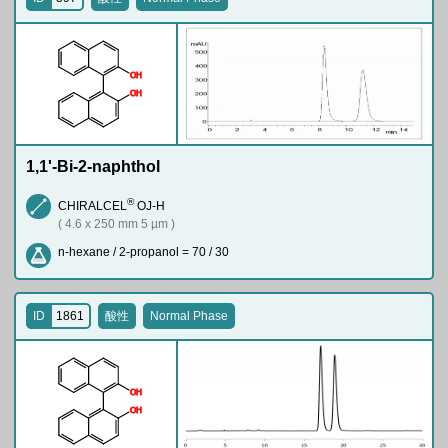
O
H
O
H
1,1'-Bi-2-naphthol
®
CHIRALCEL
OJ-H
( 4.6 x 250 mm 5 µm )
n-hexane / 2-propanol = 70 / 30
ID
1861
酸性
Normal Phase
O
H
O
H