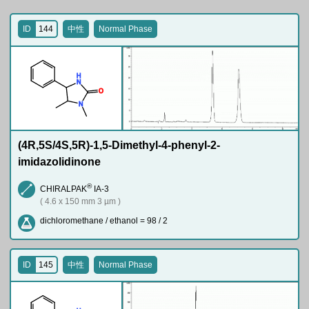
ID
144
中性
Normal Phase
H
N
O
N
(4R,5S/4S,5R)-1,5-Dimethyl-4-phenyl-2-
imidazolidinone
®
CHIRALPAK
IA-3
( 4.6 x 150 mm 3 µm )
dichloromethane / ethanol = 98 / 2
ID
145
中性
Normal Phase