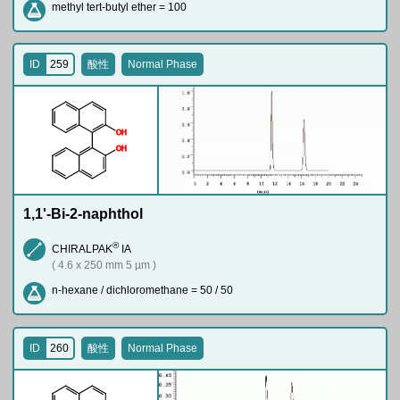
methyl tert-butyl ether = 100
ID
259
酸性
Normal Phase
O
H
O
H
1,1'-Bi-2-naphthol
®
CHIRALPAK
IA
( 4.6 x 250 mm 5 µm )
n-hexane / dichloromethane = 50 / 50
ID
260
酸性
Normal Phase