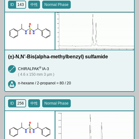
ID
143
中性
Normal Phase
O
S
N
N
H
H
O
(±)-N,N'-Bis(alpha-methylbenzyl) sulfamide
®
CHIRALPAK
IA-3
( 4.6 x 150 mm 3 µm )
n-hexane / 2-propanol = 80 / 20
ID
256
中性
Normal Phase
O
S
N
N
H
H
O