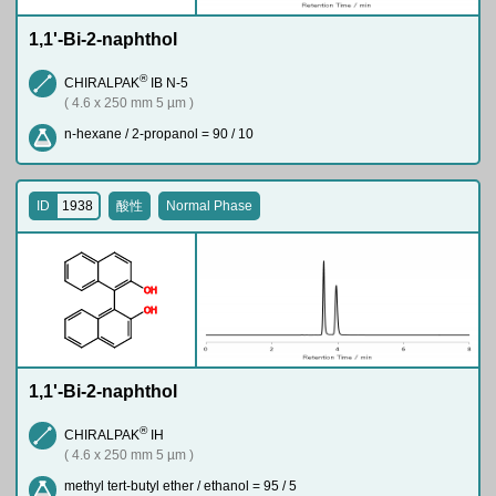
1,1'-Bi-2-naphthol
®
CHIRALPAK
IB N-5
( 4.6 x 250 mm 5 µm )
n-hexane / 2-propanol = 90 / 10
ID
1938
酸性
Normal Phase
O
H
O
H
1,1'-Bi-2-naphthol
®
CHIRALPAK
IH
( 4.6 x 250 mm 5 µm )
methyl tert-butyl ether / ethanol = 95 / 5