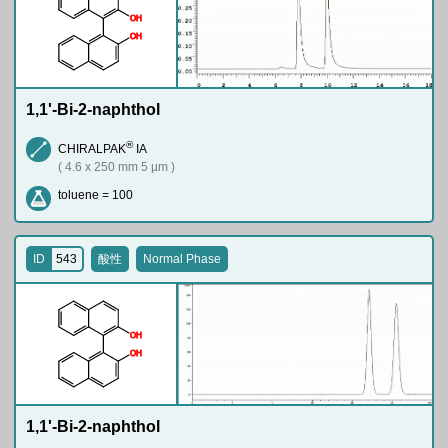
O
H
O
H
1,1'-Bi-2-naphthol
®
CHIRALPAK
IA
( 4.6 x 250 mm 5 µm )
toluene = 100
ID
543
酸性
Normal Phase
O
H
O
H
1,1'-Bi-2-naphthol