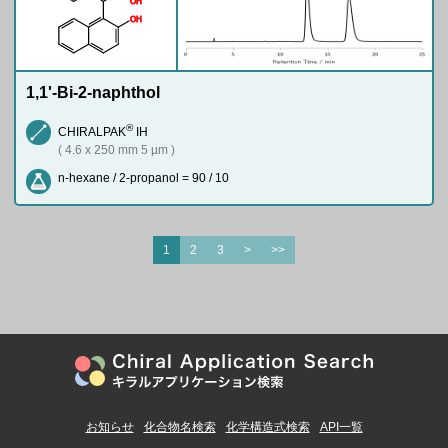
O
H
O
H
1,1'-Bi-2-naphthol
®
CHIRALPAK
IH
( 4.6 x 250 mm 5 µm )
n-hexane / 2-propanol = 90 / 10
1
2
3
>
>>
お知らせ
化合物名検索
化学構造式検索
API一覧