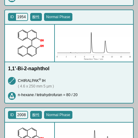
ID
1954
酸性
Normal Phase
O
H
O
H
1,1'-Bi-2-naphthol
®
CHIRALPAK
IH
( 4.6 x 250 mm 5 µm )
n-hexane / tetrahydrofuran = 80 / 20
ID
2008
酸性
Normal Phase