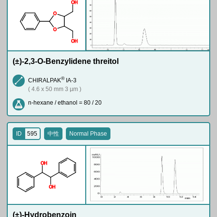
O
H
O
O
O
H
(±)-2,3-O-Benzylidene threitol
®
CHIRALPAK
IA-3
( 4.6 x 50 mm 3 µm )
n-hexane / ethanol = 80 / 20
ID
595
中性
Normal Phase
O
H
O
H
(±)-Hydrobenzoin