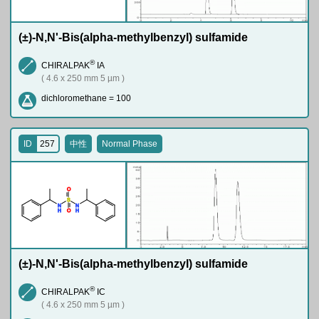
(±)-N,N'-Bis(alpha-methylbenzyl) sulfamide
®
CHIRALPAK
IA
( 4.6 x 250 mm 5 µm )
dichloromethane = 100
ID
257
中性
Normal Phase
O
S
N
N
H
H
O
(±)-N,N'-Bis(alpha-methylbenzyl) sulfamide
®
CHIRALPAK
IC
( 4.6 x 250 mm 5 µm )