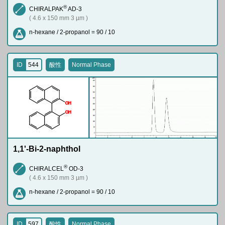
®
CHIRALPAK
AD-3
( 4.6 x 150 mm 3 µm )
n-hexane / 2-propanol = 90 / 10
ID
544
酸性
Normal Phase
O
H
O
H
1,1'-Bi-2-naphthol
®
CHIRALCEL
OD-3
( 4.6 x 150 mm 3 µm )
n-hexane / 2-propanol = 90 / 10
ID
597
酸性
Normal Phase