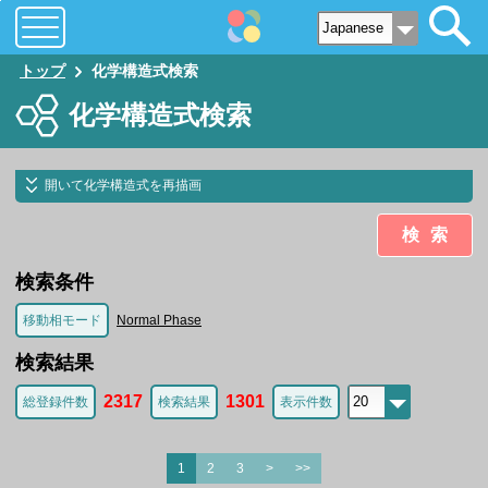
トップ
化学構造式検索
化学構造式検索
開いて化学構造式を再描画
検索
検索条件
移動相モード
Normal Phase
検索結果
2317
1301
総登録件数
検索結果
表示件数
1
2
3
>
>>