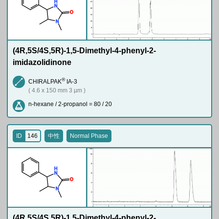
H
N
O
N
(4R,5S/4S,5R)-1,5-Dimethyl-4-phenyl-2-
imidazolidinone
®
CHIRALPAK
IA-3
( 4.6 x 150 mm 3 µm )
n-hexane / 2-propanol = 80 / 20
ID
146
中性
Normal Phase
H
N
O
N
(4R,5S/4S,5R)-1,5-Dimethyl-4-phenyl-2-