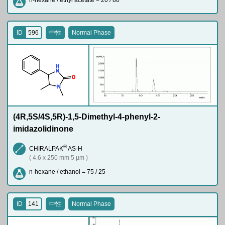
n-hexane / ethyl acetate = 20 / 80
ID
596
中性
Normal Phase
H
N
O
N
(4R,5S/4S,5R)-1,5-Dimethyl-4-phenyl-2-
imidazolidinone
®
CHIRALPAK
AS-H
( 4.6 x 250 mm 5 µm )
n-hexane / ethanol = 75 / 25
ID
141
中性
Normal Phase