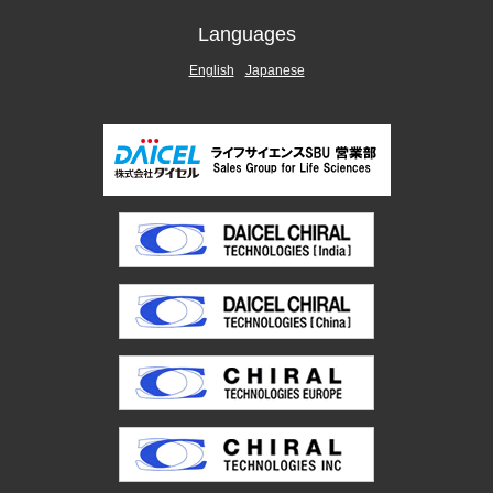
Languages
English
Japanese