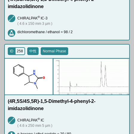
imidazolidinone
®
CHIRALPAK
IC-3
( 4.6 x 150 mm 3 µm )
dichloromethane / ethanol = 98 / 2
ID
258
中性
Normal Phase
H
N
O
N
(4R,5S/4S,5R)-1,5-Dimethyl-4-phenyl-2-
imidazolidinone
®
CHIRALPAK
IC
( 4.6 x 250 mm 5 µm )