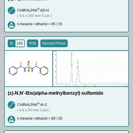
®
CHIRALPAK
AD-H
( 4.6 x 250 mm 5 µm )
n-hexane / ethanol = 85 / 15
ID
142
中性
Normal Phase
O
S
N
N
H
H
O
(±)-N,N'-Bis(alpha-methylbenzyl) sulfamide
®
CHIRALPAK
IA-3
( 4.6 x 50 mm 3 µm )
n-hexane / ethanol = 80 / 20