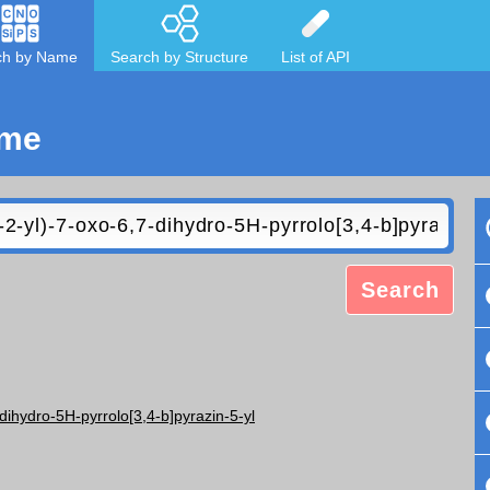
ch by Name
Search by Structure
List of API
ame
Search
-dihydro-5H-pyrrolo[3,4-b]pyrazin-5-yl