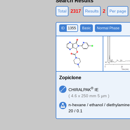
Search Results
2317
2
Total
Results
Per page
ID
1355
Basic
Normal Phase
O
N
N
N
Cl
N
O
O
N
N
Zopiclone
®
CHIRALPAK
IE
( 4.6 x 250 mm 5 µm )
n-hexane / ethanol / diethylamine
20 / 0.1