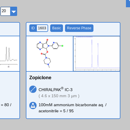
ID
1603
Basic
Reverse Phase
O
N
N
N
Cl
N
O
O
N
N
Zopiclone
®
CHIRALPAK
IC-3
( 4.6 x 150 mm 3 µm )
 = 80 /
100mM ammonium bicarbonate aq. /
acetonitrile = 5 / 95