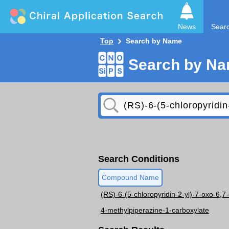
News
Sear
Top
Search by Name
Search by N
Search Conditions
Compound Name
(RS)-6-(5-chloropyridin-2-yl)-7-oxo-6,7
4-methylpiperazine-1-carboxylate