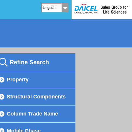
Refine Search
Property
Structural Components
Column Trade Name
Mobile Phase