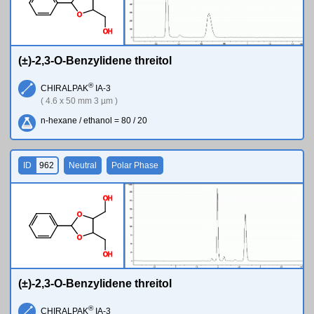
O
O
H
(±)-2,3-O-Benzylidene threitol
®
CHIRALPAK
IA-3
( 4.6 x 50 mm 3 µm )
n-hexane / ethanol = 80 / 20
ID
962
Neutral
Polar Phase
O
H
O
O
O
H
(±)-2,3-O-Benzylidene threitol
®
CHIRALPAK
IA-3