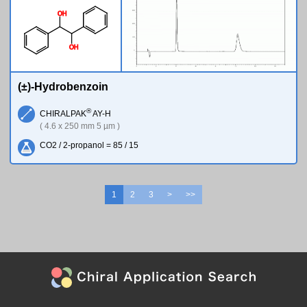
O
H
O
H
(±)-Hydrobenzoin
®
CHIRALPAK
AY-H
( 4.6 x 250 mm 5 µm )
CO2 / 2-propanol = 85 / 15
1
2
3
>
>>