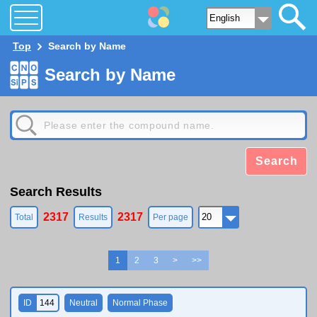
Top
Search by Name
Search by Name
Search
Search Results
2317
2317
Total
Results
Per page
1
2
3
>
>>
ID
144
Neutral
Normal Phase