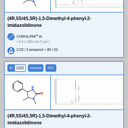
N
(4R,5S/4S,5R)-1,5-Dimethyl-4-phenyl-2-
imidazolidinone
®
CHIRALPAK
IA
( 4.6 x 250 mm 5 µm )
CO2 / 2-propanol = 80 / 20
ID
1202
Neutral
SFC
H
N
O
N
(4R,5S/4S,5R)-1,5-Dimethyl-4-phenyl-2-
imidazolidinone