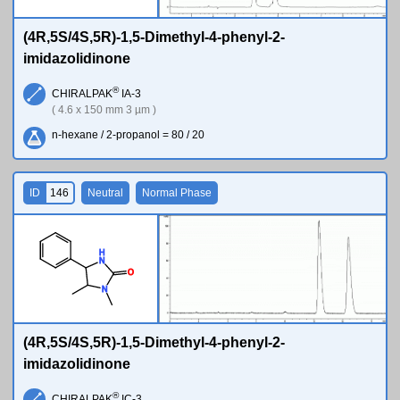
(4R,5S/4S,5R)-1,5-Dimethyl-4-phenyl-2-
imidazolidinone
®
CHIRALPAK
IA-3
( 4.6 x 150 mm 3 µm )
n-hexane / 2-propanol = 80 / 20
ID
146
Neutral
Normal Phase
H
N
O
N
(4R,5S/4S,5R)-1,5-Dimethyl-4-phenyl-2-
imidazolidinone
®
CHIRALPAK
IC-3