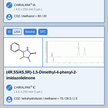
®
CHIRALPAK
IA
( 4.6 x 250 mm 5 µm )
CO2 / methanol = 80 / 20
ID
1203
Neutral
SFC
H
N
O
N
(4R,5S/4S,5R)-1,5-Dimethyl-4-phenyl-2-
imidazolidinone
®
CHIRALPAK
IC
( 4.6 x 250 mm 5 µm )
CO2 / tetrahydrofuran / methanol = 70 / 28.5 / 1.5