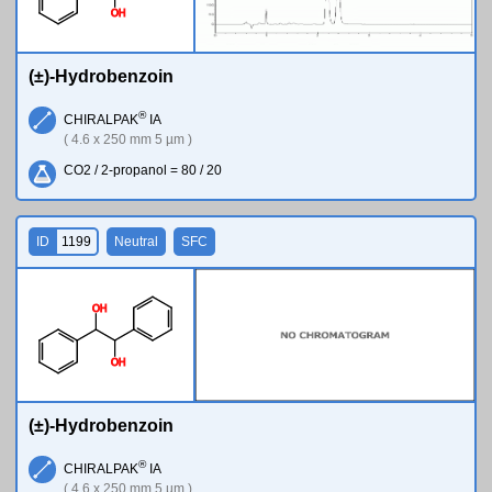
O
H
(±)-Hydrobenzoin
®
CHIRALPAK
IA
( 4.6 x 250 mm 5 µm )
CO2 / 2-propanol = 80 / 20
ID
1199
Neutral
SFC
O
H
O
H
(±)-Hydrobenzoin
®
CHIRALPAK
IA
( 4.6 x 250 mm 5 µm )