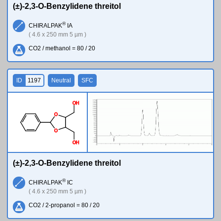
(±)-2,3-O-Benzylidene threitol
®
CHIRALPAK
IA
( 4.6 x 250 mm 5 µm )
CO2 / methanol = 80 / 20
ID
1197
Neutral
SFC
O
H
O
O
O
H
(±)-2,3-O-Benzylidene threitol
®
CHIRALPAK
IC
( 4.6 x 250 mm 5 µm )
CO2 / 2-propanol = 80 / 20