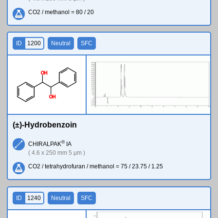
CO2 / methanol = 80 / 20
ID
1200
Neutral
SFC
O
H
O
H
(±)-Hydrobenzoin
®
CHIRALPAK
IA
( 4.6 x 250 mm 5 µm )
CO2 / tetrahydrofuran / methanol = 75 / 23.75 / 1.25
ID
1240
Neutral
SFC