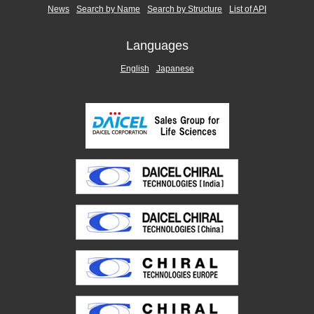
News
Search by Name
Search by Structure
List of API
Languages
English
Japanese