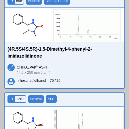
ID
596
Neutral
Normal Phase
H
N
O
N
(4R,5S/4S,5R)-1,5-Dimethyl-4-phenyl-2-
imidazolidinone
®
CHIRALPAK
AS-H
( 4.6 x 250 mm 5 µm )
n-hexane / ethanol = 75 / 25
ID
1201
Neutral
SFC
H
N
O