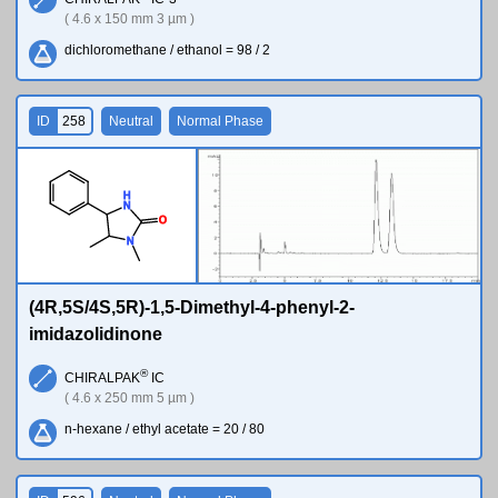
( 4.6 x 150 mm 3 µm )
dichloromethane / ethanol = 98 / 2
ID
258
Neutral
Normal Phase
H
N
O
N
(4R,5S/4S,5R)-1,5-Dimethyl-4-phenyl-2-
imidazolidinone
®
CHIRALPAK
IC
( 4.6 x 250 mm 5 µm )
n-hexane / ethyl acetate = 20 / 80