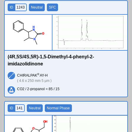
ID
1243
Neutral
SFC
H
N
O
N
(4R,5S/4S,5R)-1,5-Dimethyl-4-phenyl-2-
imidazolidinone
®
CHIRALPAK
AY-H
( 4.6 x 250 mm 5 µm )
CO2 / 2-propanol = 85 / 15
ID
141
Neutral
Normal Phase
O
H
O