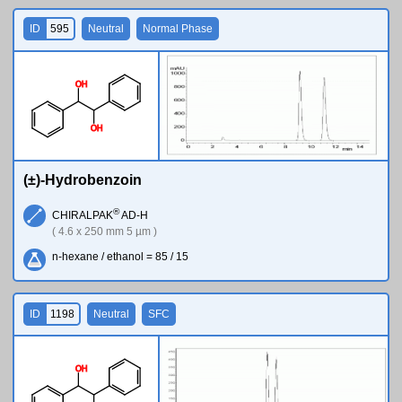
ID
595
Neutral
Normal Phase
O
H
O
H
(±)-Hydrobenzoin
®
CHIRALPAK
AD-H
( 4.6 x 250 mm 5 µm )
n-hexane / ethanol = 85 / 15
ID
1198
Neutral
SFC
O
H