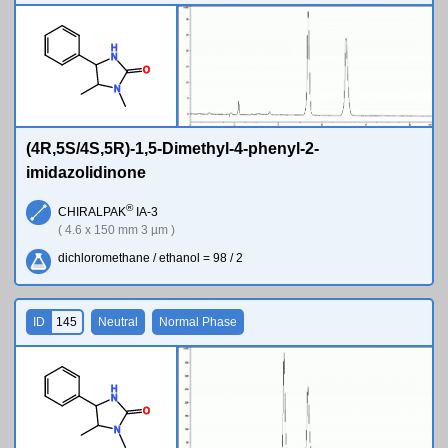
H
N
O
N
(4R,5S/4S,5R)-1,5-Dimethyl-4-phenyl-2-
imidazolidinone
®
CHIRALPAK
IA-3
( 4.6 x 150 mm 3 µm )
dichloromethane / ethanol = 98 / 2
ID
145
Neutral
Normal Phase
H
N
O
N