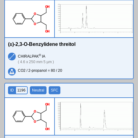
O
H
O
O
O
H
(±)-2,3-O-Benzylidene threitol
®
CHIRALPAK
IA
( 4.6 x 250 mm 5 µm )
CO2 / 2-propanol = 80 / 20
ID
1196
Neutral
SFC
O
H
O
O
O
H