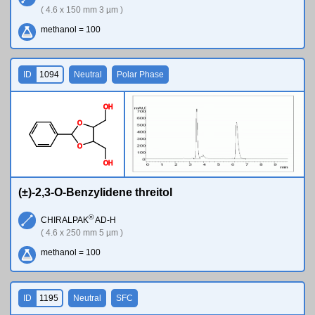
( 4.6 x 150 mm 3 µm )
methanol = 100
ID
1094
Neutral
Polar Phase
O
H
O
O
O
H
(±)-2,3-O-Benzylidene threitol
®
CHIRALPAK
AD-H
( 4.6 x 250 mm 5 µm )
methanol = 100
ID
1195
Neutral
SFC