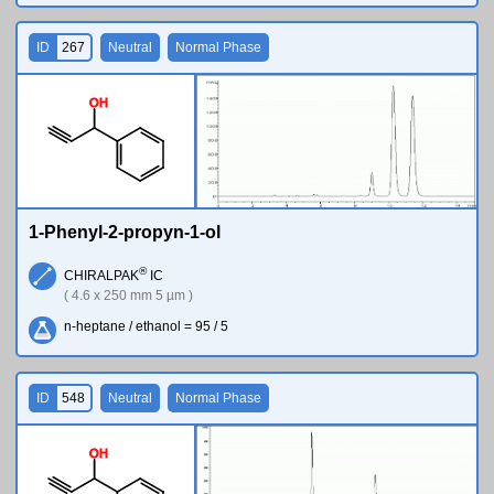
ID
267
Neutral
Normal Phase
O
H
1-Phenyl-2-propyn-1-ol
®
CHIRALPAK
IC
( 4.6 x 250 mm 5 µm )
n-heptane / ethanol = 95 / 5
ID
548
Neutral
Normal Phase
O
H