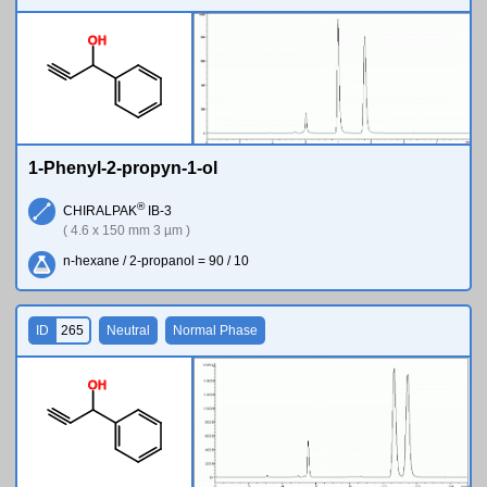
O
H
1-Phenyl-2-propyn-1-ol
®
CHIRALPAK
IB-3
( 4.6 x 150 mm 3 µm )
n-hexane / 2-propanol = 90 / 10
ID
265
Neutral
Normal Phase
O
H