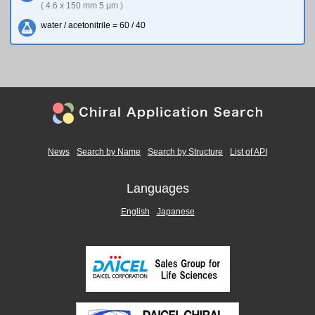
( 4.6 x 150 mm 5 µm )
water / acetonitrile = 60 / 40
News
Search by Name
Search by Structure
List of API
Languages
English
Japanese