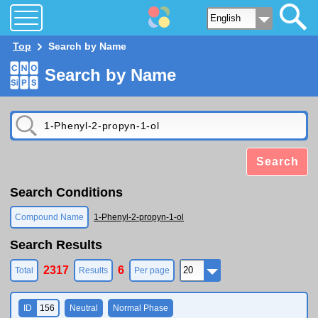
Top
Search by Name
Search by Name
Search
Search Conditions
Compound Name
1-Phenyl-2-propyn-1-ol
Search Results
2317
6
Total
Results
Per page
ID
156
Neutral
Normal Phase