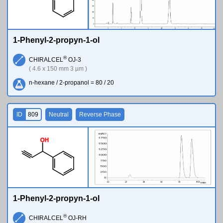
1-Phenyl-2-propyn-1-ol
®
CHIRALCEL
OJ-3
( 4.6 x 150 mm 3 µm )
n-hexane / 2-propanol = 80 / 20
ID
809
Neutral
Reverse Phase
O
H
1-Phenyl-2-propyn-1-ol
®
CHIRALCEL
OJ-RH