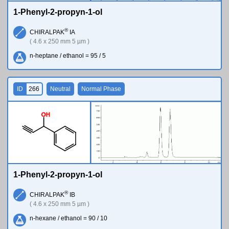
1-Phenyl-2-propyn-1-ol
®
CHIRALPAK
IA
( 4.6 x 250 mm 5 µm )
n-heptane / ethanol = 95 / 5
ID
266
Neutral
Normal Phase
O
H
1-Phenyl-2-propyn-1-ol
®
CHIRALPAK
IB
( 4.6 x 250 mm 5 µm )
n-hexane / ethanol = 90 / 10