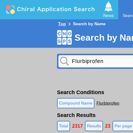
News
Sear
Top
Search by Name
Search by N
Search Conditions
Compound Name
Flurbiprofen
Search Results
2317
23
Total
Results
Per page