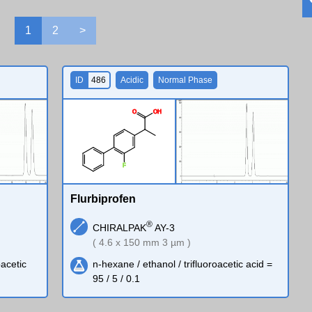
1
2
>
ID
486
Acidic
Normal Phase
O
O
H
F
Flurbiprofen
®
CHIRALPAK
AY-3
( 4.6 x 150 mm 3 µm )
oacetic
n-hexane / ethanol / trifluoroacetic acid =
95 / 5 / 0.1