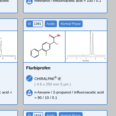
oacetic
methanol / trifluoroacetic acid = 100 / 0.1
ID
1391
Acidic
Normal Phase
O
O
H
F
Flurbiprofen
®
CHIRALPAK
IE
( 4.6 x 250 mm 5 µm )
c acid =
n-hexane / 2-propanol / trifluoroacetic acid
= 90 / 10 / 0.1
ID
1624
Acidic
Normal Phase