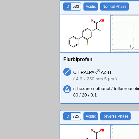
ID
533
Acidic
Normal Phase
O
O
H
F
Flurbiprofen
®
CHIRALPAK
AZ-H
( 4.6 x 250 mm 5 µm )
n-hexane / ethanol / trifluoroaceti
80 / 20 / 0.1
ID
725
Acidic
Reverse Phase
O
O
H