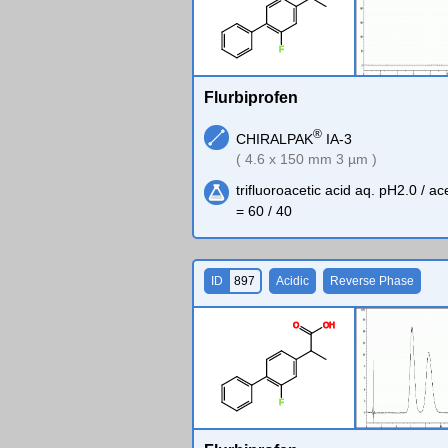
F
Flurbiprofen
®
CHIRALPAK
IA-3
( 4.6 x 150 mm 3 µm )
trifluoroacetic acid aq. pH2.0 / ace
= 60 / 40
ID
897
Acidic
Reverse Phase
O
O
H
F