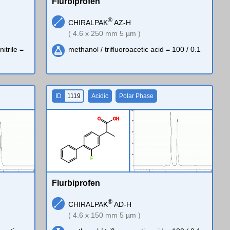
Flurbiprofen
®
CHIRALPAK
AZ-H
( 4.6 x 250 mm 5 µm )
trile =
methanol / trifluoroacetic acid = 100 / 0.1
ID
1119
Acidic
Polar Phase
O
O
H
F
Flurbiprofen
®
CHIRALPAK
AD-H
( 4.6 x 150 mm 5 µm )