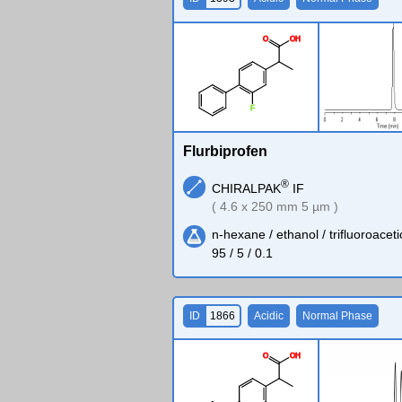
O
O
H
F
Flurbiprofen
®
CHIRALPAK
IF
( 4.6 x 250 mm 5 µm )
n-hexane / ethanol / trifluoroaceti
95 / 5 / 0.1
ID
1866
Acidic
Normal Phase
O
O
H