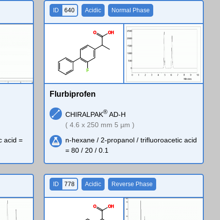
ID
640
Acidic
Normal Phase
O
O
H
F
Flurbiprofen
®
CHIRALPAK
AD-H
( 4.6 x 250 mm 5 µm )
c acid =
n-hexane / 2-propanol / trifluoroacetic acid
= 80 / 20 / 0.1
ID
778
Acidic
Reverse Phase
O
O
H