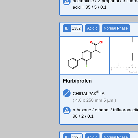
acetonitrile / 2-propanol / trifluor
acid = 95 / 5 / 0.1
ID
1382
Acidic
Normal Phase
O
O
H
F
Flurbiprofen
®
CHIRALPAK
IA
( 4.6 x 250 mm 5 µm )
n-hexane / ethanol / trifluoroaceti
98 / 2 / 0.1
ID
1393
Acidic
Normal Phase