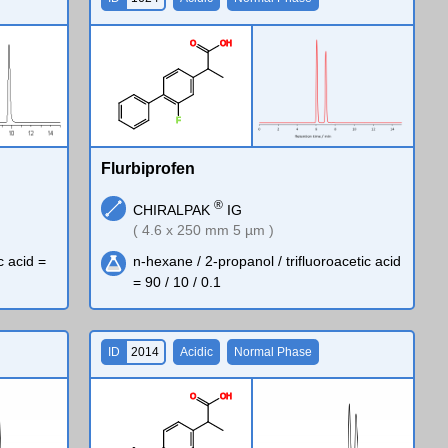
O
O
H
F
Flurbiprofen
®
CHIRALPAK
IG
( 4.6 x 250 mm 5 µm )
c acid =
n-hexane / 2-propanol / trifluoroacetic acid
= 90 / 10 / 0.1
ID
2014
Acidic
Normal Phase
O
O
H