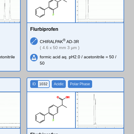
F
Flurbiprofen
®
CHIRALPAK
AD-3R
( 4.6 x 50 mm 3 µm )
tonitrile
formic acid aq. pH2.0 / acetonitrile = 50 /
50
ID
1032
Acidic
Polar Phase
O
O
H
F