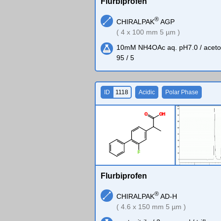
Flurbiprofen
®
CHIRALPAK
AGP
( 4 x 100 mm 5 µm )
10mM NH4OAc aq. pH7.0 / acetoni
95 / 5
ID
1118
Acidic
Polar Phase
O
O
H
F
Flurbiprofen
®
CHIRALPAK
AD-H
( 4.6 x 150 mm 5 µm )