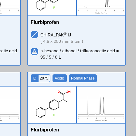
F
Flurbiprofen
®
CHIRALPAK
IJ
( 4.6 x 250 mm 5 µm )
cetic acid
n-hexane / ethanol / trifluoroacetic acid =
95 / 5 / 0.1
ID
2075
Acidic
Normal Phase
O
O
H
F
Flurbiprofen