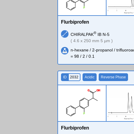
F
Flurbiprofen
®
CHIRALPAK
IB N-5
( 4.6 x 250 mm 5 µm )
n-hexane / 2-propanol / trifluoroa
= 98 / 2 / 0.1
ID
2032
Acidic
Reverse Phase
O
O
H
F
Flurbiprofen