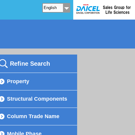
Refine Search
Property
Structural Components
Column Trade Name
Mobile Phase