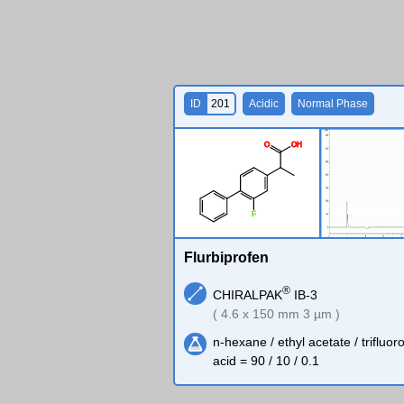
ID
201
Acidic
Normal Phase
O
O
H
F
Flurbiprofen
®
CHIRALPAK
IB-3
( 4.6 x 150 mm 3 µm )
n-hexane / ethyl acetate / trifluor
acid = 90 / 10 / 0.1