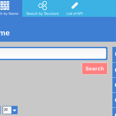
ch by Name
Search by Structure
List of API
ame
Search