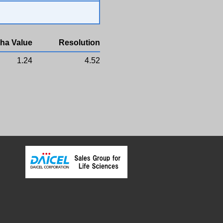
ha Value
Resolution
1.24
4.52