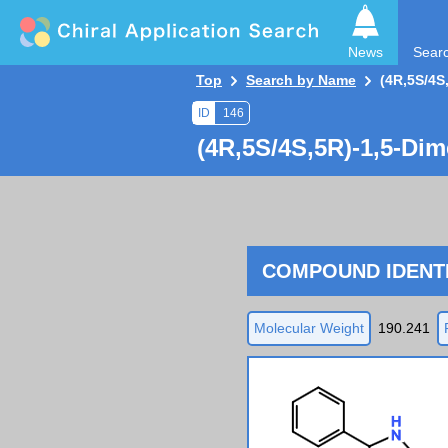
News
Sear
Top
Search by Name
(4R,5S/4S
ID
146
(4R,5S/4S,5R)-1,5-Dim
COMPOUND IDENTI
Molecular Weight
190.241