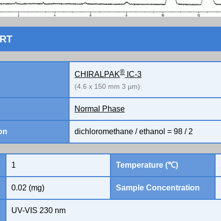
ORT
®
CHIRALPAK
IC-3
(4.6 x 150 mm 3 µm)
Normal Phase
on
dichloromethane / ethanol = 98 / 2
1
Temperature (℃)
0.02 (mg)
Sample Concentration
UV-VIS 230 nm