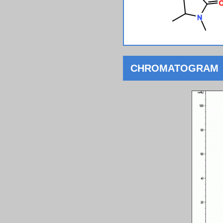
CHROMATOGRAM