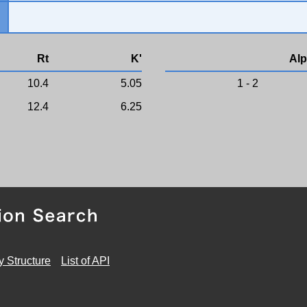
Rt
K'
Alp
10.4
5.05
1 - 2
12.4
6.25
y Structure
List of API