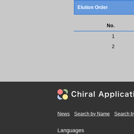
Elution Order
No.
1
2
News
Search by Name
Search b
Languages