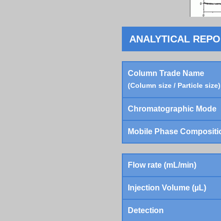
ANALYTICAL REP
Column Trade Name
(Column size / Particle size)
Chromatographic Mode
Mobile Phase Compositi
Flow rate (mL/min)
Injection Volume (µL)
Detection