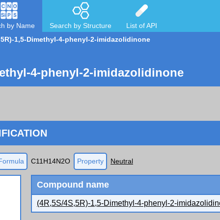
ch by Name
Search by Structure
List of API
,5R)-1,5-Dimethyl-4-phenyl-2-imidazolidinone
ethyl-4-phenyl-2-imidazolidinone
FICATION
Formula
C11H14N2O
Property
Neutral
Compound name
(4R,5S/4S,5R)-1,5-Dimethyl-4-phenyl-2-imidazolidi