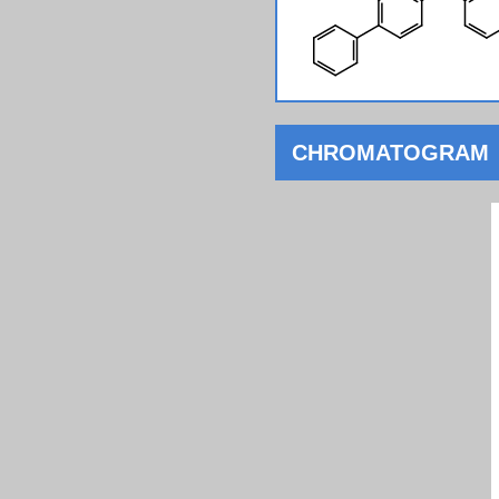
CHROMATOGRAM