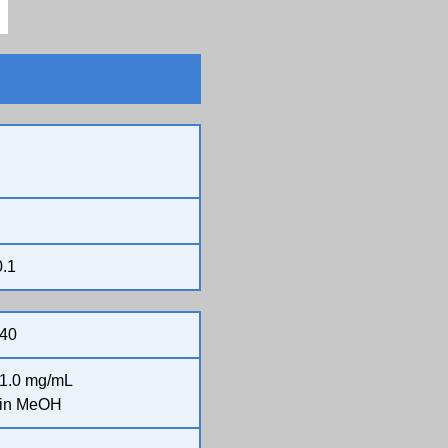
0.1
40
1.0 mg/mL
in MeOH