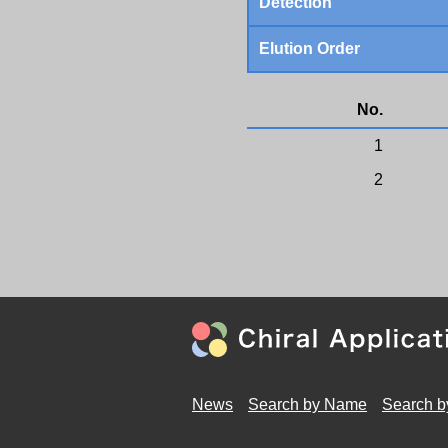
Detection
Elution Order
No.
1
2
News
Search by Name
Search b