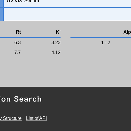
UV-VIS 254 nm
Rt
K'
Alp
6.3
3.23
1 - 2
7.7
4.12
y Structure
List of API