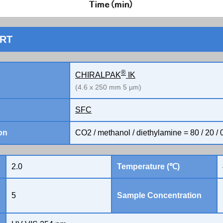
ORT
®
CHIRALPAK
IK
(4.6 x 250 mm 5 µm)
SFC
on
CO2 / methanol / diethylamine = 80 / 20 / 
2.0
Temperature (℃)
5
Sample Concentration