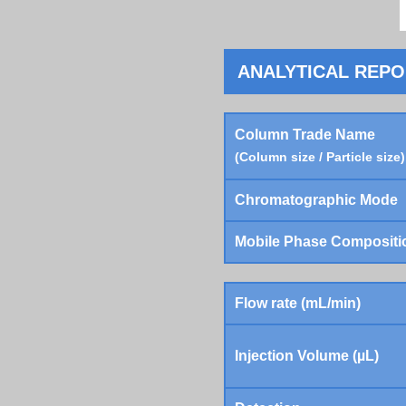
ANALYTICAL REP
Column Trade Name
(Column size / Particle size)
Chromatographic Mode
Mobile Phase Compositi
Flow rate (mL/min)
Injection Volume (µL)