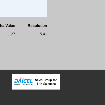
ha Value
Resolution
1.27
5.41