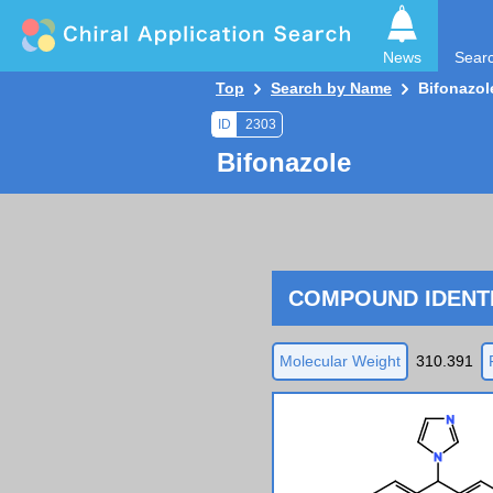
News
Sear
Top
Search by Name
Bifonazol
ID
2303
Bifonazole
COMPOUND IDENTI
Molecular Weight
310.391