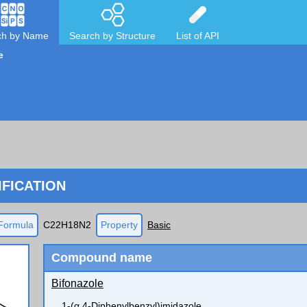
ch by Name
Search by Structure
List of API
e
FICATION
Formula
C22H18N2
Property
Basic
Compound name
Bifonazole
1-(α,4-Diphenylbenzyl)imidazole