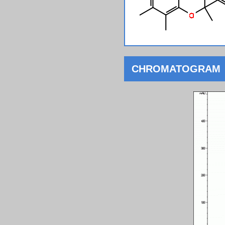
CHROMATOGRAM