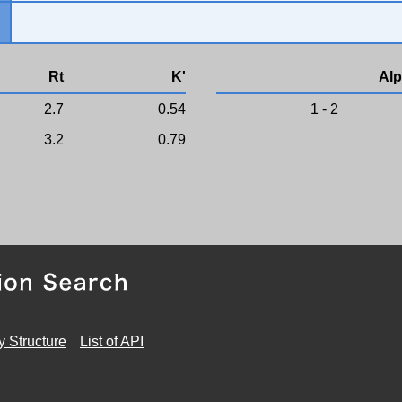
Rt
K'
Alp
2.7
0.54
1 - 2
3.2
0.79
y Structure
List of API