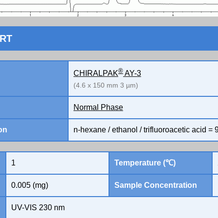
ORT
®
CHIRALPAK
AY-3
(4.6 x 150 mm 3 µm)
Normal Phase
on
n-hexane / ethanol / trifluoroacetic acid = 9
1
Temperature (℃)
0.005 (mg)
Sample Concentration
UV-VIS 230 nm