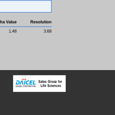
ha Value
Resolution
1.48
3.68