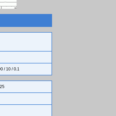
0 / 10 / 0.1
25