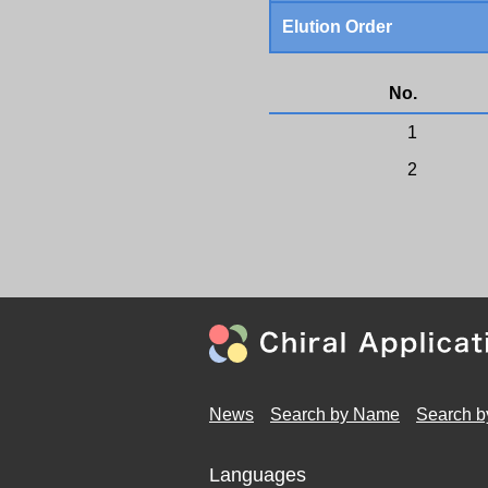
Elution Order
No.
1
2
News
Search by Name
Search b
Languages