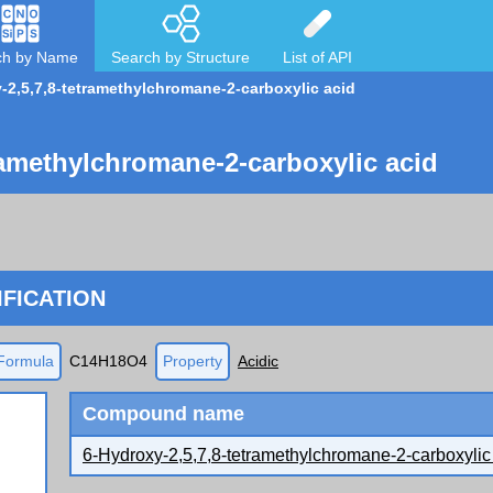
ch by Name
Search by Structure
List of API
-2,5,7,8-tetramethylchromane-2-carboxylic acid
ramethylchromane-2-carboxylic acid
FICATION
Formula
C14H18O4
Property
Acidic
Compound name
6-Hydroxy-2,5,7,8-tetramethylchromane-2-carboxylic