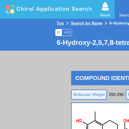
News
Sear
Top
Search by Name
6-Hydroxy
ID
470
6-Hydroxy-2,5,7,8-tet
COMPOUND IDENTI
Molecular Weight
250.290