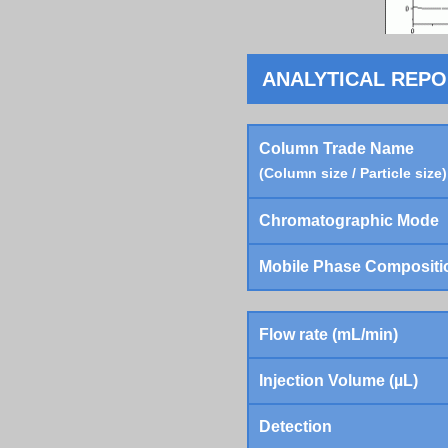
ANALYTICAL REP
Column Trade Name
(Column size / Particle size)
Chromatographic Mode
Mobile Phase Compositi
Flow rate (mL/min)
Injection Volume (µL)
Detection