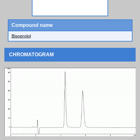
Compound name
Bisoprolol
CHROMATOGRAM