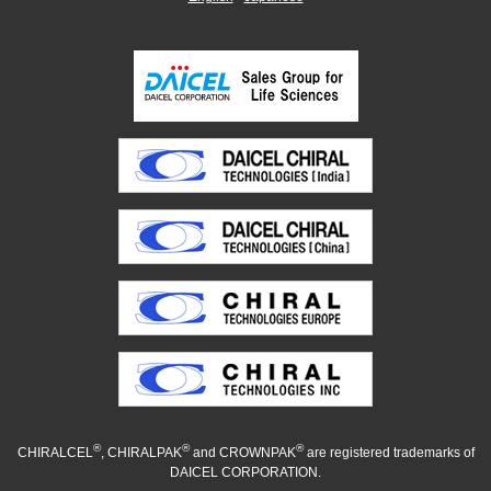
®
®
®
CHIRALCEL
, CHIRALPAK
and CROWNPAK
are registered trademarks of
DAICEL CORPORATION.