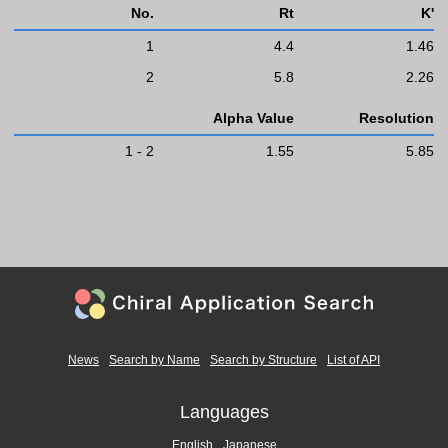
No.
Rt
K'
1
4.4
1.46
2
5.8
2.26
Alpha Value
Resolution
1 - 2
1.55
5.85
News
Search by Name
Search by Structure
List of API
Languages
English
Japanese