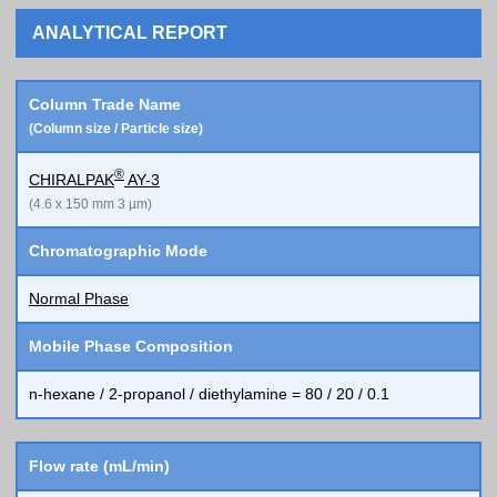
ANALYTICAL REPORT
Column Trade Name
(Column size / Particle size)
®
CHIRALPAK
AY-3
(4.6 x 150 mm 3 µm)
Chromatographic Mode
Normal Phase
Mobile Phase Composition
n-hexane / 2-propanol / diethylamine = 80 / 20 / 0.1
Flow rate (mL/min)