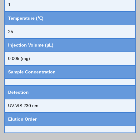
1
Temperature (℃)
25
Injection Volume (µL)
0.005 (mg)
Sample Concentration
Detection
UV-VIS 230 nm
Elution Order