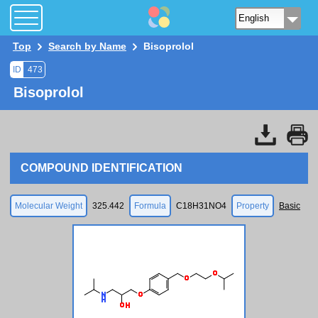
Top
Search by Name
Bisoprolol
ID
473
Bisoprolol
COMPOUND IDENTIFICATION
Molecular Weight
325.442
Formula
C18H31NO4
Property
Basic