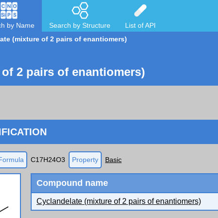
ch by Name
Search by Structure
List of API
ate (mixture of 2 pairs of enantiomers)
 of 2 pairs of enantiomers)
FICATION
Formula
C17H24O3
Property
Basic
Compound name
Cyclandelate (mixture of 2 pairs of enantiomers)