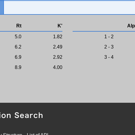
Rt
K'
Alp
5.0
1.82
1 - 2
6.2
2.49
2 - 3
6.9
2.92
3 - 4
8.9
4.00