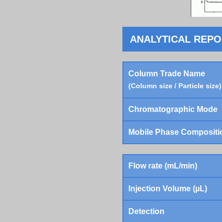
ANALYTICAL REP
Column Trade Name
(Column size / Particle size)
Chromatographic Mode
Mobile Phase Compositi
Flow rate (mL/min)
Injection Volume (µL)
Detection