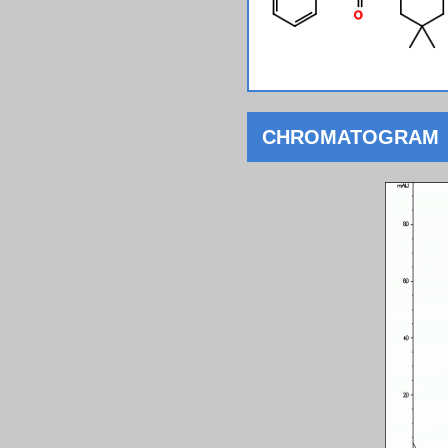
CHROMATOGRAM