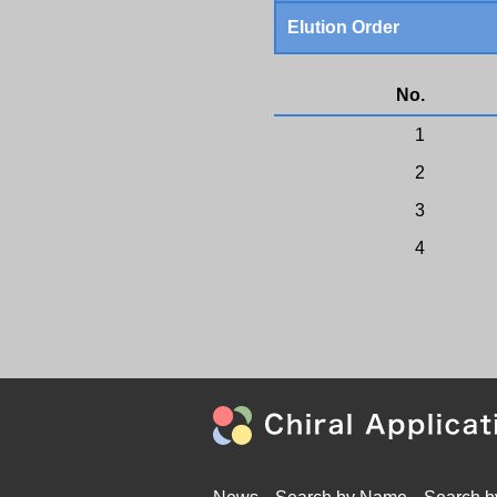
Elution Order
No.
1
2
3
4