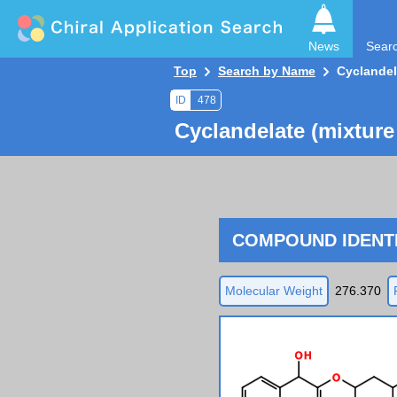
News
Sear
Top
Search by Name
Cyclandel
ID
478
Cyclandelate (mixture
COMPOUND IDENTI
Molecular Weight
276.370