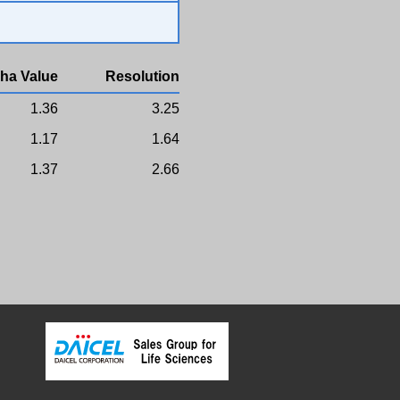
ha Value
Resolution
1.36
3.25
1.17
1.64
1.37
2.66