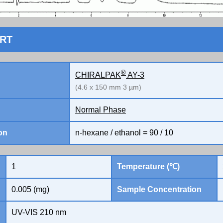
ORT
®
CHIRALPAK
AY-3
(4.6 x 150 mm 3 µm)
Normal Phase
on
n-hexane / ethanol = 90 / 10
1
Temperature (℃)
0.005 (mg)
Sample Concentration
UV-VIS 210 nm