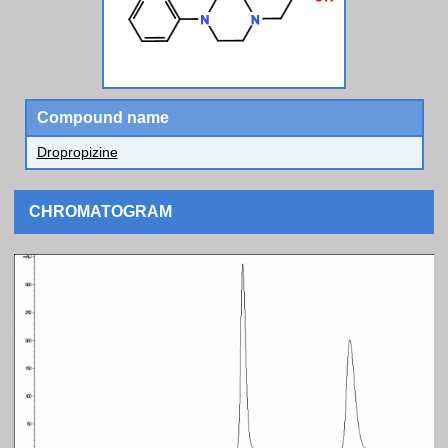
Compound name
Dropropizine
CHROMATOGRAM