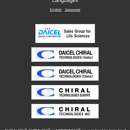
Languages
English
Japanese
®
®
®