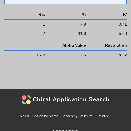
No.
Rt
K'
1
7.8
3.41
2
11.8
5.68
Alpha Value
Resolution
1 - 2
1.66
8.52
News
Search by Name
Search by Structure
List of API