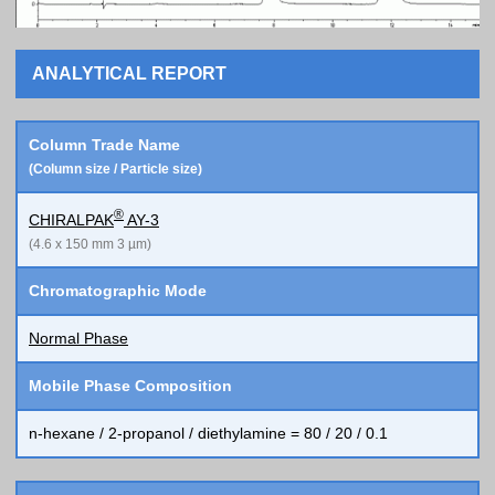
ANALYTICAL REPORT
Column Trade Name
(Column size / Particle size)
®
CHIRALPAK
AY-3
(4.6 x 150 mm 3 µm)
Chromatographic Mode
Normal Phase
Mobile Phase Composition
n-hexane / 2-propanol / diethylamine = 80 / 20 / 0.1