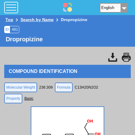
Top
Search by Name
Dropropizine
ID
481
Dropropizine
COMPOUND IDENTIFICATION
Molecular Weight
236.309
Formula
C13H20N2O2
Property
Basic