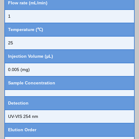
Flow rate (mL/min)
1
Temperature (℃)
25
Injection Volume (µL)
0.005 (mg)
Sample Concentration
Detection
UV-VIS 254 nm
Elution Order