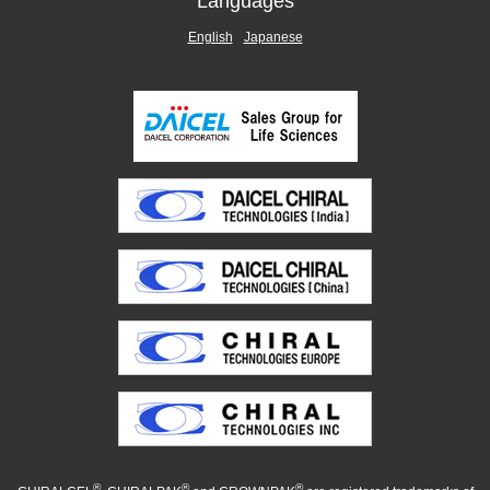
Languages
English
Japanese
®
®
®