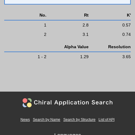
No.
Rt
K'
1
2.8
0.57
2
3.1
0.74
Alpha Value
Resolution
1 - 2
1.29
3.65
News
Search by Name
Search by Structure
List of API