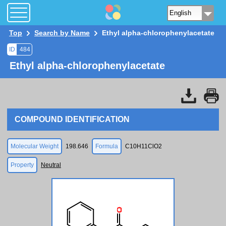
Top
Search by Name
Ethyl alpha-chlorophenylacetate
ID
484
Ethyl alpha-chlorophenylacetate
COMPOUND IDENTIFICATION
Molecular Weight
198.646
Formula
C10H11ClO2
Property
Neutral