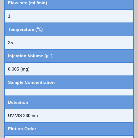
Flow rate (mL/min)
1
Temperature (℃)
25
Injection Volume (µL)
0.005 (mg)
Sample Concentration
Detection
UV-VIS 230 nm
Elution Order