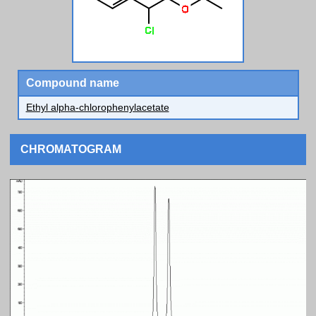
Compound name
Ethyl alpha-chlorophenylacetate
CHROMATOGRAM