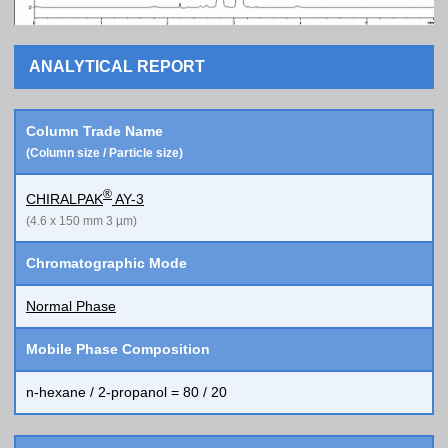
ANALYTICAL REPORT
Column Trade Name
(Column size / Particle size)
®
CHIRALPAK
AY-3
(4.6 x 150 mm 3 µm)
Chromatographic Mode
Normal Phase
Mobile Phase Composition
n-hexane / 2-propanol = 80 / 20