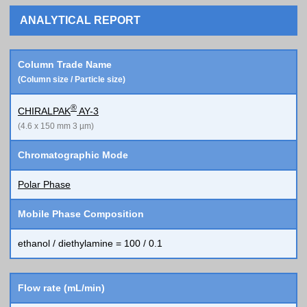
ANALYTICAL REPORT
Column Trade Name
(Column size / Particle size)
®
CHIRALPAK
AY-3
(4.6 x 150 mm 3 µm)
Chromatographic Mode
Polar Phase
Mobile Phase Composition
ethanol / diethylamine = 100 / 0.1
Flow rate (mL/min)