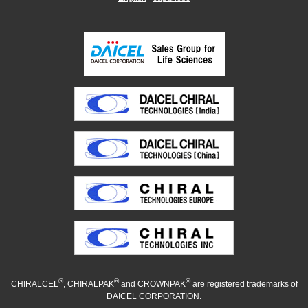
®
®
®
CHIRALCEL
, CHIRALPAK
and CROWNPAK
are registered trademarks of
DAICEL CORPORATION.