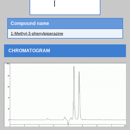
Compound name
1-Methyl-3-phenylpiperazine
CHROMATOGRAM