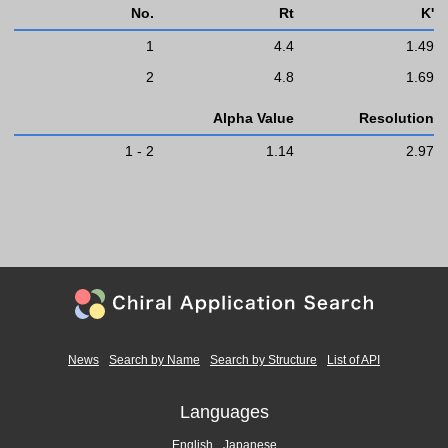
No.
Rt
K'
1
4.4
1.49
2
4.8
1.69
Alpha Value
Resolution
1 - 2
1.14
2.97
News
Search by Name
Search by Structure
List of API
Languages
English
Japanese