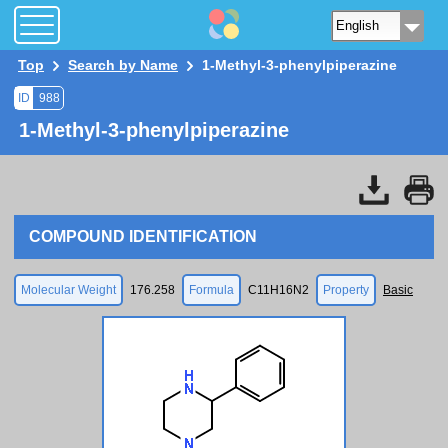
Top
Search by Name
1-Methyl-3-phenylpiperazine
ID
988
1-Methyl-3-phenylpiperazine
COMPOUND IDENTIFICATION
Molecular Weight
176.258
Formula
C11H16N2
Property
Basic