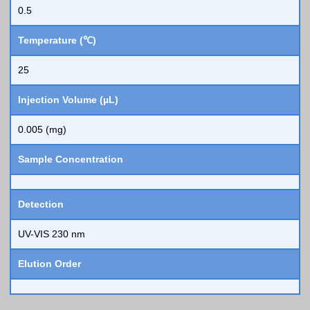
0.5
Temperature (℃)
25
Injection Volume (µL)
0.005 (mg)
Sample Concentration
Detection
UV-VIS 230 nm
Elution Order