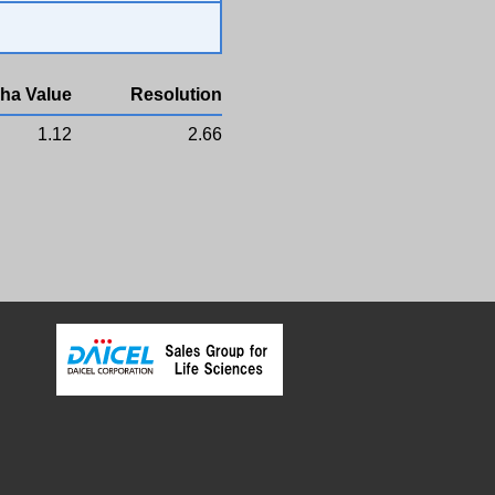
ha Value
Resolution
1.12
2.66