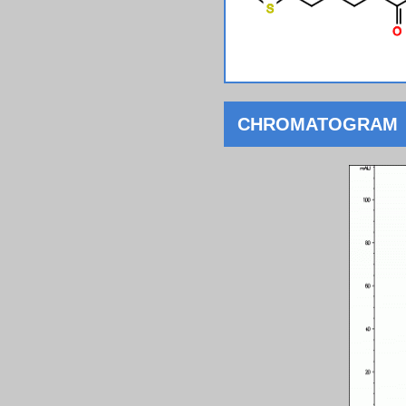
CHROMATOGRAM