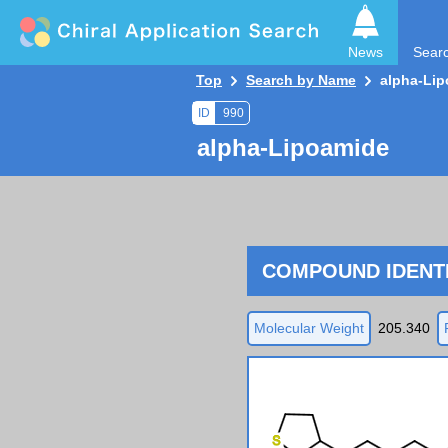
News
Sear
Top
Search by Name
alpha-Li
ID
990
alpha-Lipoamide
COMPOUND IDENTI
Molecular Weight
205.340