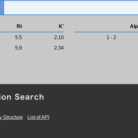
Rt
K'
Alp
5.5
2.10
1 - 2
5.9
2.34
y Structure
List of API