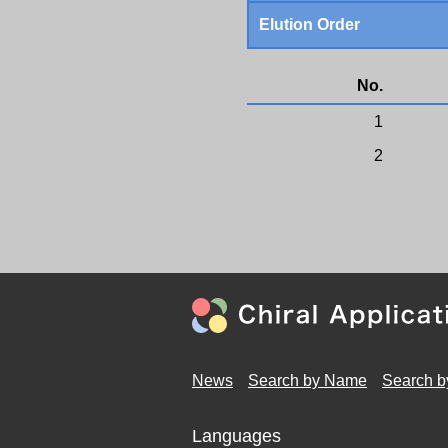
Elution Order
No.
1
2
News
Search by Name
Search b
Languages