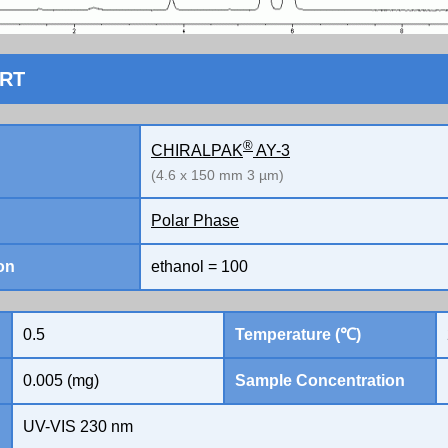
ORT
®
CHIRALPAK
AY-3
(4.6 x 150 mm 3 µm)
Polar Phase
on
ethanol = 100
0.5
Temperature (℃)
0.005 (mg)
Sample Concentration
UV-VIS 230 nm