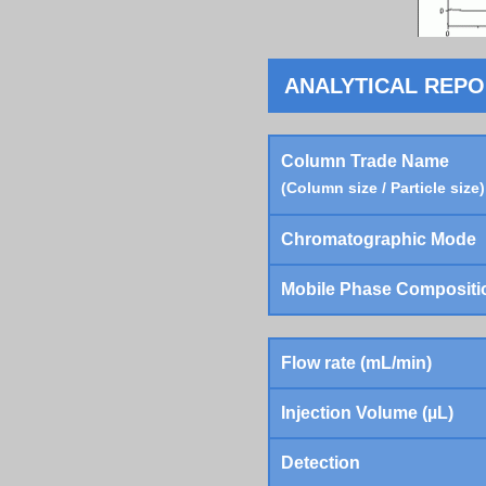
ANALYTICAL REP
Column Trade Name
(Column size / Particle size)
Chromatographic Mode
Mobile Phase Compositi
Flow rate (mL/min)
Injection Volume (µL)
Detection