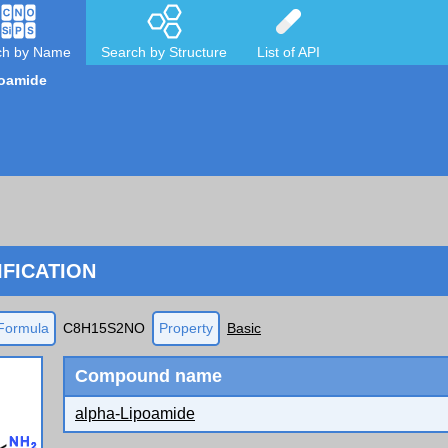
ch by Name
Search by Structure
List of API
poamide
FICATION
Formula
C8H15S2NO
Property
Basic
Compound name
alpha-Lipoamide