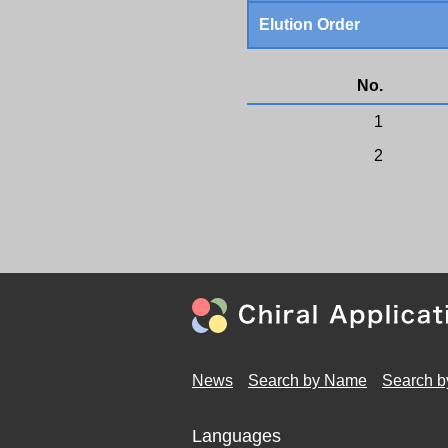
Elution Order
No.
1
2
News
Search by Name
Search b
Languages