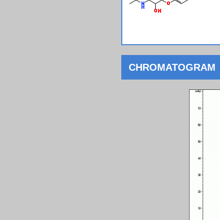
CHROMATOGRAM