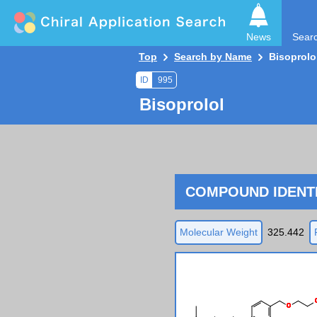
News
Sear
Top
Search by Name
Bisoprolo
ID
995
Bisoprolol
COMPOUND IDENTI
Molecular Weight
325.442