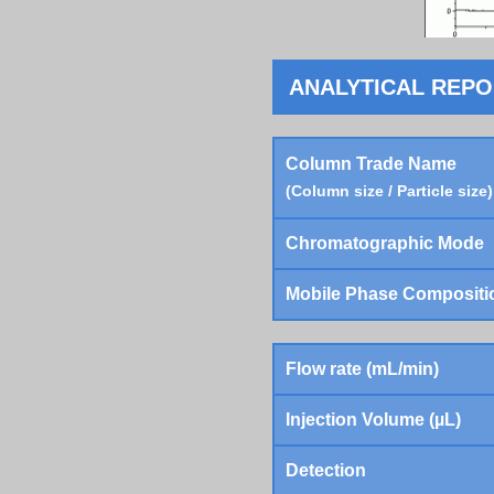
ANALYTICAL REP
Column Trade Name
(Column size / Particle size)
Chromatographic Mode
Mobile Phase Compositi
Flow rate (mL/min)
Injection Volume (µL)
Detection