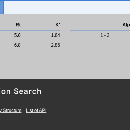
Rt
K'
Alp
5.0
1.84
1 - 2
6.8
2.86
y Structure
List of API