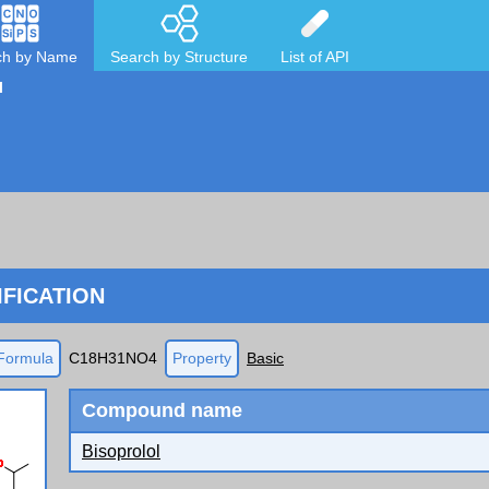
ch by Name
Search by Structure
List of API
l
FICATION
Formula
C18H31NO4
Property
Basic
Compound name
Bisoprolol