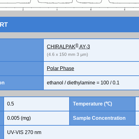
ORT
®
CHIRALPAK
AY-3
(4.6 x 150 mm 3 µm)
Polar Phase
on
ethanol / diethylamine = 100 / 0.1
0.5
Temperature (℃)
0.005 (mg)
Sample Concentration
UV-VIS 270 nm