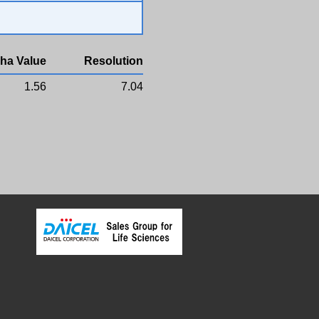
ha Value
Resolution
1.56
7.04