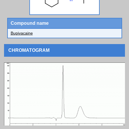
Compound name
Bupivacaine
CHROMATOGRAM