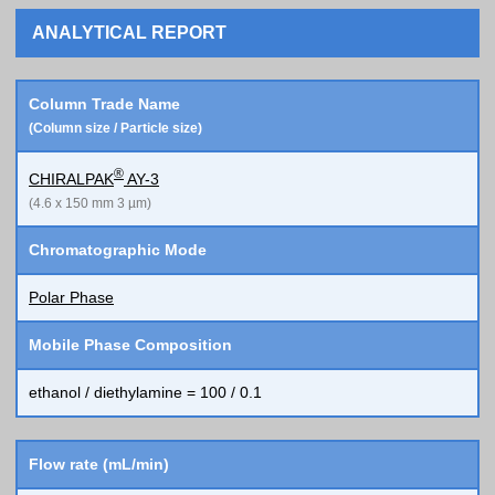
ANALYTICAL REPORT
Column Trade Name
(Column size / Particle size)
®
CHIRALPAK
AY-3
(4.6 x 150 mm 3 µm)
Chromatographic Mode
Polar Phase
Mobile Phase Composition
ethanol / diethylamine = 100 / 0.1
Flow rate (mL/min)