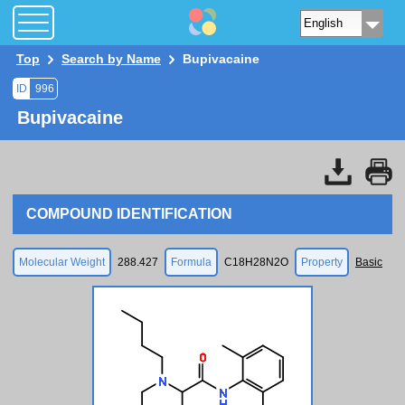
Top
Search by Name
Bupivacaine
ID
996
Bupivacaine
COMPOUND IDENTIFICATION
Molecular Weight
288.427
Formula
C18H28N2O
Property
Basic