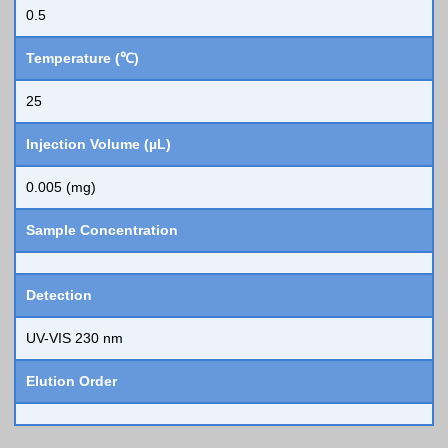
0.5
Temperature (℃)
25
Injection Volume (µL)
0.005 (mg)
Sample Concentration
Detection
UV-VIS 230 nm
Elution Order