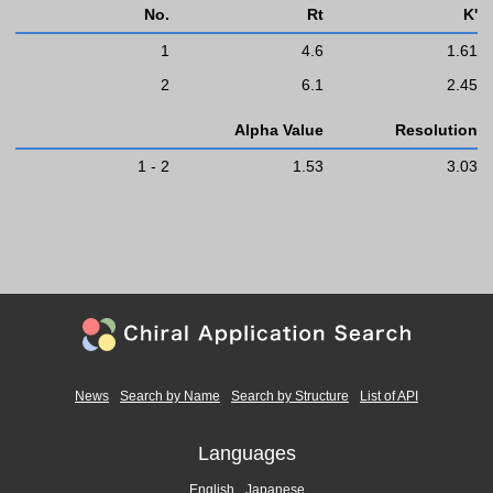
No.
Rt
K'
1
4.6
1.61
2
6.1
2.45
Alpha Value
Resolution
1 - 2
1.53
3.03
News
Search by Name
Search by Structure
List of API
Languages
English
Japanese