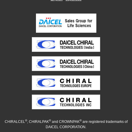
®
®
®
CHIRALCEL
, CHIRALPAK
and CROWNPAK
are registered trademarks of
DAICEL CORPORATION.