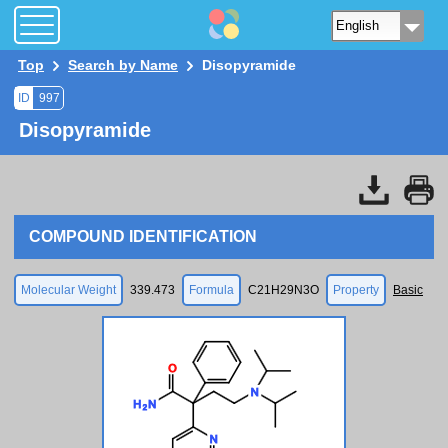
Top
Search by Name
Disopyramide
ID
997
Disopyramide
COMPOUND IDENTIFICATION
Molecular Weight
339.473
Formula
C21H29N3O
Property
Basic