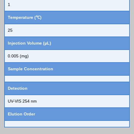
1
Temperature (℃)
25
Injection Volume (µL)
0.005 (mg)
Sample Concentration
Detection
UV-VIS 254 nm
Elution Order