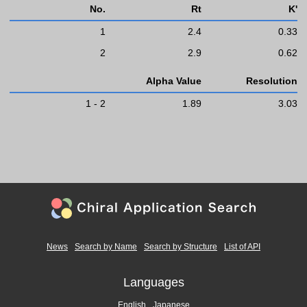
No.
Rt
K'
1
2.4
0.33
2
2.9
0.62
Alpha Value
Resolution
1 - 2
1.89
3.03
News
Search by Name
Search by Structure
List of API
Languages
English
Japanese