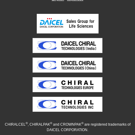
®
®
®
CHIRALCEL
, CHIRALPAK
and CROWNPAK
are registered trademarks of
DAICEL CORPORATION.