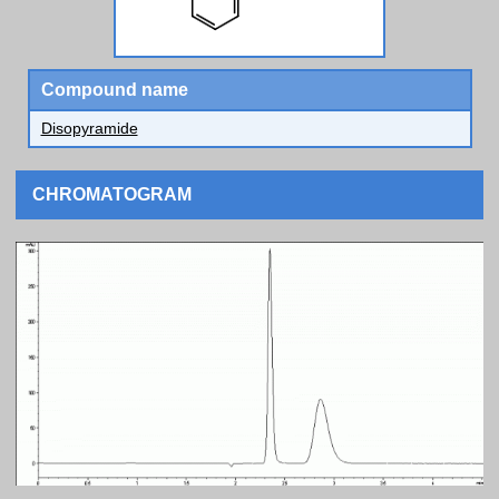
Compound name
Disopyramide
CHROMATOGRAM