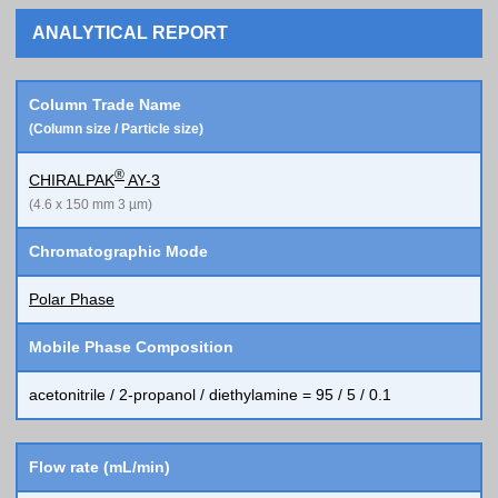
ANALYTICAL REPORT
Column Trade Name
(Column size / Particle size)
®
CHIRALPAK
AY-3
(4.6 x 150 mm 3 µm)
Chromatographic Mode
Polar Phase
Mobile Phase Composition
acetonitrile / 2-propanol / diethylamine = 95 / 5 / 0.1
Flow rate (mL/min)