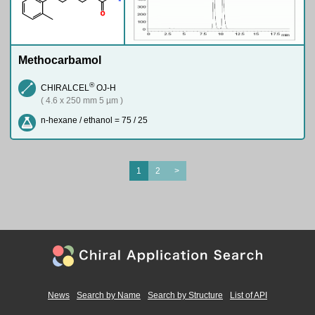
O
Methocarbamol
®
CHIRALCEL
OJ-H
( 4.6 x 250 mm 5 µm )
n-hexane / ethanol = 75 / 25
1
2
>
News
Search by Name
Search by Structure
List of API