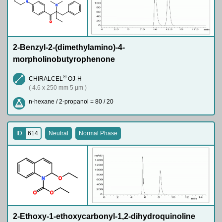
N
N
O
2-Benzyl-2-(dimethylamino)-4-
morpholinobutyrophenone
®
CHIRALCEL
OJ-H
( 4.6 x 250 mm 5 µm )
n-hexane / 2-propanol = 80 / 20
ID
614
Neutral
Normal Phase
N
O
O
O
2-Ethoxy-1-ethoxycarbonyl-1,2-dihydroquinoline