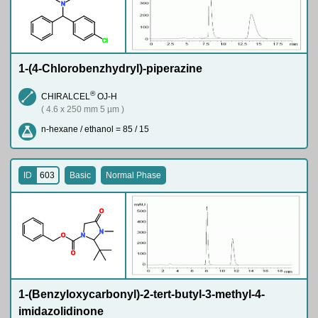
N
Cl
1-(4-Chlorobenzhydryl)-piperazine
®
CHIRALCEL
OJ-H
( 4.6 x 250 mm 5 µm )
n-hexane / ethanol = 85 / 15
ID
603
Basic
Normal Phase
O
N
O
N
O
1-(Benzyloxycarbonyl)-2-tert-butyl-3-methyl-4-
imidazolidinone