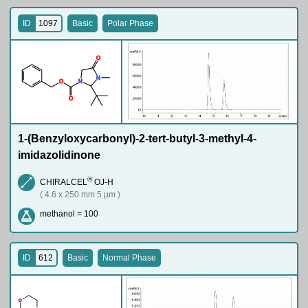
ID
1097
Basic
Polar Phase
O
N
O
N
O
1-(Benzyloxycarbonyl)-2-tert-butyl-3-methyl-4-
imidazolidinone
®
CHIRALCEL
OJ-H
( 4.6 x 250 mm 5 µm )
methanol = 100
ID
612
Basic
Normal Phase
O