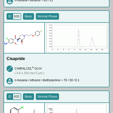
n-hexane / ethanol = 85 / 15
ID
633
Basic
Normal Phase
F
O
N
O
Cl
N
H
O
H
N
O
2
Cisapride
®
CHIRALCEL
OJ-H
( 4.6 x 250 mm 5 µm )
n-hexane / ethanol / diethylamine = 70 / 30 / 0.1
ID
632
Basic
Normal Phase
Cl