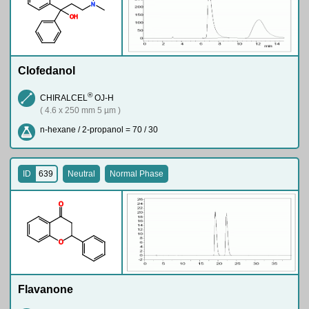
N
O
H
Clofedanol
®
CHIRALCEL
OJ-H
( 4.6 x 250 mm 5 µm )
n-hexane / 2-propanol = 70 / 30
ID
639
Neutral
Normal Phase
O
O
Flavanone