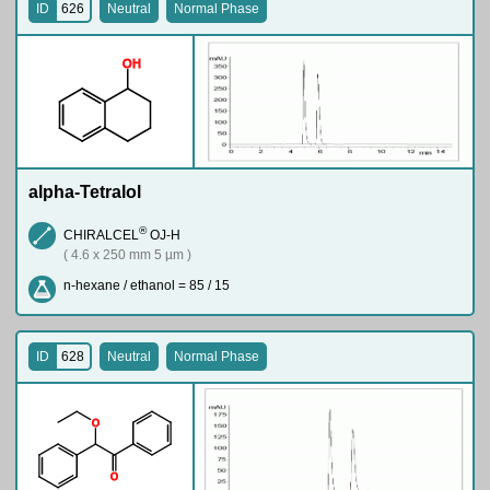
ID
626
Neutral
Normal Phase
O
H
alpha-Tetralol
®
CHIRALCEL
OJ-H
( 4.6 x 250 mm 5 µm )
n-hexane / ethanol = 85 / 15
ID
628
Neutral
Normal Phase
O
O