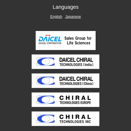
Languages
English
Japanese