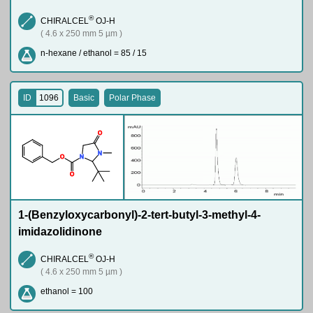
®
CHIRALCEL
OJ-H
( 4.6 x 250 mm 5 µm )
n-hexane / ethanol = 85 / 15
ID
1096
Basic
Polar Phase
O
N
O
N
O
1-(Benzyloxycarbonyl)-2-tert-butyl-3-methyl-4-
imidazolidinone
®
CHIRALCEL
OJ-H
( 4.6 x 250 mm 5 µm )
ethanol = 100