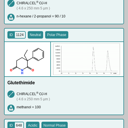
®
CHIRALCEL
OJ-H
( 4.6 x 250 mm 5 µm )
n-hexane / 2-propanol = 90 / 10
ID
1124
Neutral
Polar Phase
O
N
O
H
Glutethimide
®
CHIRALCEL
OJ-H
( 4.6 x 250 mm 5 µm )
methanol = 100
ID
648
Acidic
Normal Phase