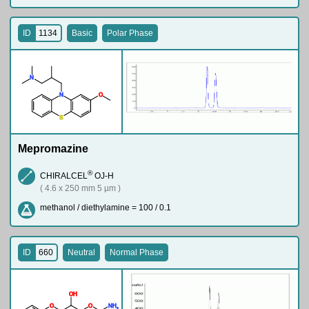
ID
1134
Basic
Polar Phase
N
N
O
S
Mepromazine
®
CHIRALCEL
OJ-H
( 4.6 x 250 mm 5 µm )
methanol / diethylamine = 100 / 0.1
ID
660
Neutral
Normal Phase
O
H
O
O
N
H
2