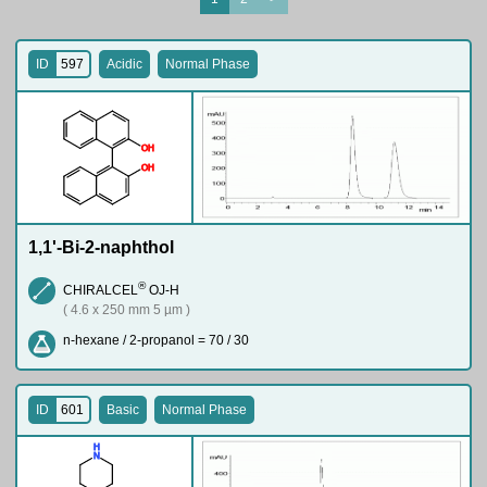
ID
597
Acidic
Normal Phase
O
H
O
H
1,1'-Bi-2-naphthol
®
CHIRALCEL
OJ-H
( 4.6 x 250 mm 5 µm )
n-hexane / 2-propanol = 70 / 30
ID
601
Basic
Normal Phase
H
N