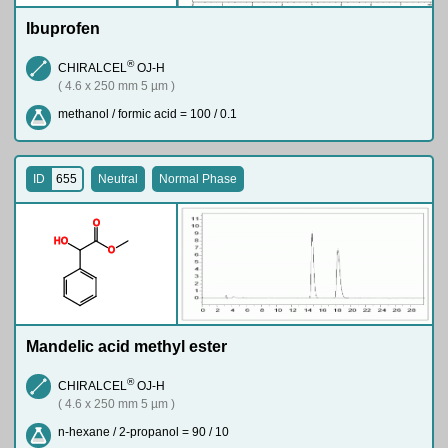
Ibuprofen
®
CHIRALCEL
OJ-H
( 4.6 x 250 mm 5 µm )
methanol / formic acid = 100 / 0.1
ID
655
Neutral
Normal Phase
O
H
O
O
Mandelic acid methyl ester
®
CHIRALCEL
OJ-H
( 4.6 x 250 mm 5 µm )
n-hexane / 2-propanol = 90 / 10