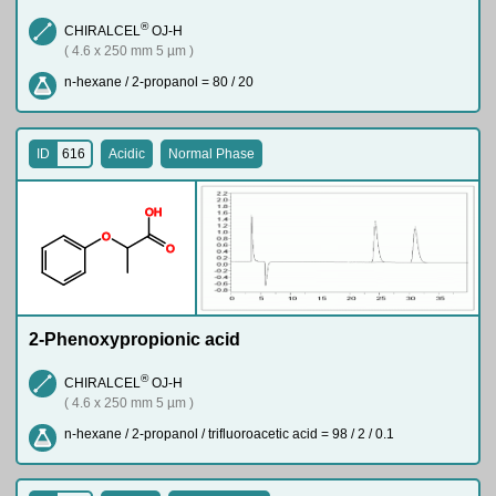
®
CHIRALCEL
OJ-H
( 4.6 x 250 mm 5 µm )
n-hexane / 2-propanol = 80 / 20
ID
616
Acidic
Normal Phase
O
H
O
O
2-Phenoxypropionic acid
®
CHIRALCEL
OJ-H
( 4.6 x 250 mm 5 µm )
n-hexane / 2-propanol / trifluoroacetic acid = 98 / 2 / 0.1