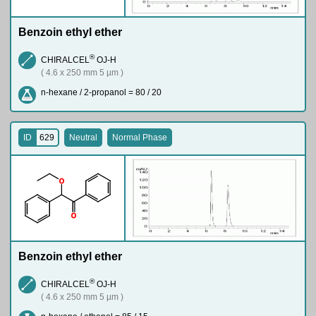
Benzoin ethyl ether
®
CHIRALCEL
OJ-H
( 4.6 x 250 mm 5 µm )
n-hexane / 2-propanol = 80 / 20
ID
629
Neutral
Normal Phase
O
O
Benzoin ethyl ether
®
CHIRALCEL
OJ-H
( 4.6 x 250 mm 5 µm )