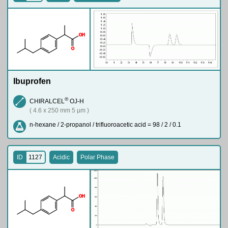
O
H
O
Ibuprofen
®
CHIRALCEL
OJ-H
( 4.6 x 250 mm 5 µm )
n-hexane / 2-propanol / trifluoroacetic acid = 98 / 2 / 0.1
ID
1127
Acidic
Polar Phase
O
H
O