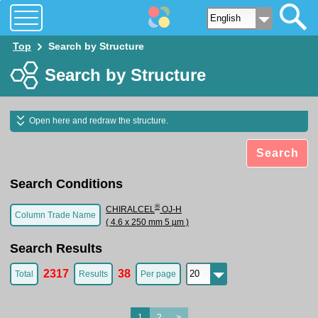
Top
Search by Structure
Search by Structure
Open here and redraw the structure.
Search
Search Conditions
®
CHIRALCEL
OJ-H
Column Trade Name
( 4.6 x 250 mm 5 µm )
Search Results
2317
38
Total
Results
Per page
1
2
>