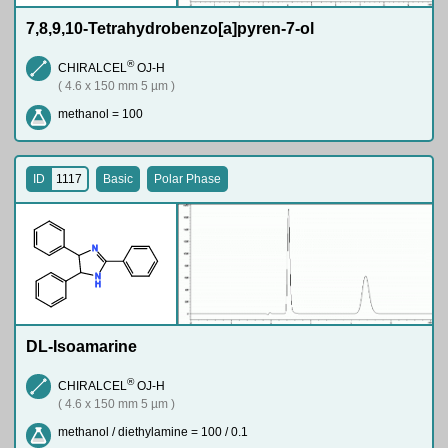
7,8,9,10-Tetrahydrobenzo[a]pyren-7-ol
®
CHIRALCEL
OJ-H
( 4.6 x 150 mm 5 µm )
methanol = 100
ID
1117
Basic
Polar Phase
N
N
H
DL-Isoamarine
®
CHIRALCEL
OJ-H
( 4.6 x 150 mm 5 µm )
methanol / diethylamine = 100 / 0.1