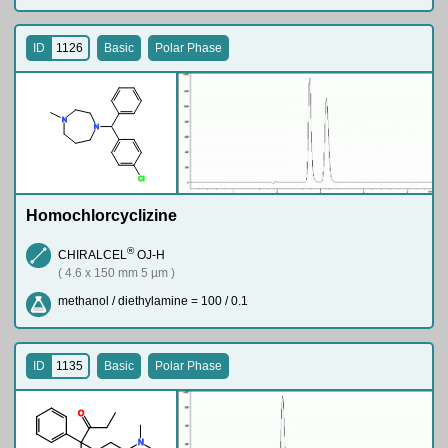
ID
1126
Basic
Polar Phase
N
N
Cl
Homochlorcyclizine
®
CHIRALCEL
OJ-H
( 4.6 x 150 mm 5 µm )
methanol / diethylamine = 100 / 0.1
ID
1135
Basic
Polar Phase
O
N