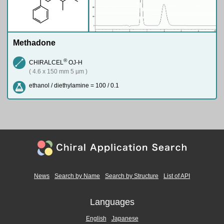
Methadone
®
CHIRALCEL
OJ-H
( 4.6 x 150 mm 5 µm )
ethanol / diethylamine = 100 / 0.1
News
Search by Name
Search by Structure
List of API
Languages
English
Japanese