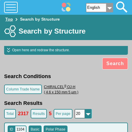
Top
Search by Structure
Search by Structure
Open here and redraw the structure.
Search
Search Conditions
®
CHIRALCEL
OJ-H
Column Trade Name
( 4.6 x 150 mm 5 µm )
Search Results
2317
5
Total
Results
Per page
ID
1104
Basic
Polar Phase