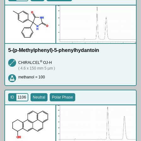
O
N
H
O
N
H
5-(p-Methylphenyl)-5-phenylhydantoin
®
CHIRALCEL
OJ-H
( 4.6 x 150 mm 5 µm )
methanol = 100
ID
1106
Neutral
Polar Phase
O
H