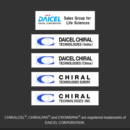
®
®
®
CHIRALCEL
, CHIRALPAK
and CROWNPAK
are registered trademarks of
DAICEL CORPORATION.