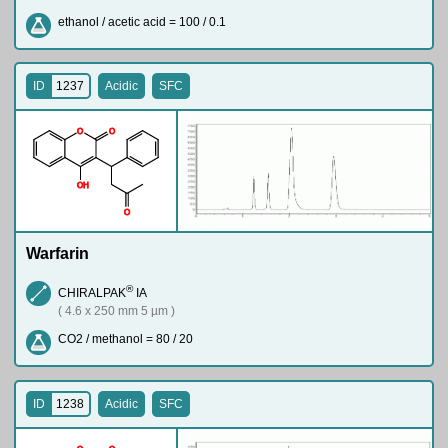
ethanol / acetic acid = 100 / 0.1
ID
1237
Acidic
SFC
O
O
O
H
O
Warfarin
®
CHIRALPAK
IA
( 4.6 x 250 mm 5 µm )
CO2 / methanol = 80 / 20
ID
1238
Acidic
SFC