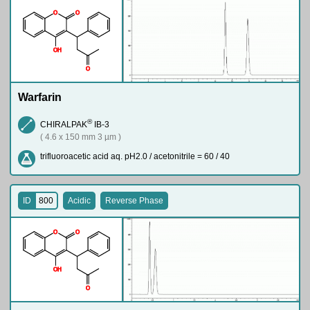
O
O
O
H
O
Warfarin
®
CHIRALPAK
IB-3
( 4.6 x 150 mm 3 µm )
trifluoroacetic acid aq. pH2.0 / acetonitrile = 60 / 40
ID
800
Acidic
Reverse Phase
O
O
O
H
O