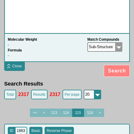
Molecular Weight
Match Compounds
-
Formula
-
Close
Search
Search Results
2317
2317
Total
Results
Per page
<<
<
113
114
115
116
>
ID
1883
Basic
Reverse Phase