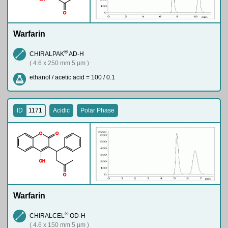
O
Warfarin
®
CHIRALPAK
AD-H
( 4.6 x 250 mm 5 µm )
ethanol / acetic acid = 100 / 0.1
ID
1171
Acidic
Polar Phase
O
O
O
H
O
Warfarin
®
CHIRALCEL
OD-H
( 4.6 x 150 mm 5 µm )