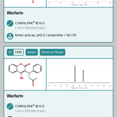
O
Warfarin
®
CHIRALPAK
IB N-5
( 4.6 x 250 mm 5 µm )
formic acid aq. pH2.0 / acetonitrile = 50 / 50
ID
1899
Acidic
Reverse Phase
O
O
O
H
O
Warfarin
®
CHIRALPAK
IB N-5
( 4.6 x 250 mm 5 µm )