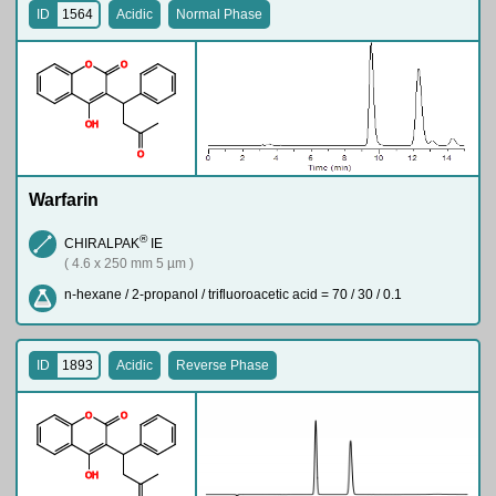
ID
1564
Acidic
Normal Phase
O
O
O
H
O
Warfarin
®
CHIRALPAK
IE
( 4.6 x 250 mm 5 µm )
n-hexane / 2-propanol / trifluoroacetic acid = 70 / 30 / 0.1
ID
1893
Acidic
Reverse Phase
O
O
O
H