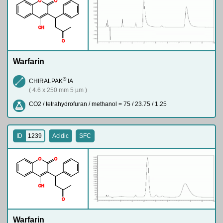
O
O
O
H
O
Warfarin
®
CHIRALPAK
IA
( 4.6 x 250 mm 5 µm )
CO2 / tetrahydrofuran / methanol = 75 / 23.75 / 1.25
ID
1239
Acidic
SFC
O
O
O
H
O
Warfarin