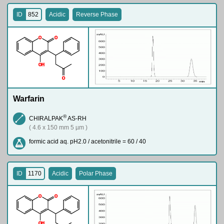
ID
852
Acidic
Reverse Phase
O
O
O
H
O
Warfarin
®
CHIRALPAK
AS-RH
( 4.6 x 150 mm 5 µm )
formic acid aq. pH2.0 / acetonitrile = 60 / 40
ID
1170
Acidic
Polar Phase
O
O
O
H