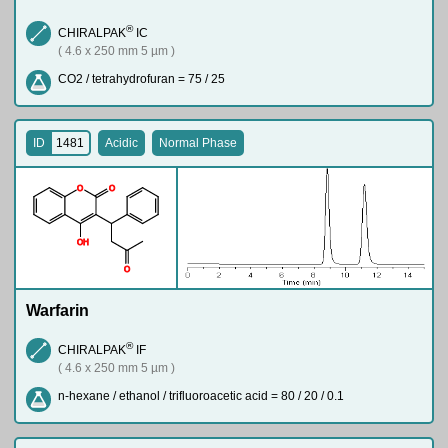
®
CHIRALPAK
IC
( 4.6 x 250 mm 5 µm )
CO2 / tetrahydrofuran = 75 / 25
ID
1481
Acidic
Normal Phase
O
O
O
H
O
Warfarin
®
CHIRALPAK
IF
( 4.6 x 250 mm 5 µm )
n-hexane / ethanol / trifluoroacetic acid = 80 / 20 / 0.1