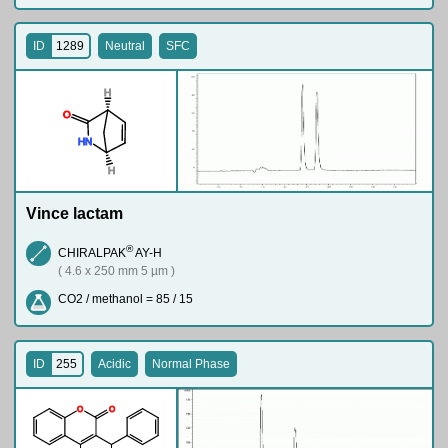
ID
1289
Neutral
SFC
H
O
H
N
H
Vince lactam
®
CHIRALPAK
AY-H
( 4.6 x 250 mm 5 µm )
CO2 / methanol = 85 / 15
ID
255
Acidic
Normal Phase
O
O