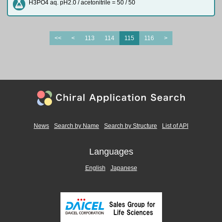
H3PO4 aq. pH2.0 / acetonitrile = 50 / 50
<<
<
113
114
115
116
>
News
Search by Name
Search by Structure
List of API
Languages
English
Japanese