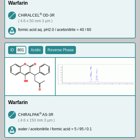
Warfarin
®
CHIRALCEL
OD-3R
( 4.6 x 50 mm 3 µm )
formic acid aq. pH2.0 / acetonitrile = 40 / 60
ID
801
Acidic
Reverse Phase
O
O
O
H
O
Warfarin
®
CHIRALPAK
AS-3R
( 4.6 x 150 mm 3 µm )
water / acetonitrile / formic acid = 5 / 95 / 0.1