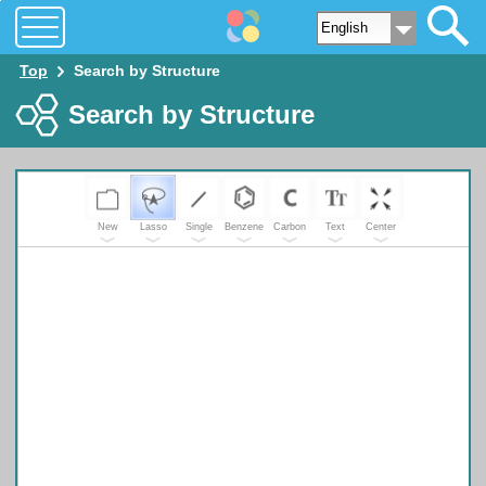
Top
Search by Structure
Search by Structure
New
Lasso
Single
Benzene
Carbon
Text
Center