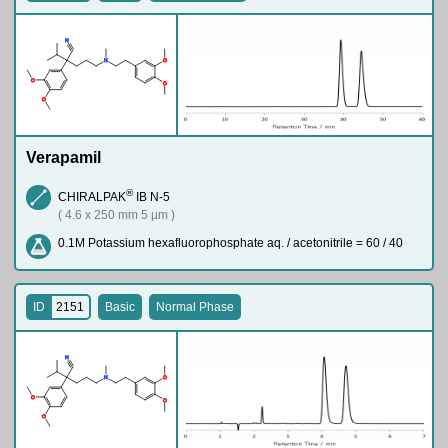
N
N
O
O
O
O
Verapamil
®
CHIRALPAK
IB N-5
( 4.6 x 250 mm 5 µm )
0.1M Potassium hexafluorophosphate aq. / acetonitrile = 60 / 40
ID
2151
Basic
Normal Phase
N
N
O
O
O
O