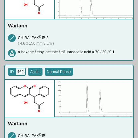
O
H
O
Warfarin
®
CHIRALPAK
IB-3
( 4.6 x 150 mm 3 µm )
n-hexane / ethyl acetate / trifluoroacetic acid = 70 / 30 / 0.1
ID
462
Acidic
Normal Phase
O
O
O
H
O
Warfarin
®
CHIRALPAK
IB