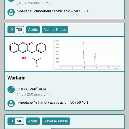
( 4.6 x 250 mm 5 µm )
n-hexane / chloroform / acetic acid = 50 / 50 / 0.1
ID
708
Acidic
Normal Phase
O
O
O
H
O
Warfarin
®
CHIRALPAK
AD-H
( 4.6 x 250 mm 5 µm )
n-heptane / ethanol / acetic acid = 50 / 50 / 0.1
ID
746
Acidic
Reverse Phase