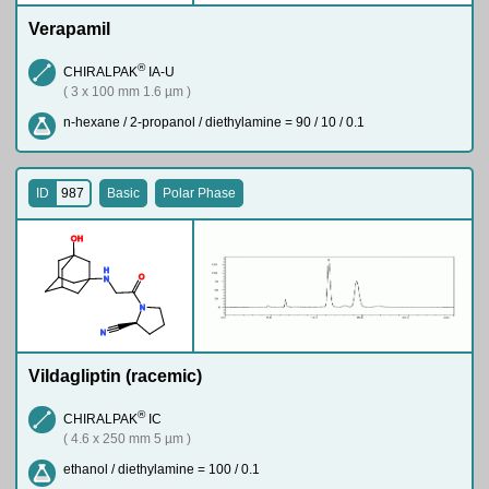
Verapamil
®
CHIRALPAK
IA-U
( 3 x 100 mm 1.6 µm )
n-hexane / 2-propanol / diethylamine = 90 / 10 / 0.1
ID
987
Basic
Polar Phase
O
H
H
O
N
N
N
Vildagliptin (racemic)
®
CHIRALPAK
IC
( 4.6 x 250 mm 5 µm )
ethanol / diethylamine = 100 / 0.1