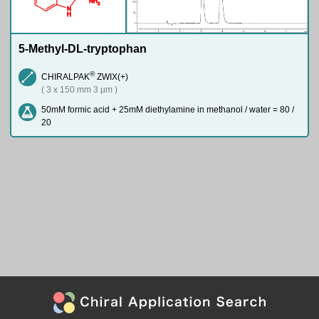
N
H
2
N
H
5-Methyl-DL-tryptophan
®
CHIRALPAK
ZWIX(+)
( 3 x 150 mm 3 µm )
50mM formic acid + 25mM diethylamine in methanol / water = 80 /
20