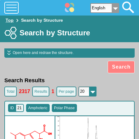
O
O
H
N
H
N
H
2
Top
Search by Structure
Search by Structure
Open here and redraw the structure.
Search
Search Results
2317
1
Total
Results
Per page
ID
21
Amphoteric
Polar Phase
O
O
H