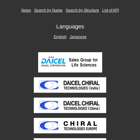
News
Search by Name
Search by Structure
List of API
Languages
English
Japanese