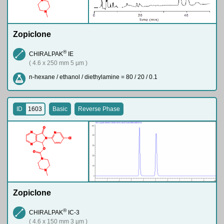
N
Zopiclone
®
CHIRALPAK
IE
( 4.6 x 250 mm 5 µm )
n-hexane / ethanol / diethylamine = 80 / 20 / 0.1
ID
1603
Basic
Reverse Phase
O
N
N
N
Cl
N
O
O
N
N
Zopiclone
®
CHIRALPAK
IC-3
( 4.6 x 150 mm 3 µm )