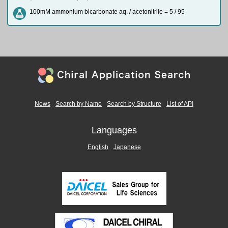
100mM ammonium bicarbonate aq. / acetonitrile = 5 / 95
News
Search by Name
Search by Structure
List of API
Languages
English
Japanese