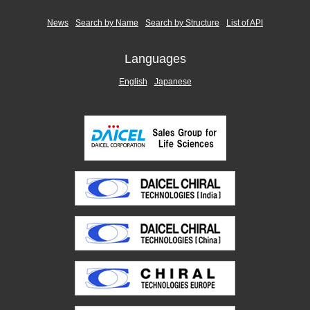
News
Search by Name
Search by Structure
List of API
Languages
English
Japanese