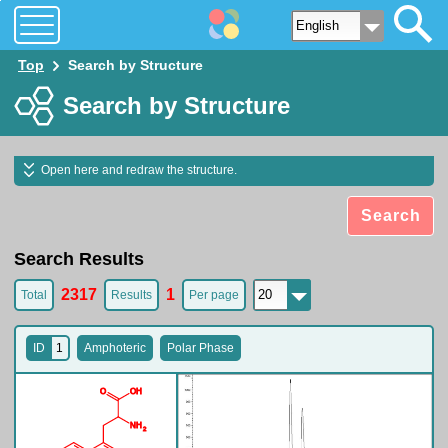
O
O
H
N
H
2
Top
Search by Structure
Search by Structure
Open here and redraw the structure.
Search
Search Results
2317
1
Total
Results
Per page
ID
1
Amphoteric
Polar Phase
O
O
H
N
H
2