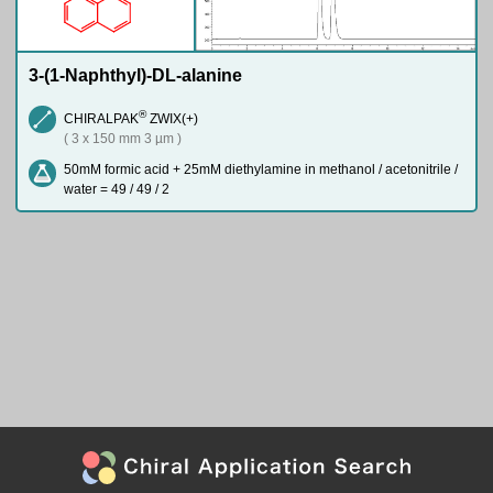
3-(1-Naphthyl)-DL-alanine
®
CHIRALPAK
ZWIX(+)
( 3 x 150 mm 3 µm )
50mM formic acid + 25mM diethylamine in methanol / acetonitrile /
water = 49 / 49 / 2