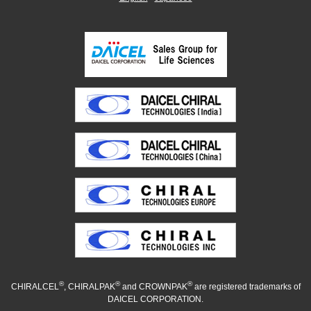
®
®
®
CHIRALCEL
, CHIRALPAK
and CROWNPAK
are registered trademarks of
DAICEL CORPORATION.