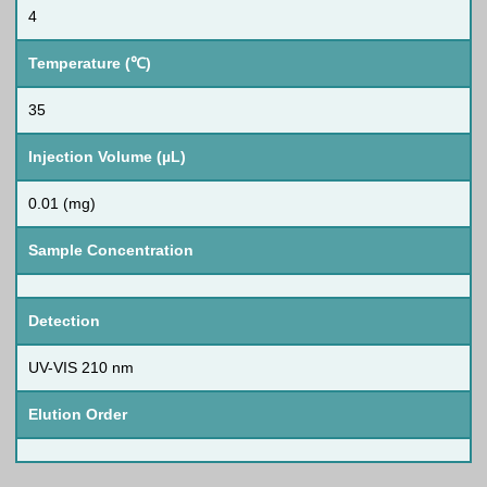
4
Temperature (℃)
35
Injection Volume (µL)
0.01 (mg)
Sample Concentration
Detection
UV-VIS 210 nm
Elution Order