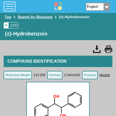
Top
Search by Structure
(±)-Hydrobenzoin
ID
1200
(±)-Hydrobenzoin
COMPOUND IDENTIFICATION
Molecular Weight
214.259
Formula
C14H14O2
Property
Neutral