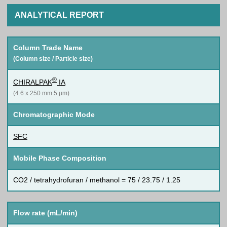
ANALYTICAL REPORT
Column Trade Name
(Column size / Particle size)
®
CHIRALPAK
IA
(4.6 x 250 mm 5 µm)
Chromatographic Mode
SFC
Mobile Phase Composition
CO2 / tetrahydrofuran / methanol = 75 / 23.75 / 1.25
Flow rate (mL/min)