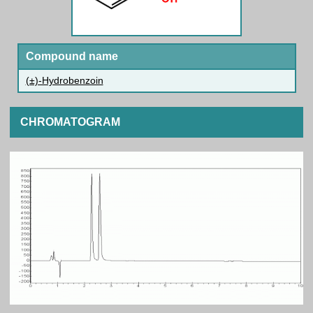
Compound name
(±)-Hydrobenzoin
CHROMATOGRAM