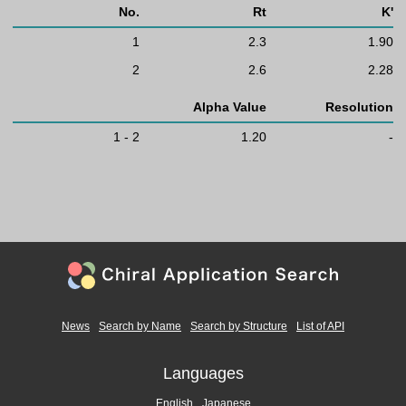
No.
Rt
K'
1
2.3
1.90
2
2.6
2.28
Alpha Value
Resolution
1 - 2
1.20
-
News
Search by Name
Search by Structure
List of API
Languages
English
Japanese