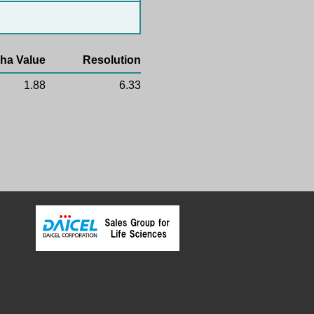
ha Value
Resolution
1.88
6.33