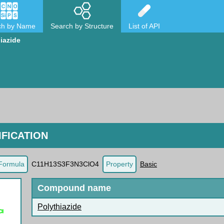
ch by Name
Search by Structure
List of API
iazide
FICATION
Formula
C11H13S3F3N3ClO4
Property
Basic
Compound name
Polythiazide