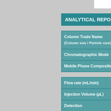
ANALYTICAL REP
Column Trade Name
(Column size / Particle size)
Chromatographic Mode
Mobile Phase Compositi
Flow rate (mL/min)
Injection Volume (µL)
Detection