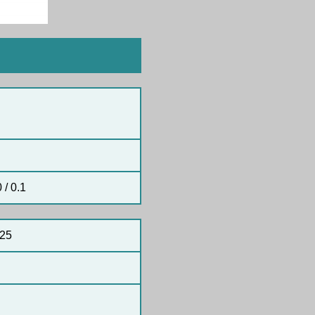
 / 0.1
25