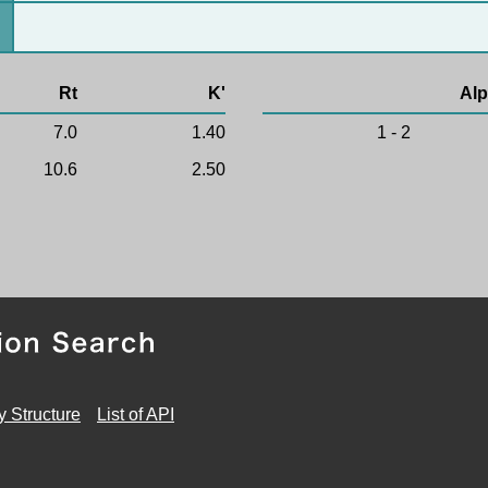
Rt
K'
Alp
7.0
1.40
1 - 2
10.6
2.50
y Structure
List of API