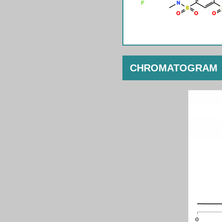
CHROMATOGRAM