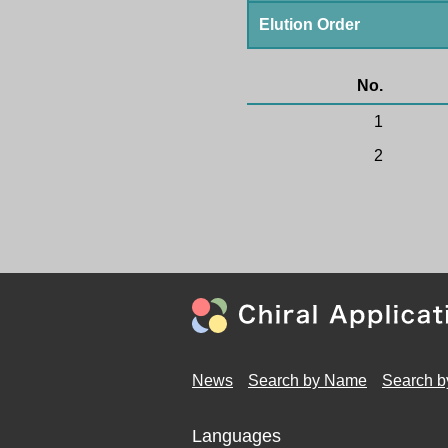
Elution Order
No.
1
2
News
Search by Name
Search b
Languages