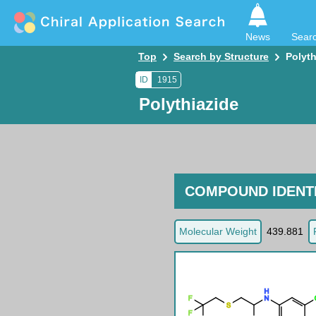
News
Sear
Top
Search by Structure
Polyth
ID
1915
Polythiazide
COMPOUND IDENTI
Molecular Weight
439.881