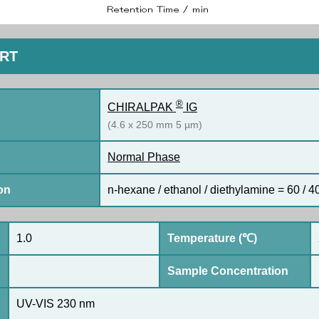
ORT
®
CHIRALPAK
IG
(4.6 x 250 mm 5 µm)
Normal Phase
on
n-hexane / ethanol / diethylamine = 60 / 40
1.0
Temperature (℃)
Sample Concentration
UV-VIS 230 nm