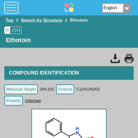
Top
Search by Structure
Ethotoin
ID
2114
Ethotoin
COMPOUND IDENTIFICATION
Molecular Weight
204.225
Formula
C11H12N2O2
Property
Unknown