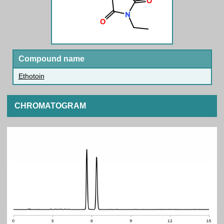
Compound name
Ethotoin
CHROMATOGRAM