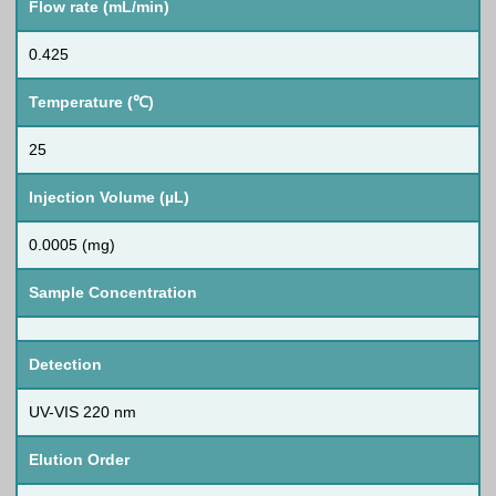
Flow rate (mL/min)
0.425
Temperature (℃)
25
Injection Volume (µL)
0.0005 (mg)
Sample Concentration
Detection
UV-VIS 220 nm
Elution Order