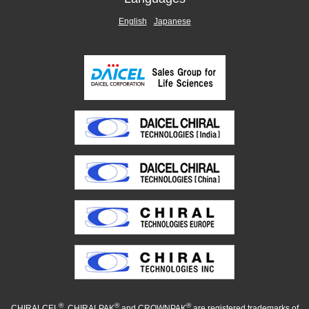
English
Japanese
®
®
®
CHIRALCEL
, CHIRALPAK
and CROWNPAK
are registered trademarks of