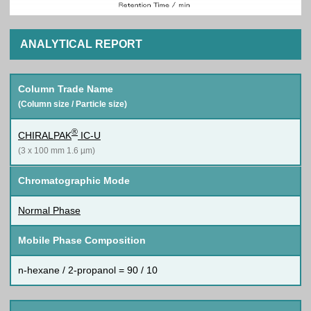
ANALYTICAL REPORT
Column Trade Name
(Column size / Particle size)
®
CHIRALPAK
IC-U
(3 x 100 mm 1.6 µm)
Chromatographic Mode
Normal Phase
Mobile Phase Composition
n-hexane / 2-propanol = 90 / 10