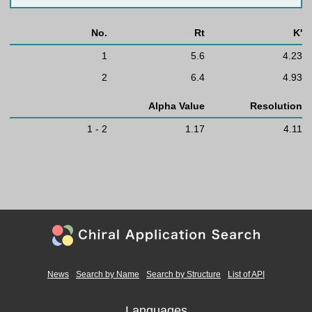
No.
Rt
K'
1
5.6
4.23
2
6.4
4.93
Alpha Value
Resolution
1 - 2
1.17
4.11
News
Search by Name
Search by Structure
List of API
Languages