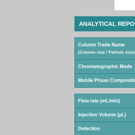
ANALYTICAL REP
Column Trade Name
(Column size / Particle size)
Chromatographic Mode
Mobile Phase Compositi
Flow rate (mL/min)
Injection Volume (µL)
Detection