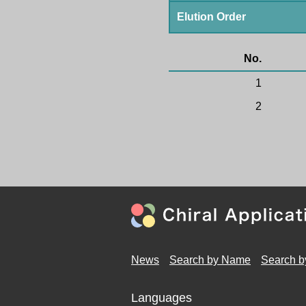
Elution Order
No.
1
2
News
Search by Name
Search b
Languages