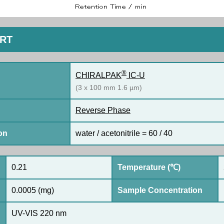
ORT
®
CHIRALPAK
IC-U
(3 x 100 mm 1.6 µm)
Reverse Phase
on
water / acetonitrile = 60 / 40
0.21
Temperature (℃)
0.0005 (mg)
Sample Concentration
UV-VIS 220 nm