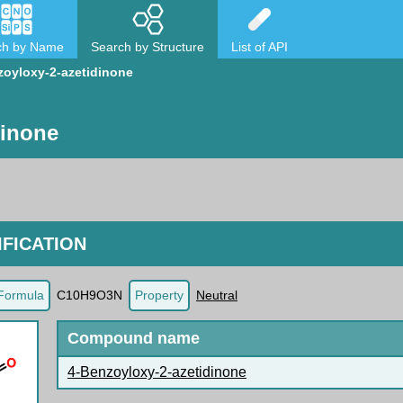
ch by Name
Search by Structure
List of API
zoyloxy-2-azetidinone
dinone
FICATION
Formula
C10H9O3N
Property
Neutral
Compound name
4-Benzoyloxy-2-azetidinone