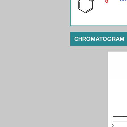
CHROMATOGRAM