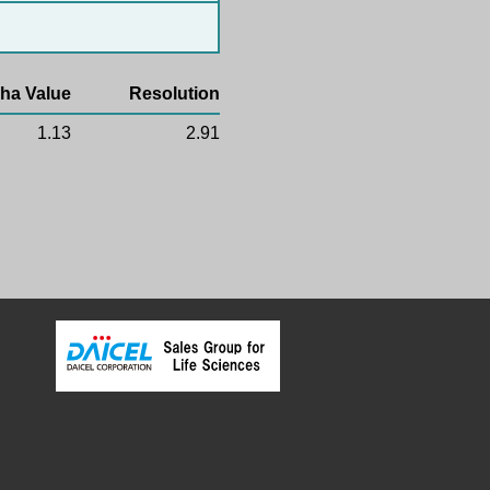
ha Value
Resolution
1.13
2.91