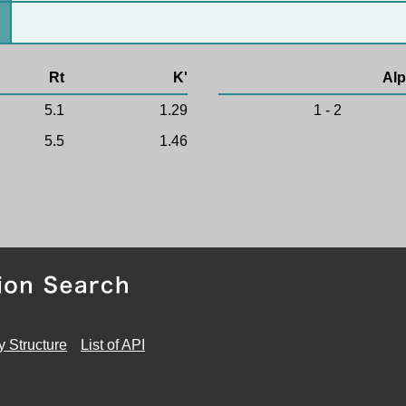
Rt
K'
Alp
5.1
1.29
1 - 2
5.5
1.46
y Structure
List of API