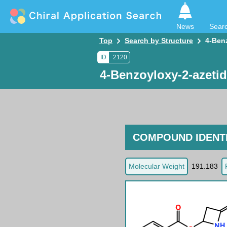
News
Sear
Top
Search by Structure
4-Ben
ID
2120
4-Benzoyloxy-2-azeti
COMPOUND IDENTI
Molecular Weight
191.183