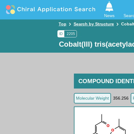
News
Sear
Top
Search by Structure
Cobalt
ID
2205
Cobalt(III) tris(acetyl
COMPOUND IDENTI
Molecular Weight
356.256