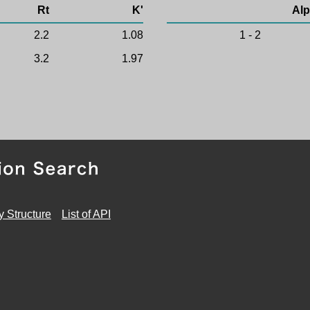
Rt
K'
Alp
2.2
1.08
1 - 2
3.2
1.97
y Structure
List of API