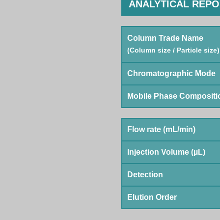
ANALYTICAL REP
Column Trade Name
(Column size / Particle size)
Chromatographic Mode
Mobile Phase Compositi
Flow rate (mL/min)
Injection Volume (µL)
Detection
Elution Order