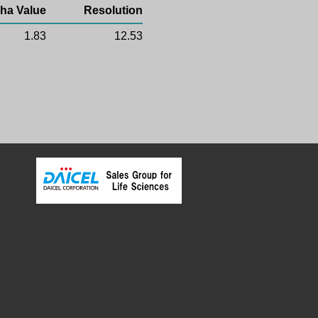
ha Value
Resolution
1.83
12.53