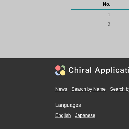
No.
1
2
News
Search by Name
Search b
Languages
English
Japanese