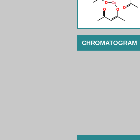
CHROMATOGRAM