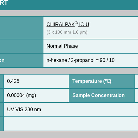
ORT
®
CHIRALPAK
IC-U
(3 x 100 mm 1.6 µm)
Normal Phase
on
n-hexane / 2-propanol = 90 / 10
0.425
Temperature (℃)
0.00004 (mg)
Sample Concentration
UV-VIS 230 nm