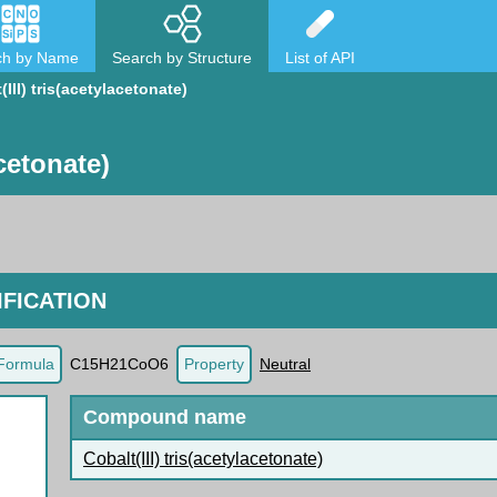
ch by Name
Search by Structure
List of API
(III) tris(acetylacetonate)
acetonate)
FICATION
Formula
C15H21CoO6
Property
Neutral
Compound name
Cobalt(III) tris(acetylacetonate)