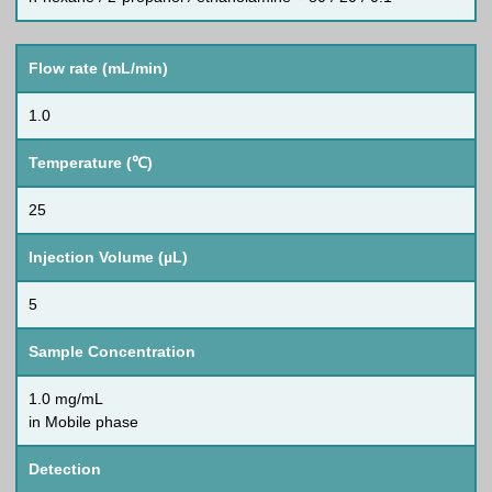
Flow rate (mL/min)
1.0
Temperature (℃)
25
Injection Volume (µL)
5
Sample Concentration
1.0 mg/mL
in Mobile phase
Detection