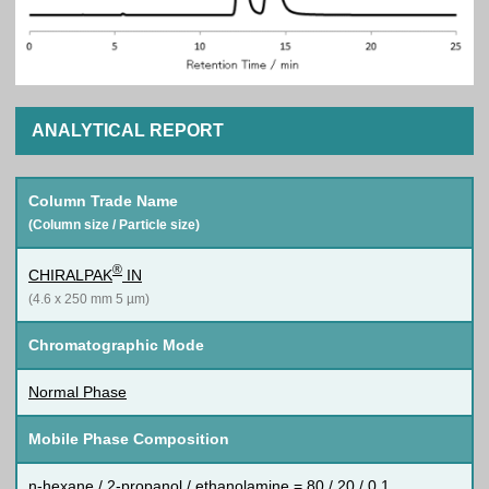
ANALYTICAL REPORT
Column Trade Name
(Column size / Particle size)
®
CHIRALPAK
IN
(4.6 x 250 mm 5 µm)
Chromatographic Mode
Normal Phase
Mobile Phase Composition
n-hexane / 2-propanol / ethanolamine = 80 / 20 / 0.1