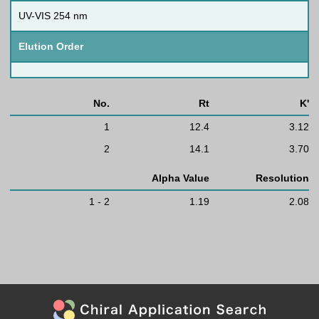
UV-VIS 254 nm
Elution Order
No.
Rt
K'
1
12.4
3.12
2
14.1
3.70
Alpha Value
Resolution
1 - 2
1.19
2.08