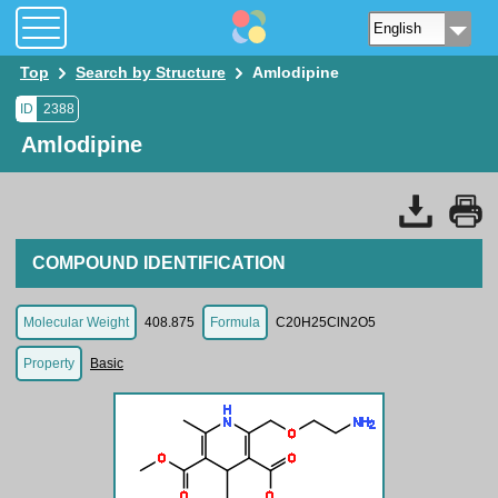
Top
Search by Structure
Amlodipine
ID
2388
Amlodipine
COMPOUND IDENTIFICATION
Molecular Weight
408.875
Formula
C20H25ClN2O5
Property
Basic