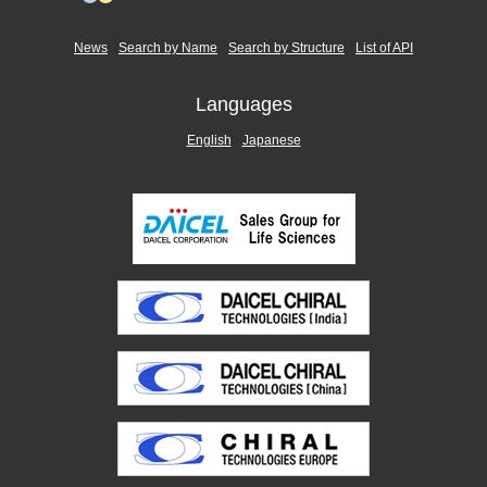
News
Search by Name
Search by Structure
List of API
Languages
English
Japanese