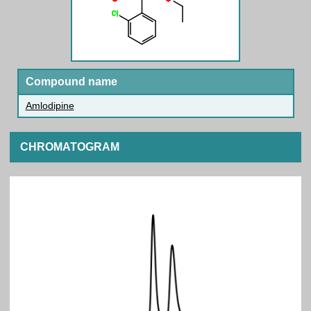
Compound name
Amlodipine
CHROMATOGRAM