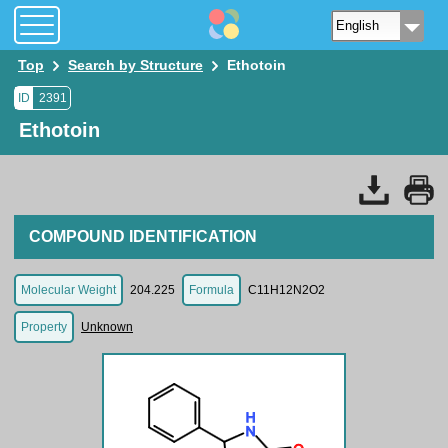
Top
Search by Structure
Ethotoin
ID
2391
Ethotoin
COMPOUND IDENTIFICATION
Molecular Weight
204.225
Formula
C11H12N2O2
Property
Unknown