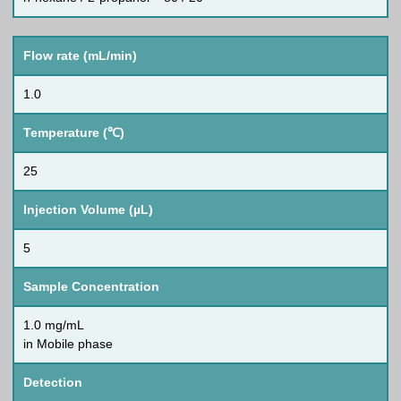
Flow rate (mL/min)
1.0
Temperature (℃)
25
Injection Volume (µL)
5
Sample Concentration
1.0 mg/mL
in Mobile phase
Detection