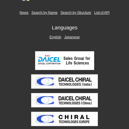
News
Search by Name
Search by Structure
List of API
Languages
English
Japanese