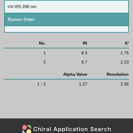
UV-VIS 200 nm
Elution Order
No.
Rt
K'
1
8.3
1.75
2
9.7
2.23
Alpha Value
Resolution
1 - 2
1.27
3.35