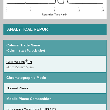
ANALYTICAL REPORT
Column Trade Name
(Column size / Particle size)
®
CHIRALPAK
IN
(4.6 x 250 mm 5 µm)
Chromatographic Mode
Normal Phase
Mobile Phase Composition
n-hexane / 2-propanol = 80 / 20