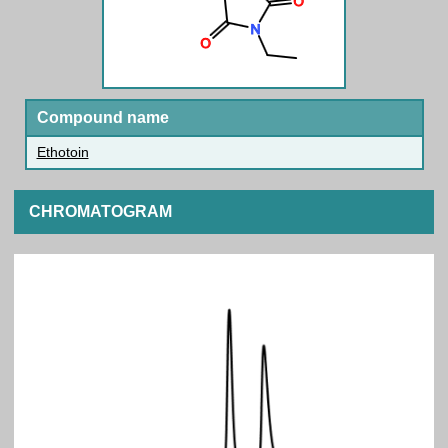
Compound name
Ethotoin
CHROMATOGRAM