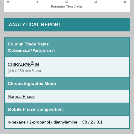
ANALYTICAL REPORT
Column Trade Name
(Column size / Particle size)
®
CHIRALPAK
IN
(4.6 x 250 mm 5 µm)
Chromatographic Mode
Normal Phase
Mobile Phase Composition
n-hexane / 2-propanol / diethylamine = 98 / 2 / 0.1