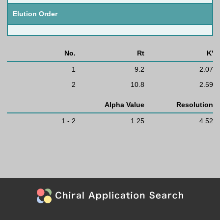
Elution Order
No.
Rt
K'
1
9.2
2.07
2
10.8
2.59
Alpha Value
Resolution
1 - 2
1.25
4.52