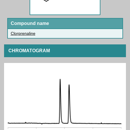
Compound name
Clorprenaline
CHROMATOGRAM