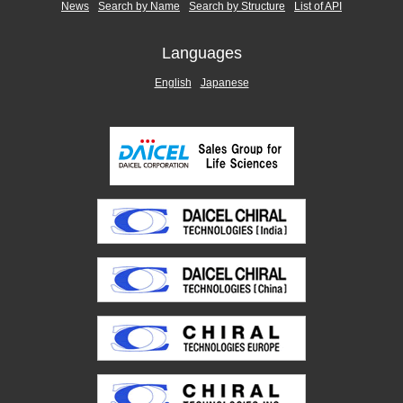
News
Search by Name
Search by Structure
List of API
Languages
English
Japanese