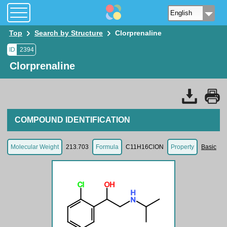
Top
Search by Structure
Clorprenaline
ID
2394
Clorprenaline
COMPOUND IDENTIFICATION
Molecular Weight
213.703
Formula
C11H16ClON
Property
Basic