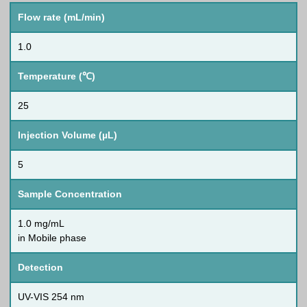
Flow rate (mL/min)
1.0
Temperature (℃)
25
Injection Volume (µL)
5
Sample Concentration
1.0 mg/mL
in Mobile phase
Detection
UV-VIS 254 nm