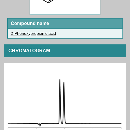
Compound name
2-Phenoxypropionic acid
CHROMATOGRAM