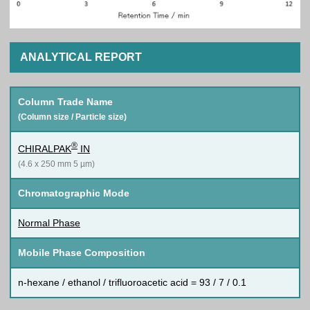
ANALYTICAL REPORT
Column Trade Name
(Column size / Particle size)
®
CHIRALPAK
IN
(4.6 x 250 mm 5 µm)
Chromatographic Mode
Normal Phase
Mobile Phase Composition
n-hexane / ethanol / trifluoroacetic acid = 93 / 7 / 0.1