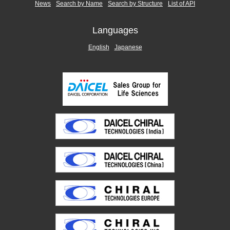
News
Search by Name
Search by Structure
List of API
Languages
English
Japanese