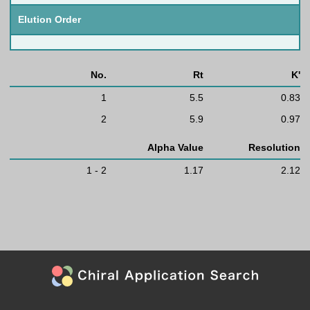
Elution Order
No.
Rt
K'
1
5.5
0.83
2
5.9
0.97
Alpha Value
Resolution
1 - 2
1.17
2.12