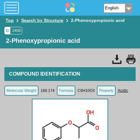
Top
Search by Structure
2-Phenoxypropionic acid
ID
2400
2-Phenoxypropionic acid
COMPOUND IDENTIFICATION
Molecular Weight
166.174
Formula
C9H10O3
Property
Acidic