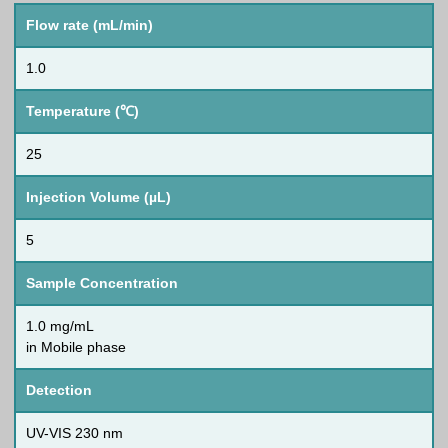
Flow rate (mL/min)
1.0
Temperature (℃)
25
Injection Volume (µL)
5
Sample Concentration
1.0 mg/mL
in Mobile phase
Detection
UV-VIS 230 nm