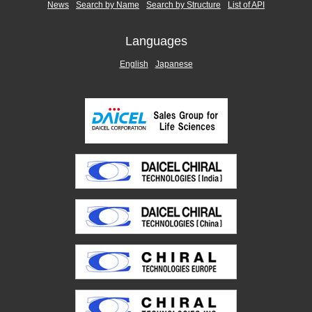
News
Search by Name
Search by Structure
List of API
Languages
English
Japanese