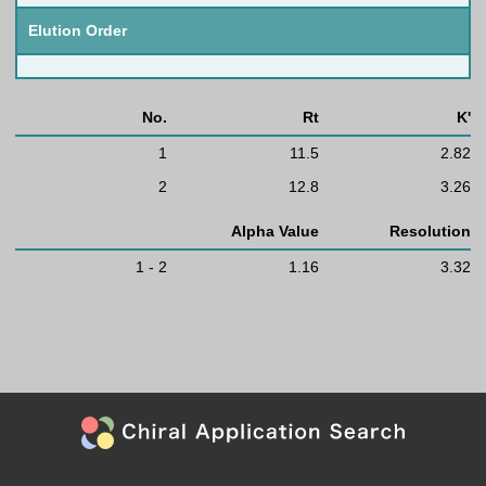
Elution Order
No.
Rt
K'
1
11.5
2.82
2
12.8
3.26
Alpha Value
Resolution
1 - 2
1.16
3.32