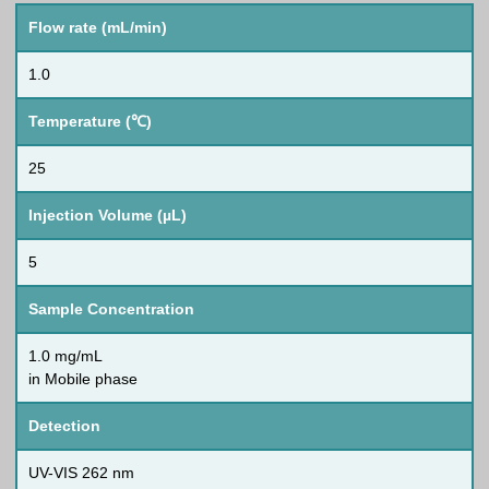
Flow rate (mL/min)
1.0
Temperature (℃)
25
Injection Volume (µL)
5
Sample Concentration
1.0 mg/mL
in Mobile phase
Detection
UV-VIS 262 nm