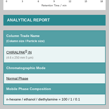
ANALYTICAL REPORT
Column Trade Name
(Column size / Particle size)
®
CHIRALPAK
IN
(4.6 x 250 mm 5 µm)
Chromatographic Mode
Normal Phase
Mobile Phase Composition
n-hexane / ethanol / diethylamine = 100 / 1 / 0.1