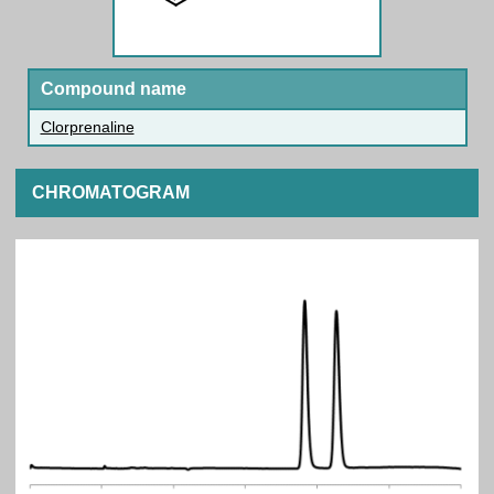
Compound name
Clorprenaline
CHROMATOGRAM