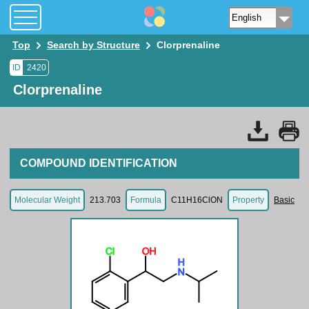
Top
Search by Structure
Clorprenaline
ID
2420
Clorprenaline
COMPOUND IDENTIFICATION
Molecular Weight
213.703
Formula
C11H16ClON
Property
Basic