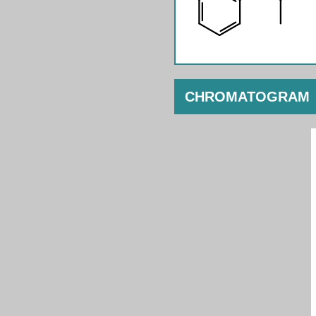
CHROMATOGRAM