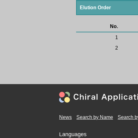
Elution Order
No.
1
2
News
Search by Name
Search b
Languages