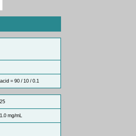
acid = 90 / 10 / 0.1
25
1.0 mg/mL