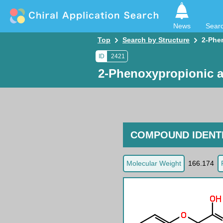
News
Sear
Top
Search by Structure
2-Phe
ID
2421
2-Phenoxypropionic a
COMPOUND IDENTI
Molecular Weight
166.174