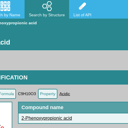
ch by Name
Search by Structure
List of API
noxypropionic acid
cid
FICATION
Formula
C9H10O3
Property
Acidic
Compound name
2-Phenoxypropionic acid