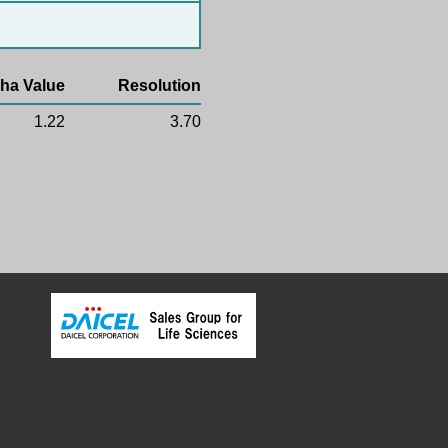
ha Value
Resolution
1.22
3.70