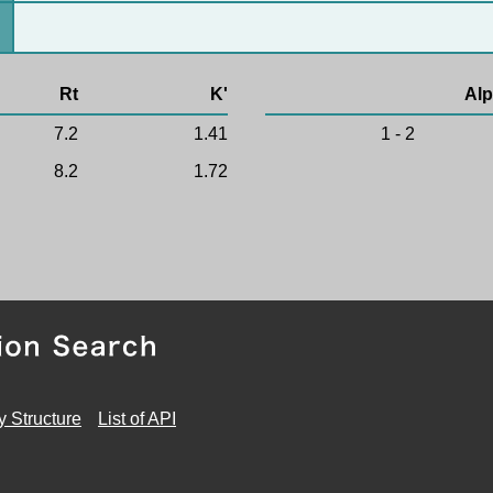
Rt
K'
Alp
7.2
1.41
1 - 2
8.2
1.72
y Structure
List of API