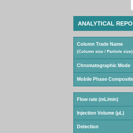
ANALYTICAL REP
Column Trade Name
(Column size / Particle size)
Chromatographic Mode
Mobile Phase Compositi
Flow rate (mL/min)
Injection Volume (µL)
Detection