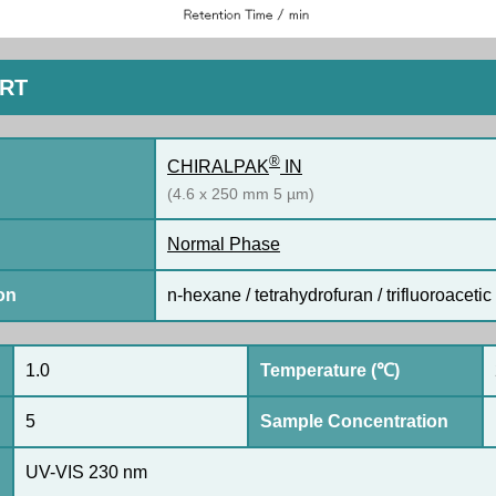
ORT
®
CHIRALPAK
IN
(4.6 x 250 mm 5 µm)
Normal Phase
on
n-hexane / tetrahydrofuran / trifluoroacetic 
1.0
Temperature (℃)
5
Sample Concentration
UV-VIS 230 nm