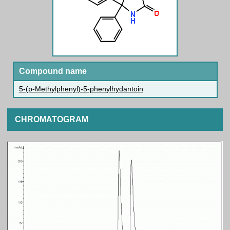
Compound name
5-(p-Methylphenyl)-5-phenylhydantoin
CHROMATOGRAM