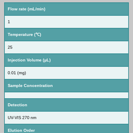
Flow rate (mL/min)
1
Temperature (℃)
25
Injection Volume (µL)
0.01 (mg)
Sample Concentration
Detection
UV-VIS 270 nm
Elution Order