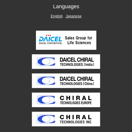
Languages
English
Japanese