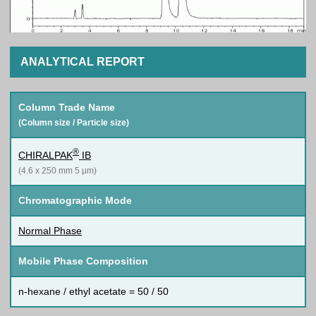
ANALYTICAL REPORT
Column Trade Name
(Column size / Particle size)
®
CHIRALPAK
IB
(4.6 x 250 mm 5 µm)
Chromatographic Mode
Normal Phase
Mobile Phase Composition
n-hexane / ethyl acetate = 50 / 50