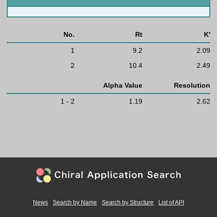
No.
Rt
K'
1
9.2
2.09
2
10.4
2.49
Alpha Value
Resolution
1 - 2
1.19
2.62
News
Search by Name
Search by Structure
List of API