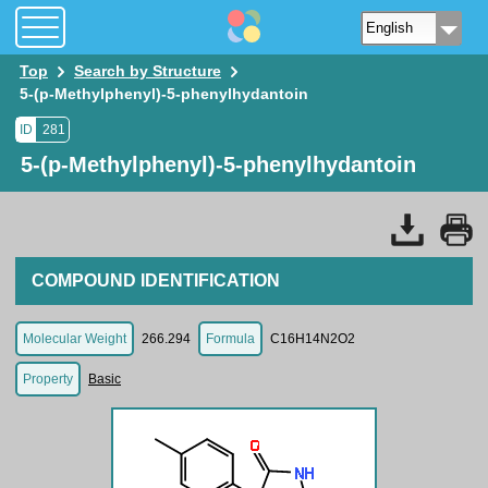
Top
Search by Structure
5-(p-Methylphenyl)-5-phenylhydantoin
ID
281
5-(p-Methylphenyl)-5-phenylhydantoin
COMPOUND IDENTIFICATION
Molecular Weight
266.294
Formula
C16H14N2O2
Property
Basic