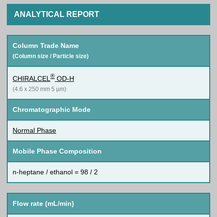
ANALYTICAL REPORT
Column Trade Name
(Column size / Particle size)
®
CHIRALCEL
OD-H
(4.6 x 250 mm 5 µm)
Chromatographic Mode
Normal Phase
Mobile Phase Composition
n-heptane / ethanol = 98 / 2
Flow rate (mL/min)