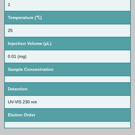
1
Temperature (℃)
25
Injection Volume (µL)
0.01 (mg)
Sample Concentration
Detection
UV-VIS 230 nm
Elution Order