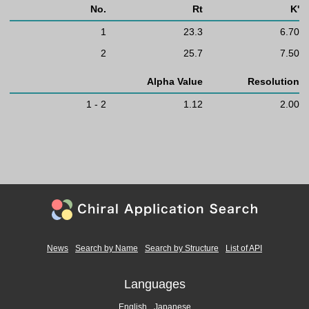
No.
Rt
K'
1
23.3
6.70
2
25.7
7.50
Alpha Value
Resolution
1 - 2
1.12
2.00
News
Search by Name
Search by Structure
List of API
Languages
English
Japanese