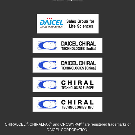
®
®
®
CHIRALCEL
, CHIRALPAK
and CROWNPAK
are registered trademarks of
DAICEL CORPORATION.