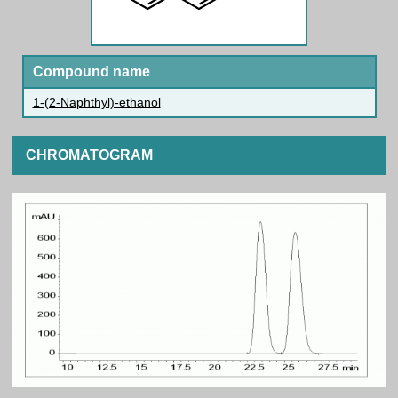
Compound name
1-(2-Naphthyl)-ethanol
CHROMATOGRAM