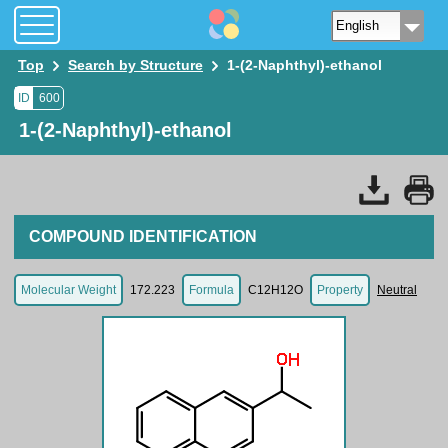
Top
Search by Structure
1-(2-Naphthyl)-ethanol
ID
600
1-(2-Naphthyl)-ethanol
COMPOUND IDENTIFICATION
Molecular Weight
172.223
Formula
C12H12O
Property
Neutral