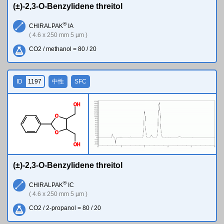
(±)-2,3-O-Benzylidene threitol
®
CHIRALPAK
IA
( 4.6 x 250 mm 5 µm )
CO2 / methanol = 80 / 20
ID
1197
中性
SFC
O
H
O
O
O
H
(±)-2,3-O-Benzylidene threitol
®
CHIRALPAK
IC
( 4.6 x 250 mm 5 µm )
CO2 / 2-propanol = 80 / 20