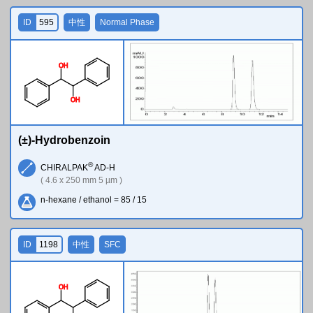
ID
595
中性
Normal Phase
O
H
O
H
(±)-Hydrobenzoin
®
CHIRALPAK
AD-H
( 4.6 x 250 mm 5 µm )
n-hexane / ethanol = 85 / 15
ID
1198
中性
SFC
O
H