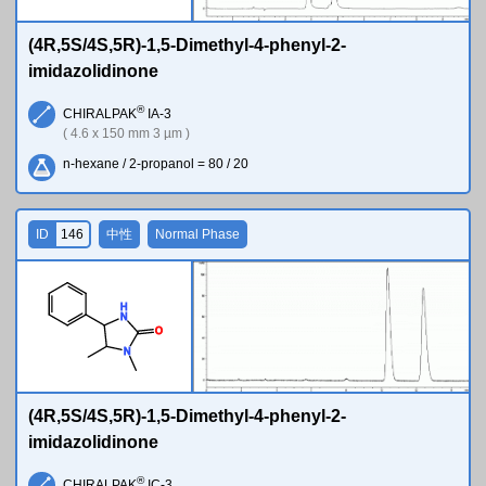
(4R,5S/4S,5R)-1,5-Dimethyl-4-phenyl-2-
imidazolidinone
®
CHIRALPAK
IA-3
( 4.6 x 150 mm 3 µm )
n-hexane / 2-propanol = 80 / 20
ID
146
中性
Normal Phase
H
N
O
N
(4R,5S/4S,5R)-1,5-Dimethyl-4-phenyl-2-
imidazolidinone
®
CHIRALPAK
IC-3