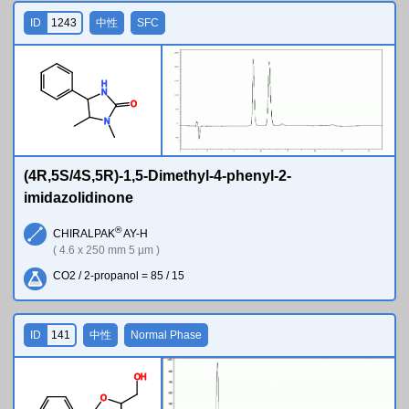
ID
1243
中性
SFC
H
N
O
N
(4R,5S/4S,5R)-1,5-Dimethyl-4-phenyl-2-
imidazolidinone
®
CHIRALPAK
AY-H
( 4.6 x 250 mm 5 µm )
CO2 / 2-propanol = 85 / 15
ID
141
中性
Normal Phase
O
H
O