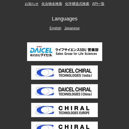
お知らせ
化合物名検索
化学構造式検索
API一覧
Languages
English
Japanese