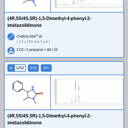
N
(4R,5S/4S,5R)-1,5-Dimethyl-4-phenyl-2-
imidazolidinone
®
CHIRALPAK
IA
( 4.6 x 250 mm 5 µm )
CO2 / 2-propanol = 80 / 20
ID
1202
中性
SFC
H
N
O
N
(4R,5S/4S,5R)-1,5-Dimethyl-4-phenyl-2-
imidazolidinone