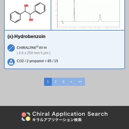
O
H
O
H
(±)-Hydrobenzoin
®
CHIRALPAK
AY-H
( 4.6 x 250 mm 5 µm )
CO2 / 2-propanol = 85 / 15
1
2
3
>
>>