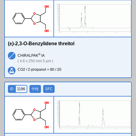
O
H
O
O
O
H
(±)-2,3-O-Benzylidene threitol
®
CHIRALPAK
IA
( 4.6 x 250 mm 5 µm )
CO2 / 2-propanol = 80 / 20
ID
1196
中性
SFC
O
H
O
O
O
H