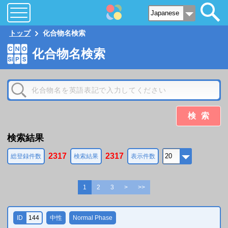
トップ
化合物名検索
化合物名検索
検索
検索結果
2317
2317
総登録件数
検索結果
表示件数
1
2
3
>
>>
ID
144
中性
Normal Phase