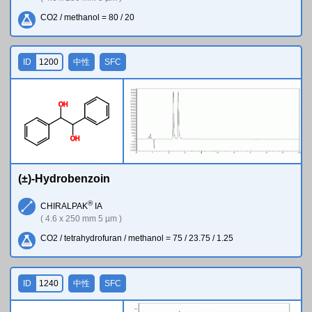
CO2 / methanol = 80 / 20
ID
1200
中性
SFC
O
H
O
H
(±)-Hydrobenzoin
®
CHIRALPAK
IA
( 4.6 x 250 mm 5 µm )
CO2 / tetrahydrofuran / methanol = 75 / 23.75 / 1.25
ID
1240
中性
SFC