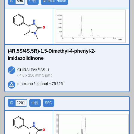
ID
596
中性
Normal Phase
H
N
O
N
(4R,5S/4S,5R)-1,5-Dimethyl-4-phenyl-2-
imidazolidinone
®
CHIRALPAK
AS-H
( 4.6 x 250 mm 5 µm )
n-hexane / ethanol = 75 / 25
ID
1201
中性
SFC
H
N
O