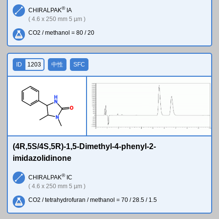
®
CHIRALPAK
IA
( 4.6 x 250 mm 5 µm )
CO2 / methanol = 80 / 20
ID
1203
中性
SFC
H
N
O
N
(4R,5S/4S,5R)-1,5-Dimethyl-4-phenyl-2-
imidazolidinone
®
CHIRALPAK
IC
( 4.6 x 250 mm 5 µm )
CO2 / tetrahydrofuran / methanol = 70 / 28.5 / 1.5