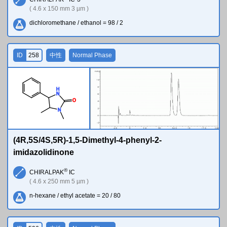
( 4.6 x 150 mm 3 µm )
dichloromethane / ethanol = 98 / 2
ID
258
中性
Normal Phase
H
N
O
N
(4R,5S/4S,5R)-1,5-Dimethyl-4-phenyl-2-
imidazolidinone
®
CHIRALPAK
IC
( 4.6 x 250 mm 5 µm )
n-hexane / ethyl acetate = 20 / 80