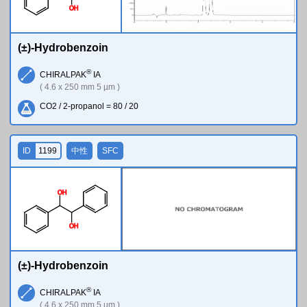
O
H
(±)-Hydrobenzoin
®
CHIRALPAK
IA
( 4.6 x 250 mm 5 µm )
CO2 / 2-propanol = 80 / 20
ID
1199
中性
SFC
O
H
O
H
(±)-Hydrobenzoin
®
CHIRALPAK
IA
( 4.6 x 250 mm 5 µm )