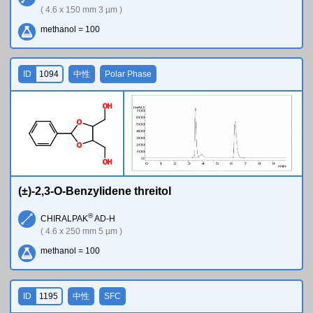
( 4.6 x 150 mm 3 µm )
methanol = 100
ID
1094
中性
Polar Phase
O
H
O
O
O
H
(±)-2,3-O-Benzylidene threitol
®
CHIRALPAK
AD-H
( 4.6 x 250 mm 5 µm )
methanol = 100
ID
1195
中性
SFC