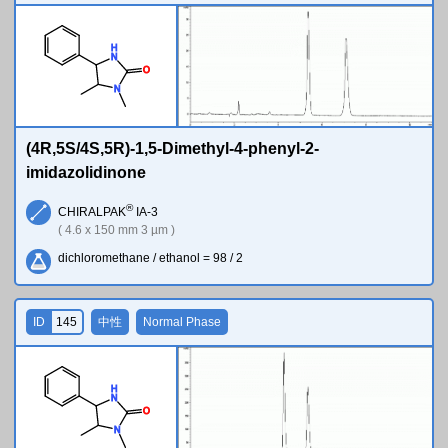
H
N
O
N
(4R,5S/4S,5R)-1,5-Dimethyl-4-phenyl-2-
imidazolidinone
®
CHIRALPAK
IA-3
( 4.6 x 150 mm 3 µm )
dichloromethane / ethanol = 98 / 2
ID
145
中性
Normal Phase
H
N
O
N