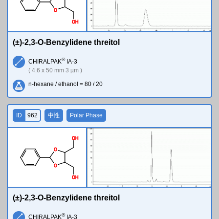
O
O
H
(±)-2,3-O-Benzylidene threitol
®
CHIRALPAK
IA-3
( 4.6 x 50 mm 3 µm )
n-hexane / ethanol = 80 / 20
ID
962
中性
Polar Phase
O
H
O
O
O
H
(±)-2,3-O-Benzylidene threitol
®
CHIRALPAK
IA-3