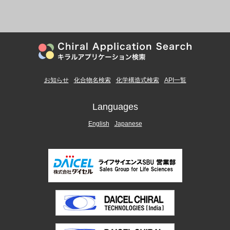
お知らせ
化合物名検索
化学構造式検索
API一覧
Languages
English
Japanese