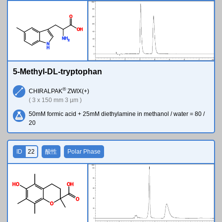
O
O
H
N
H
2
N
H
5-Methyl-DL-tryptophan
®
CHIRALPAK
ZWIX(+)
( 3 x 150 mm 3 µm )
50mM formic acid + 25mM diethylamine in methanol / water = 80 /
20
ID
22
酸性
Polar Phase
H
O
O
H
O
O