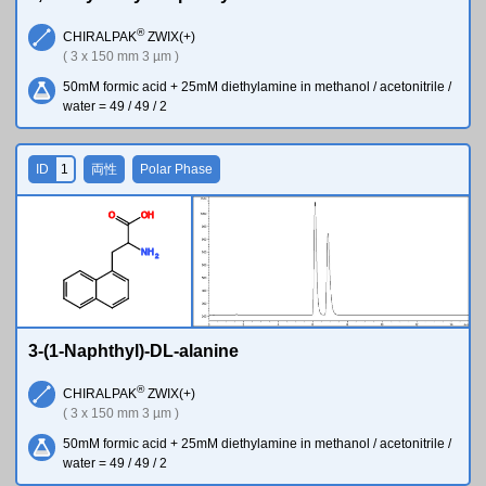
®
CHIRALPAK
ZWIX(+)
( 3 x 150 mm 3 µm )
50mM formic acid + 25mM diethylamine in methanol / acetonitrile /
water = 49 / 49 / 2
ID
1
両性
Polar Phase
O
O
H
N
H
2
3-(1-Naphthyl)-DL-alanine
®
CHIRALPAK
ZWIX(+)
( 3 x 150 mm 3 µm )
50mM formic acid + 25mM diethylamine in methanol / acetonitrile /
water = 49 / 49 / 2