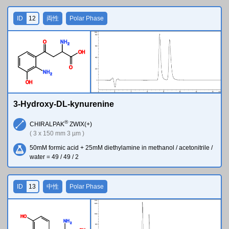
ID
12
両性
Polar Phase
O
N
H
2
O
H
O
N
H
2
O
H
3-Hydroxy-DL-kynurenine
®
CHIRALPAK
ZWIX(+)
( 3 x 150 mm 3 µm )
50mM formic acid + 25mM diethylamine in methanol / acetonitrile /
water = 49 / 49 / 2
ID
13
中性
Polar Phase
H
O
N
H
2