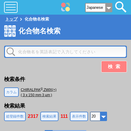
トップ
化合物名検索
化合物名検索
検索
検索条件
®
CHIRALPAK
ZWIX(+)
カラム
( 3 x 150 mm 3 µm )
検索結果
2317
111
総登録件数
検索結果
表示件数