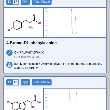
ID
17
両性
Polar Phase
O
O
H
N
H
2
Br
4-Bromo-DL-phenylalanine
®
CHIRALPAK
ZWIX(+)
( 3 x 150 mm 3 µm )
50mM formic acid + 25mM diethylamine in methanol / acetonitrile /
water = 49 / 49 / 2
ID
18
両性
Polar Phase
O
Br
O
H
N
H
2
N