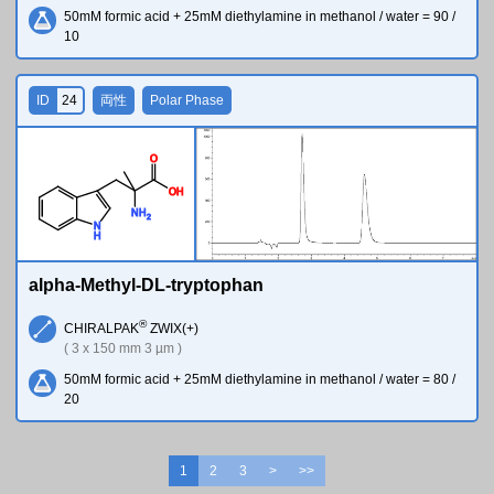
50mM formic acid + 25mM diethylamine in methanol / water = 90 /
10
ID
24
両性
Polar Phase
O
O
H
N
H
2
N
H
alpha-Methyl-DL-tryptophan
®
CHIRALPAK
ZWIX(+)
( 3 x 150 mm 3 µm )
50mM formic acid + 25mM diethylamine in methanol / water = 80 /
20
1
2
3
>
>>