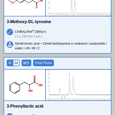
O
H
O
O
3-Methoxy-DL-tyrosine
®
CHIRALPAK
ZWIX(+)
( 3 x 150 mm 3 µm )
50mM formic acid + 25mM diethylamine in methanol / acetonitrile /
water = 49 / 49 / 2
ID
14
酸性
Polar Phase
O
O
H
O
H
3-Phenyllactic acid