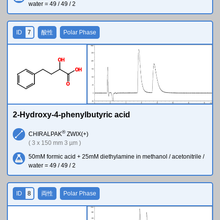
water = 49 / 49 / 2
ID
7
酸性
Polar Phase
O
H
O
H
O
2-Hydroxy-4-phenylbutyric acid
®
CHIRALPAK
ZWIX(+)
( 3 x 150 mm 3 µm )
50mM formic acid + 25mM diethylamine in methanol / acetonitrile /
water = 49 / 49 / 2
ID
8
両性
Polar Phase