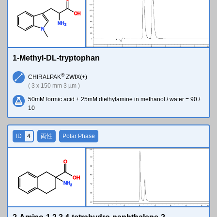
O
H
N
H
2
N
1-Methyl-DL-tryptophan
®
CHIRALPAK
ZWIX(+)
( 3 x 150 mm 3 µm )
50mM formic acid + 25mM diethylamine in methanol / water = 90 /
10
ID
4
両性
Polar Phase
O
O
H
N
H
2