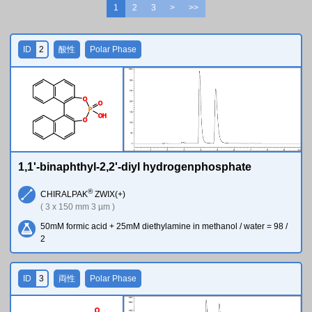
1
2
3
>
>>
ID
2
酸性
Polar Phase
O
O
P
O
H
O
1,1'-binaphthyl-2,2'-diyl hydrogenphosphate
®
CHIRALPAK
ZWIX(+)
( 3 x 150 mm 3 µm )
50mM formic acid + 25mM diethylamine in methanol / water = 98 /
2
ID
3
両性
Polar Phase
O