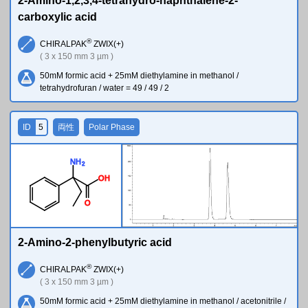
2-Amino-1,2,3,4-tetrahydro-naphthalene-2-
carboxylic acid
®
CHIRALPAK
ZWIX(+)
( 3 x 150 mm 3 µm )
50mM formic acid + 25mM diethylamine in methanol /
tetrahydrofuran / water = 49 / 49 / 2
ID
5
両性
Polar Phase
N
H
2
O
H
O
2-Amino-2-phenylbutyric acid
®
CHIRALPAK
ZWIX(+)
( 3 x 150 mm 3 µm )
50mM formic acid + 25mM diethylamine in methanol / acetonitrile /