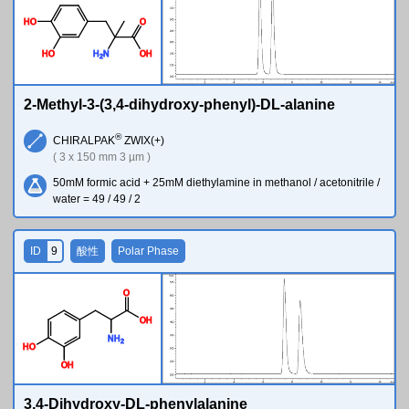
H
O
O
H
O
H
N
O
H
2
2-Methyl-3-(3,4-dihydroxy-phenyl)-DL-alanine
®
CHIRALPAK
ZWIX(+)
( 3 x 150 mm 3 µm )
50mM formic acid + 25mM diethylamine in methanol / acetonitrile /
water = 49 / 49 / 2
ID
9
酸性
Polar Phase
O
O
H
N
H
2
H
O
O
H
3,4-Dihydroxy-DL-phenylalanine