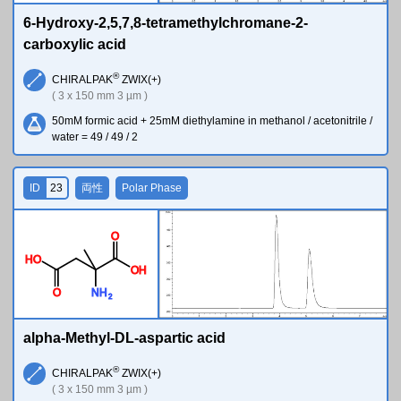
6-Hydroxy-2,5,7,8-tetramethylchromane-2-
carboxylic acid
®
CHIRALPAK
ZWIX(+)
( 3 x 150 mm 3 µm )
50mM formic acid + 25mM diethylamine in methanol / acetonitrile /
water = 49 / 49 / 2
ID
23
両性
Polar Phase
O
H
O
O
H
O
N
H
2
alpha-Methyl-DL-aspartic acid
®
CHIRALPAK
ZWIX(+)
( 3 x 150 mm 3 µm )