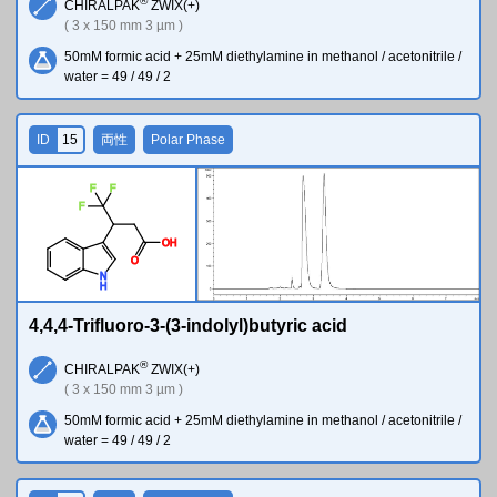
®
CHIRALPAK
ZWIX(+)
( 3 x 150 mm 3 µm )
50mM formic acid + 25mM diethylamine in methanol / acetonitrile /
water = 49 / 49 / 2
ID
15
両性
Polar Phase
F
F
F
O
H
O
N
H
4,4,4-Trifluoro-3-(3-indolyl)butyric acid
®
CHIRALPAK
ZWIX(+)
( 3 x 150 mm 3 µm )
50mM formic acid + 25mM diethylamine in methanol / acetonitrile /
water = 49 / 49 / 2