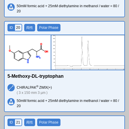
50mM formic acid + 25mM diethylamine in methanol / water = 80 /
20
ID
20
両性
Polar Phase
O
O
O
H
N
H
2
N
H
5-Methoxy-DL-tryptophan
®
CHIRALPAK
ZWIX(+)
( 3 x 150 mm 3 µm )
50mM formic acid + 25mM diethylamine in methanol / water = 80 /
20
ID
21
両性
Polar Phase