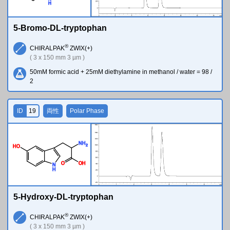
H
5-Bromo-DL-tryptophan
®
CHIRALPAK
ZWIX(+)
( 3 x 150 mm 3 µm )
50mM formic acid + 25mM diethylamine in methanol / water = 98 /
2
ID
19
両性
Polar Phase
N
H
2
H
O
O
O
H
N
H
5-Hydroxy-DL-tryptophan
®
CHIRALPAK
ZWIX(+)
( 3 x 150 mm 3 µm )