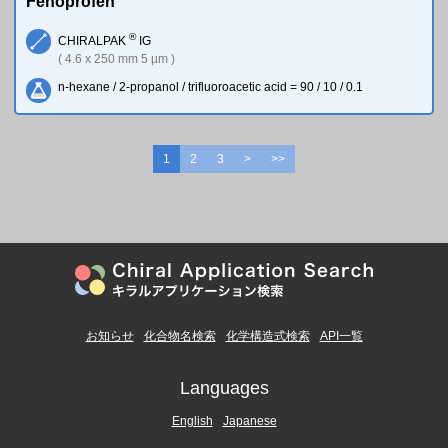
Fenoprofen
®
CHIRALPAK
IG
( 4.6 x 250 mm 5 µm )
n-hexane / 2-propanol / trifluoroacetic acid = 90 / 10 / 0.1
1
2
3
>
>>
お知らせ
化合物名検索
化学構造式検索
API一覧
Languages
English
Japanese