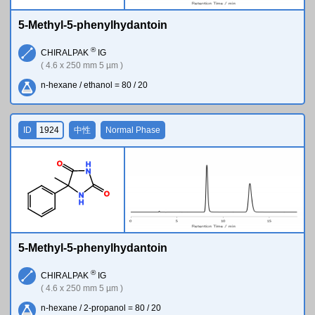
5-Methyl-5-phenylhydantoin
®
CHIRALPAK
IG
( 4.6 x 250 mm 5 µm )
n-hexane / ethanol = 80 / 20
ID
1924
中性
Normal Phase
O
H
N
O
N
H
5-Methyl-5-phenylhydantoin
®
CHIRALPAK
IG
( 4.6 x 250 mm 5 µm )
n-hexane / 2-propanol = 80 / 20