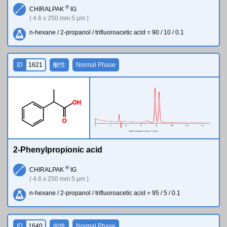
®
CHIRALPAK
IG
( 4.6 x 250 mm 5 µm )
n-hexane / 2-propanol / trifluoroacetic acid = 90 / 10 / 0.1
ID
1621
酸性
Normal Phase
O
H
O
2-Phenylpropionic acid
®
CHIRALPAK
IG
( 4.6 x 250 mm 5 µm )
n-hexane / 2-propanol / trifluoroacetic acid = 95 / 5 / 0.1
ID
1640
中性
Normal Phase