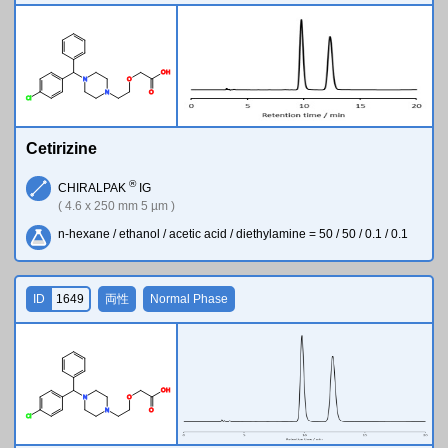
O
H
N
O
N
O
Cl
Cetirizine
®
CHIRALPAK
IG
( 4.6 x 250 mm 5 µm )
n-hexane / ethanol / acetic acid / diethylamine = 50 / 50 / 0.1 / 0.1
ID
1649
両性
Normal Phase
O
H
N
O
N
O
Cl