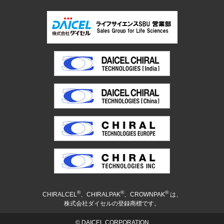
®
®
®
CHIRALCEL
、CHIRALPAK
、CROWNPAK
は、
株式会社ダイセルの登録商標です。
© DAICEL CORPORATION