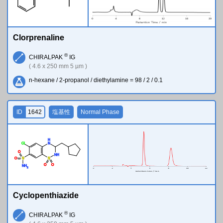
Clorprenaline
®
CHIRALPAK
IG
( 4.6 x 250 mm 5 µm )
n-hexane / 2-propanol / diethylamine = 98 / 2 / 0.1
ID
1642
塩基性
Normal Phase
H
Cl
N
O
N
H
O
S
S
O
O
N
H
2
Cyclopenthiazide
®
CHIRALPAK
IG