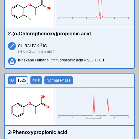
O
O
H
Cl
2-(o-Chlorophenoxy)propionic acid
®
CHIRALPAK
IG
( 4.6 x 250 mm 5 µm )
n-hexane / ethanol / trifluoroacetic acid = 93 / 7 / 0.1
ID
1625
酸性
Normal Phase
O
H
O
O
2-Phenoxypropionic acid