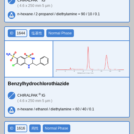
CHIRALPAK
IG
( 4.6 x 250 mm 5 µm )
n-hexane / 2-propanol / diethylamine = 90 / 10 / 0.1
ID
1644
塩基性
Normal Phase
O
H
N
O
O
2
S
S
N
H
O
Cl
N
H
Benzylhydrochlorothiazide
®
CHIRALPAK
IG
( 4.6 x 250 mm 5 µm )
n-hexane / ethanol / diethylamine = 60 / 40 / 0.1
ID
1616
両性
Normal Phase