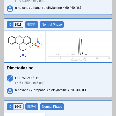
( 4.6 x 250 mm 5 µm )
n-hexane / ethanol / diethylamine = 60 / 40 / 0.1
ID
1911
塩基性
Normal Phase
S
N
N
S
O
O
N
Dimetotiazine
®
CHIRALPAK
IG
( 4.6 x 250 mm 5 µm )
n-hexane / 2-propanol / diethylamine = 70 / 30 / 0.1
ID
1643
塩基性
Normal Phase