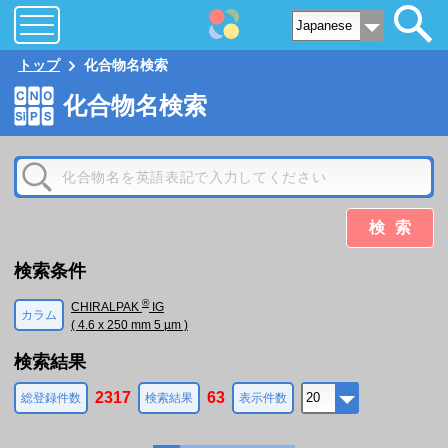
トップ
化合物名検索
化合物名検索
検索
検索条件
®
CHIRALPAK
IG
カラム
( 4.6 x 250 mm 5 µm )
検索結果
2317
63
総登録件数
検索結果
表示件数