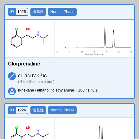
ID
1925
塩基性
Normal Phase
Cl
O
H
H
N
Clorprenaline
®
CHIRALPAK
IG
( 4.6 x 250 mm 5 µm )
n-hexane / ethanol / diethylamine = 100 / 1 / 0.1
ID
1926
塩基性
Normal Phase
Cl
O
H
H
N