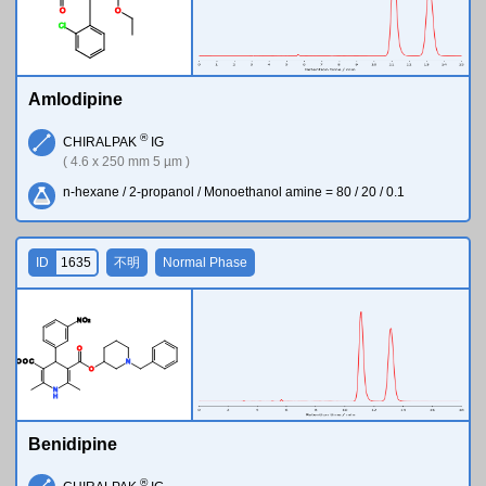
O
O
Cl
Amlodipine
®
CHIRALPAK
IG
( 4.6 x 250 mm 5 µm )
n-hexane / 2-propanol / Monoethanol amine = 80 / 20 / 0.1
ID
1635
不明
Normal Phase
N
O
2
O
M
e
O
O
C
N
O
N
H
Benidipine
®