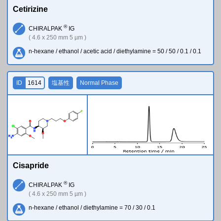
Cetirizine
®
CHIRALPAK
IG
( 4.6 x 250 mm 5 µm )
n-hexane / ethanol / acetic acid / diethylamine = 50 / 50 / 0.1 / 0.1
ID
1614
塩基性
Normal Phase
F
O
N
O
Cl
N
H
O
H
N
O
2
Cisapride
®
CHIRALPAK
IG
( 4.6 x 250 mm 5 µm )
n-hexane / ethanol / diethylamine = 70 / 30 / 0.1