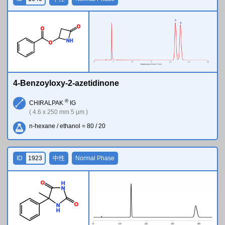
O
O
N
H
O
4-Benzoyloxy-2-azetidinone
®
CHIRALPAK
IG
( 4.6 x 250 mm 5 µm )
n-hexane / ethanol = 80 / 20
ID
1923
中性
Normal Phase
O
H
N
O
N
H