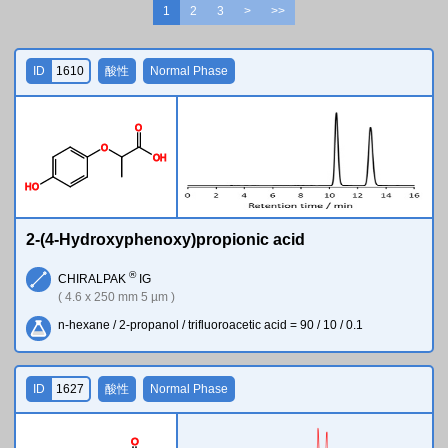
1
2
3
>
>>
ID
1610
酸性
Normal Phase
O
O
O
H
H
O
2-(4-Hydroxyphenoxy)propionic acid
®
CHIRALPAK
IG
( 4.6 x 250 mm 5 µm )
n-hexane / 2-propanol / trifluoroacetic acid = 90 / 10 / 0.1
ID
1627
酸性
Normal Phase
O