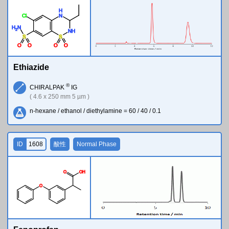
H
Cl
N
H
N
2
N
H
S
S
O
O
O
O
Ethiazide
®
CHIRALPAK
IG
( 4.6 x 250 mm 5 µm )
n-hexane / ethanol / diethylamine = 60 / 40 / 0.1
ID
1608
酸性
Normal Phase
O
O
H
O