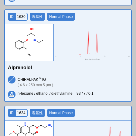
ID
1630
塩基性
Normal Phase
O
H
O
H
N
Alprenolol
®
CHIRALPAK
IG
( 4.6 x 250 mm 5 µm )
n-hexane / ethanol / diethylamine = 93 / 7 / 0.1
ID
1634
塩基性
Normal Phase
H
N
N
H
2
O
O
O