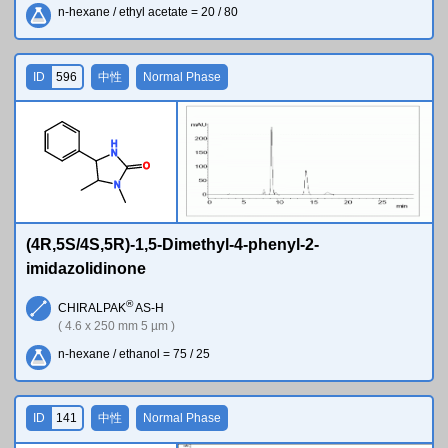
n-hexane / ethyl acetate = 20 / 80
ID
596
中性
Normal Phase
H
N
O
N
(4R,5S/4S,5R)-1,5-Dimethyl-4-phenyl-2-
imidazolidinone
®
CHIRALPAK
AS-H
( 4.6 x 250 mm 5 µm )
n-hexane / ethanol = 75 / 25
ID
141
中性
Normal Phase