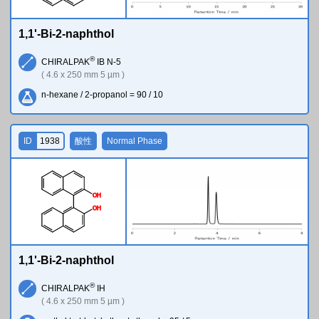
1,1'-Bi-2-naphthol
®
CHIRALPAK
IB N-5
( 4.6 x 250 mm 5 µm )
n-hexane / 2-propanol = 90 / 10
ID
1938
酸性
Normal Phase
O
H
O
H
1,1'-Bi-2-naphthol
®
CHIRALPAK
IH
( 4.6 x 250 mm 5 µm )