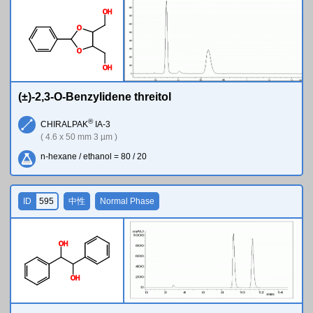
O
H
O
O
O
H
(±)-2,3-O-Benzylidene threitol
®
CHIRALPAK
IA-3
( 4.6 x 50 mm 3 µm )
n-hexane / ethanol = 80 / 20
ID
595
中性
Normal Phase
O
H
O
H