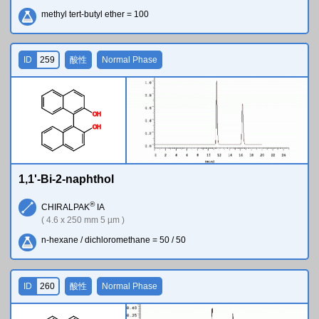
methyl tert-butyl ether = 100
ID
259
酸性
Normal Phase
O
H
O
H
1,1'-Bi-2-naphthol
®
CHIRALPAK
IA
( 4.6 x 250 mm 5 µm )
n-hexane / dichloromethane = 50 / 50
ID
260
酸性
Normal Phase