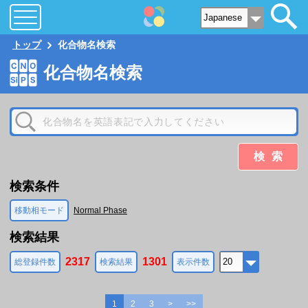
トップ
化合物名検索
化合物名検索
検索
検索条件
移動相モード
Normal Phase
検索結果
2317
1301
総登録件数
検索結果
表示件数
1
2
3
>
>>