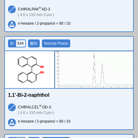
®
CHIRALPAK
AD-3
( 4.6 x 150 mm 3 µm )
n-hexane / 2-propanol = 90 / 10
ID
544
酸性
Normal Phase
O
H
O
H
1,1'-Bi-2-naphthol
®
CHIRALCEL
OD-3
( 4.6 x 150 mm 3 µm )
n-hexane / 2-propanol = 90 / 10