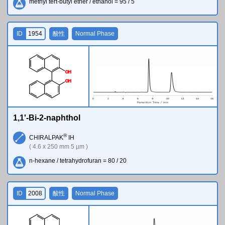
methyl tert-butyl ether / ethanol = 95 / 5
ID
1954
酸性
Normal Phase
O
H
O
H
1,1'-Bi-2-naphthol
®
CHIRALPAK
IH
( 4.6 x 250 mm 5 µm )
n-hexane / tetrahydrofuran = 80 / 20
ID
2008
酸性
Normal Phase