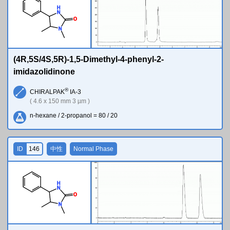
H
N
O
N
(4R,5S/4S,5R)-1,5-Dimethyl-4-phenyl-2-
imidazolidinone
®
CHIRALPAK
IA-3
( 4.6 x 150 mm 3 µm )
n-hexane / 2-propanol = 80 / 20
ID
146
中性
Normal Phase
H
N
O
N