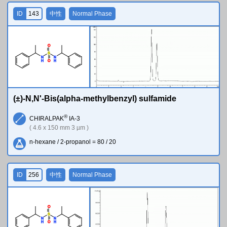
ID
143
中性
Normal Phase
O
S
N
N
H
H
O
(±)-N,N'-Bis(alpha-methylbenzyl) sulfamide
®
CHIRALPAK
IA-3
( 4.6 x 150 mm 3 µm )
n-hexane / 2-propanol = 80 / 20
ID
256
中性
Normal Phase
O
S
N
N
H
H
O