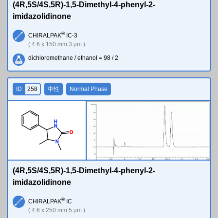
(4R,5S/4S,5R)-1,5-Dimethyl-4-phenyl-2-
imidazolidinone
®
CHIRALPAK
IC-3
( 4.6 x 150 mm 3 µm )
dichloromethane / ethanol = 98 / 2
ID
258
中性
Normal Phase
H
N
O
N
(4R,5S/4S,5R)-1,5-Dimethyl-4-phenyl-2-
imidazolidinone
®
CHIRALPAK
IC
( 4.6 x 250 mm 5 µm )