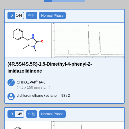
ID
144
中性
Normal Phase
H
N
O
N
(4R,5S/4S,5R)-1,5-Dimethyl-4-phenyl-2-
imidazolidinone
®
CHIRALPAK
IA-3
( 4.6 x 150 mm 3 µm )
dichloromethane / ethanol = 98 / 2
ID
145
中性
Normal Phase