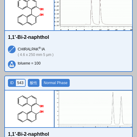
O
H
O
H
1,1'-Bi-2-naphthol
®
CHIRALPAK
IA
( 4.6 x 250 mm 5 µm )
toluene = 100
ID
543
酸性
Normal Phase
O
H
O
H
1,1'-Bi-2-naphthol