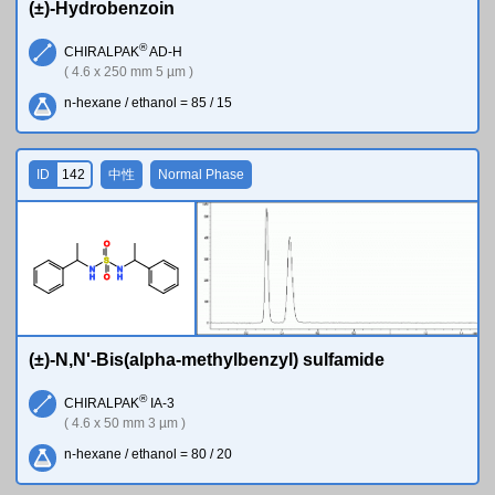
(±)-Hydrobenzoin
®
CHIRALPAK
AD-H
( 4.6 x 250 mm 5 µm )
n-hexane / ethanol = 85 / 15
ID
142
中性
Normal Phase
O
S
N
N
H
H
O
(±)-N,N'-Bis(alpha-methylbenzyl) sulfamide
®
CHIRALPAK
IA-3
( 4.6 x 50 mm 3 µm )
n-hexane / ethanol = 80 / 20