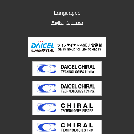
Languages
English
Japanese