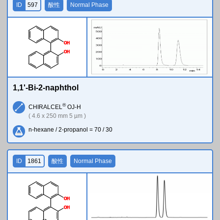
ID
597
酸性
Normal Phase
O
H
O
H
1,1'-Bi-2-naphthol
®
CHIRALCEL
OJ-H
( 4.6 x 250 mm 5 µm )
n-hexane / 2-propanol = 70 / 30
ID
1861
酸性
Normal Phase
O
H
O
H