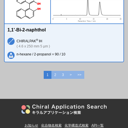
O
H
O
H
1,1'-Bi-2-naphthol
®
CHIRALPAK
IH
( 4.6 x 250 mm 5 µm )
n-hexane / 2-propanol = 90 / 10
1
2
3
>
>>
お知らせ
化合物名検索
化学構造式検索
API一覧