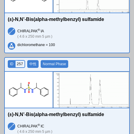
(±)-N,N'-Bis(alpha-methylbenzyl) sulfamide
®
CHIRALPAK
IA
( 4.6 x 250 mm 5 µm )
dichloromethane = 100
ID
257
中性
Normal Phase
O
S
N
N
H
H
O
(±)-N,N'-Bis(alpha-methylbenzyl) sulfamide
®
CHIRALPAK
IC
( 4.6 x 250 mm 5 µm )