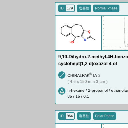
ID
179
塩基性
Normal Phase
O
N
H
O
9,10-Dihydro-2-methyl-4H-benzo-
cyclohept[1,2-d]oxazol-4-ol
®
CHIRALPAK
IA-3
( 4.6 x 150 mm 3 µm )
n-hexane / 2-propanol / ethanola
85 / 15 / 0.1
ID
964
塩基性
Polar Phase