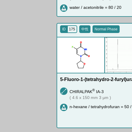
water / acetonitrile = 80 / 20
ID
175
中性
Normal Phase
O
F
N
H
N
O
O
5-Fluoro-1-(tetrahydro-2-furyl)ur
®
CHIRALPAK
IA-3
( 4.6 x 150 mm 3 µm )
n-hexane / tetrahydrofuran = 50 /