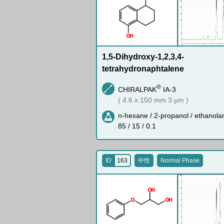
O
H
1,5-Dihydroxy-1,2,3,4-
tetrahydronaphtalene
®
CHIRALPAK
IA-3
( 4.6 x 150 mm 3 µm )
n-hexane / 2-propanol / ethanola
85 / 15 / 0.1
ID
163
中性
Normal Phase
O
H
O
O
H