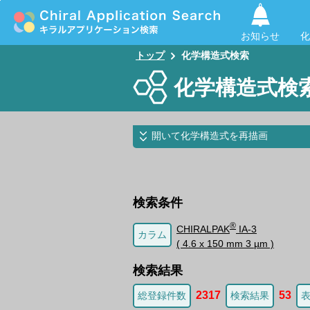
お知らせ
化
トップ
化学構造式検索
化学構造式検
開いて化学構造式を再描画
検索条件
®
CHIRALPAK
IA-3
カラム
( 4.6 x 150 mm 3 µm )
検索結果
2317
53
総登録件数
検索結果