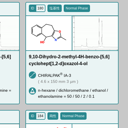
ID
180
塩基性
Normal Phase
O
N
H
O
[5,6]
9,10-Dihydro-2-methyl-4H-benzo-[5,6]
cyclohept[1,2-d]oxazol-4-ol
®
CHIRALPAK
IA-3
( 4.6 x 150 mm 3 µm )
mine =
n-hexane / dichloromethane / ethanol /
ethanolamine = 50 / 50 / 2 / 0.1
ID
184
両性
Normal Phase