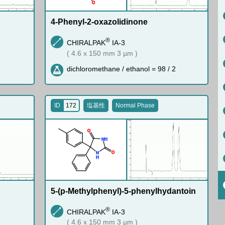
O
4-Phenyl-2-oxazolidinone
®
CHIRALPAK
IA-3
( 4.6 x 150 mm 3 µm )
dichloromethane / ethanol = 98 / 2
ID
172
塩基性
Normal Phase
O
N
H
O
N
H
5-(p-Methylphenyl)-5-phenylhydantoin
®
CHIRALPAK
IA-3
( 4.6 x 150 mm 3 µm )