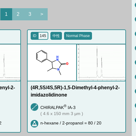
1
2
3
>
ID
145
中性
Normal Phase
H
N
O
N
enyl-2-
(4R,5S/4S,5R)-1,5-Dimethyl-4-phenyl-2-
imidazolidinone
®
CHIRALPAK
IA-3
( 4.6 x 150 mm 3 µm )
2
n-hexane / 2-propanol = 80 / 20