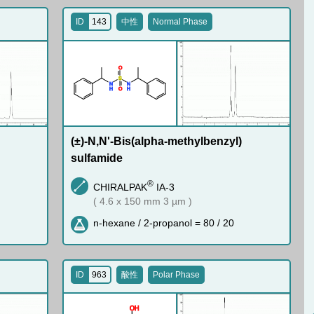
ID
143
中性
Normal Phase
O
S
N
N
H
H
O
(±)-N,N'-Bis(alpha-methylbenzyl)
sulfamide
®
CHIRALPAK
IA-3
( 4.6 x 150 mm 3 µm )
n-hexane / 2-propanol = 80 / 20
ID
963
酸性
Polar Phase
O
H