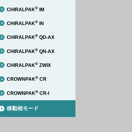
®
CHIRALPAK
IM
®
CHIRALPAK
IN
®
CHIRALPAK
QD-AX
®
CHIRALPAK
QN-AX
®
CHIRALPAK
ZWIX
®
CROWNPAK
CR
®
CROWNPAK
CR-I
移動相モード