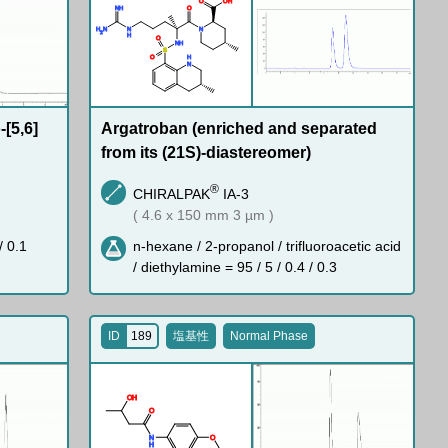
O
O
H
N
H
O
H
N
N
N
2
H
O
N
H
S
O
H
N
[5,6]
Argatroban (enriched and separated
from its (21S)-diastereomer)
®
CHIRALPAK
IA-3
( 4.6 x 150 mm 3 µm )
/ 0.1
n-hexane / 2-propanol / trifluoroacetic acid
/ diethylamine = 95 / 5 / 0.4 / 0.3
ID
189
塩基性
Normal Phase
O
H
O
N
O
H