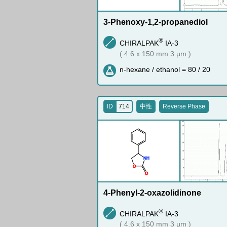
3-Phenoxy-1,2-propanediol
®
CHIRALPAK
IA-3
( 4.6 x 150 mm 3 µm )
n-hexane / ethanol = 80 / 20
ID
714
中性
Reverse Phase
N
H
O
O
4-Phenyl-2-oxazolidinone
®
CHIRALPAK
IA-3
( 4.6 x 150 mm 3 µm )