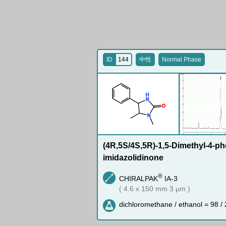
ID
144
中性
Normal Phase
H
N
O
N
(4R,5S/4S,5R)-1,5-Dimethyl-4-ph
imidazolidinone
®
CHIRALPAK
IA-3
( 4.6 x 150 mm 3 µm )
dichloromethane / ethanol = 98 / 