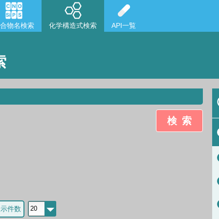
合物名検索
化学構造式検索
API一覧
索
検索
表示件数