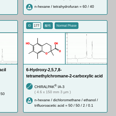
n-hexane / tetrahydrofuran = 60 / 40
ID
177
酸性
Normal Phase
H
O
O
H
O
O
acil
6-Hydroxy-2,5,7,8-
tetramethylchromane-2-carboxylic acid
®
CHIRALPAK
IA-3
( 4.6 x 150 mm 3 µm )
 50
n-hexane / dichloromethane / ethanol /
trifluoroacetic acid = 50 / 50 / 2 / 0.1