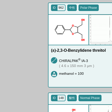
ID
962
中性
Polar Phase
O
H
O
O
O
H
(±)-2,3-O-Benzylidene threitol
®
CHIRALPAK
IA-3
( 4.6 x 150 mm 3 µm )
methanol = 100
ID
148
酸性
Normal Phase
O
H