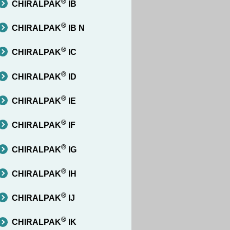
®
CHIRALPAK
IB
®
CHIRALPAK
IB N
®
CHIRALPAK
IC
®
CHIRALPAK
ID
®
CHIRALPAK
IE
®
CHIRALPAK
IF
®
CHIRALPAK
IG
®
CHIRALPAK
IH
®
CHIRALPAK
IJ
®
CHIRALPAK
IK