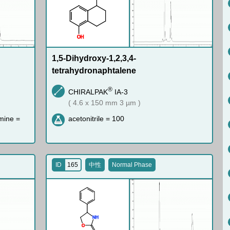
O
H
1,5-Dihydroxy-1,2,3,4-
tetrahydronaphtalene
®
CHIRALPAK
IA-3
( 4.6 x 150 mm 3 µm )
mine =
acetonitrile = 100
ID
165
中性
Normal Phase
N
H
O