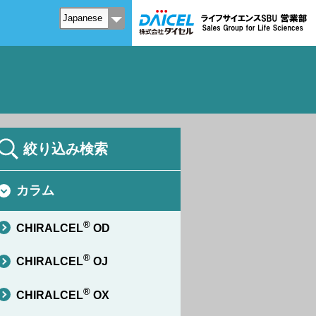
絞り込み検索
カラム
®
CHIRALCEL
OD
®
CHIRALCEL
OJ
®
CHIRALCEL
OX