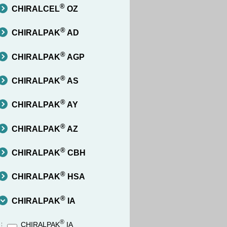
®
CHIRALCEL
OZ
®
CHIRALPAK
AD
®
CHIRALPAK
AGP
®
CHIRALPAK
AS
®
CHIRALPAK
AY
®
CHIRALPAK
AZ
®
CHIRALPAK
CBH
®
CHIRALPAK
HSA
®
CHIRALPAK
IA
®
CHIRALPAK
IA