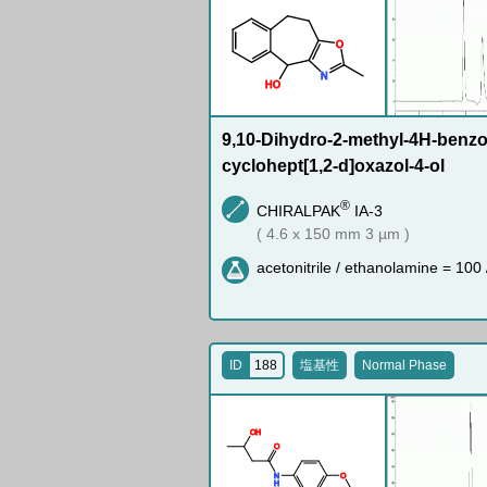
O
N
H
O
9,10-Dihydro-2-methyl-4H-benzo-
cyclohept[1,2-d]oxazol-4-ol
®
CHIRALPAK
IA-3
( 4.6 x 150 mm 3 µm )
acetonitrile / ethanolamine = 100 
ID
188
塩基性
Normal Phase
O
H
O
N
O
H