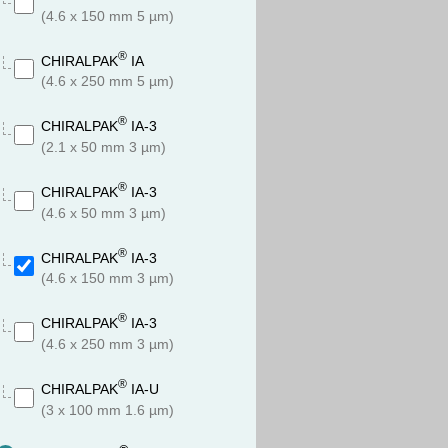
(4.6 x 150 mm 5 µm)
®
CHIRALPAK
IA
(4.6 x 250 mm 5 µm)
®
CHIRALPAK
IA-3
(2.1 x 50 mm 3 µm)
®
CHIRALPAK
IA-3
(4.6 x 50 mm 3 µm)
®
CHIRALPAK
IA-3
(4.6 x 150 mm 3 µm)
®
CHIRALPAK
IA-3
(4.6 x 250 mm 3 µm)
®
CHIRALPAK
IA-U
(3 x 100 mm 1.6 µm)