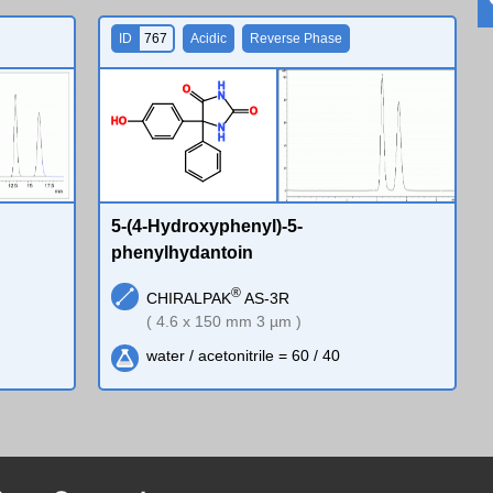
ID
767
Acidic
Reverse Phase
H
O
N
O
H
O
N
H
5-(4-Hydroxyphenyl)-5-
phenylhydantoin
®
CHIRALPAK
AS-3R
( 4.6 x 150 mm 3 µm )
water / acetonitrile = 60 / 40