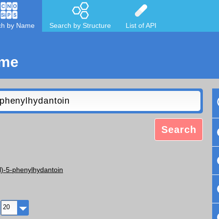
ch by Name
Search by Structure
List of API
ame
Search
)-5-phenylhydantoin