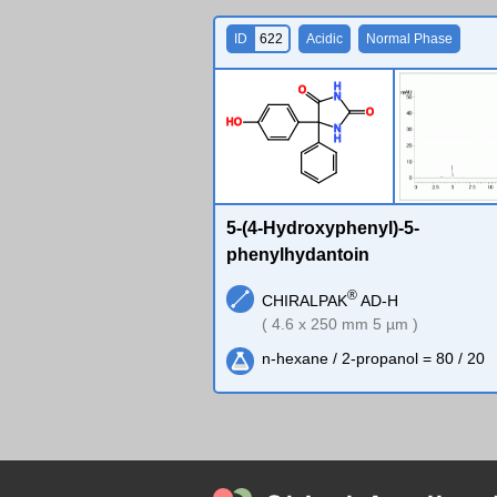
ID
622
Acidic
Normal Phase
H
O
N
O
H
O
N
H
5-(4-Hydroxyphenyl)-5-
phenylhydantoin
®
CHIRALPAK
AD-H
( 4.6 x 250 mm 5 µm )
n-hexane / 2-propanol = 80 / 20