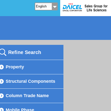
Refine Search
Property
Structural Components
Column Trade Name
Mobile Phase