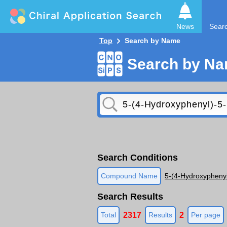
News
Sear
Top
Search by Name
Search by N
Search Conditions
Compound Name
5-(4-Hydroxyphenyl
Search Results
2317
2
Total
Results
Per page