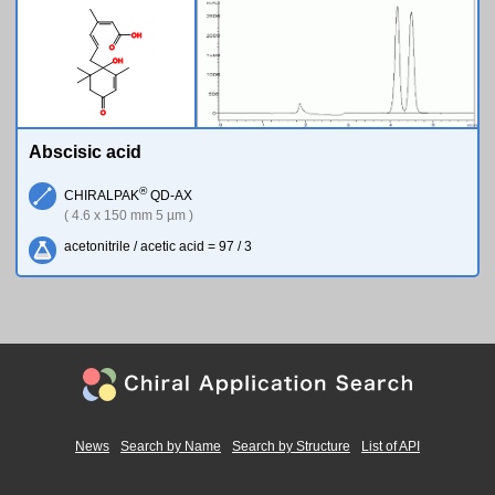
O
H
O
O
H
O
Abscisic acid
®
CHIRALPAK
QD-AX
( 4.6 x 150 mm 5 µm )
acetonitrile / acetic acid = 97 / 3
News
Search by Name
Search by Structure
List of API