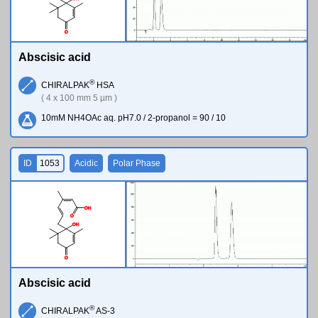
O
Abscisic acid
®
CHIRALPAK
HSA
( 4 x 100 mm 5 µm )
10mM NH4OAc aq. pH7.0 / 2-propanol = 90 / 10
ID
1053
Acidic
Polar Phase
O
H
O
O
H
O
Abscisic acid
®
CHIRALPAK
AS-3