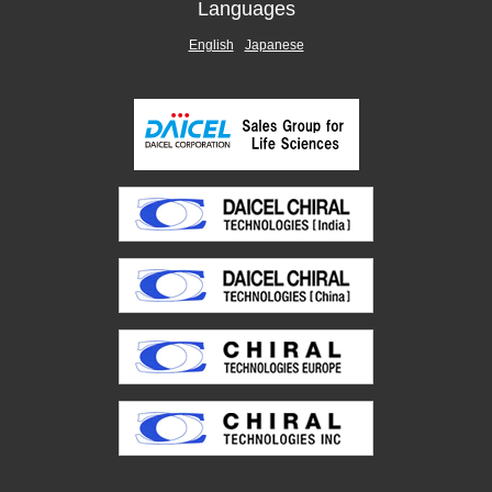
Languages
English
Japanese