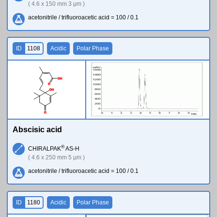
( 4.6 x 150 mm 3 µm )
acetonitrile / trifluoroacetic acid = 100 / 0.1
ID
1108
Acidic
Polar Phase
O
H
O
O
H
O
Abscisic acid
®
CHIRALPAK
AS-H
( 4.6 x 250 mm 5 µm )
acetonitrile / trifluoroacetic acid = 100 / 0.1
ID
1180
Acidic
Polar Phase