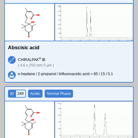
O
H
O
O
H
O
Abscisic acid
®
CHIRALPAK
IB
( 4.6 x 250 mm 5 µm )
n-heptane / 2-propanol / trifluoroacetic acid = 85 / 15 / 0.1
ID
289
Acidic
Normal Phase
O
H
O
O
H
O