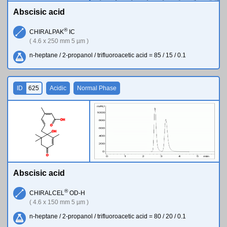
Abscisic acid
®
CHIRALPAK
IC
( 4.6 x 250 mm 5 µm )
n-heptane / 2-propanol / trifluoroacetic acid = 85 / 15 / 0.1
ID
625
Acidic
Normal Phase
O
H
O
O
H
O
Abscisic acid
®
CHIRALCEL
OD-H
( 4.6 x 150 mm 5 µm )
n-heptane / 2-propanol / trifluoroacetic acid = 80 / 20 / 0.1