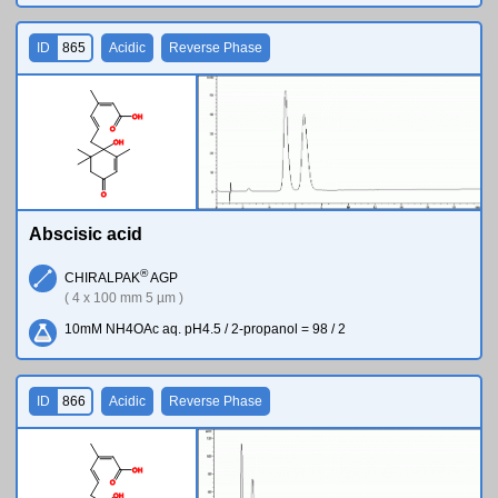
ID
865
Acidic
Reverse Phase
O
H
O
O
H
O
Abscisic acid
®
CHIRALPAK
AGP
( 4 x 100 mm 5 µm )
10mM NH4OAc aq. pH4.5 / 2-propanol = 98 / 2
ID
866
Acidic
Reverse Phase
O
H
O
O
H