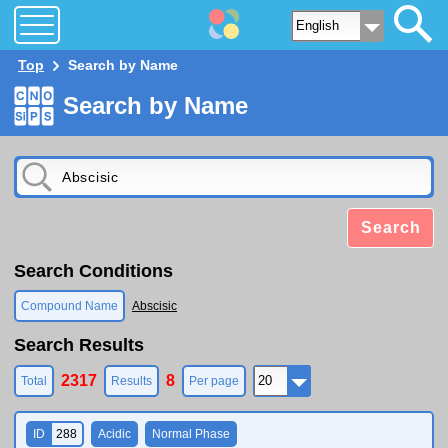
Top
Search by Name
Search by Name
Search
Search Conditions
Compound Name
Abscisic
Search Results
2317
8
Total
Results
Per page
ID
288
Acidic
Normal Phase