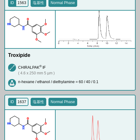
ID
1563
塩基性
Normal Phase
O
H
N
O
N
H
O
O
Troxipide
®
CHIRALPAK
IF
( 4.6 x 250 mm 5 µm )
n-hexane / ethanol / diethylamine = 60 / 40 / 0.1
ID
1637
塩基性
Normal Phase
O
H
N
O
N
H
O
O