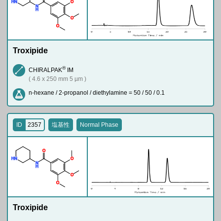
H
N
O
N
H
O
O
Troxipide
®
CHIRALPAK
IM
( 4.6 x 250 mm 5 µm )
n-hexane / 2-propanol / diethylamine = 50 / 50 / 0.1
ID
2357
塩基性
Normal Phase
O
H
N
O
N
H
O
O
Troxipide