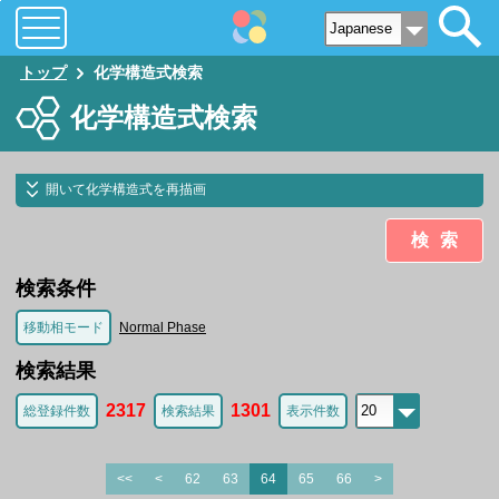
トップ
化学構造式検索
化学構造式検索
開いて化学構造式を再描画
検索
検索条件
移動相モード
Normal Phase
検索結果
2317
1301
総登録件数
検索結果
表示件数
<<
<
62
63
64
65
66
>