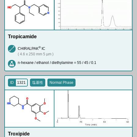
H
O
N
N
Tropicamide
®
CHIRALPAK
IC
( 4.6 x 250 mm 5 µm )
n-hexane / ethanol / diethylamine = 55 / 45 / 0.1
ID
1321
塩基性
Normal Phase
O
H
N
O
N
H
O
O
Troxipide