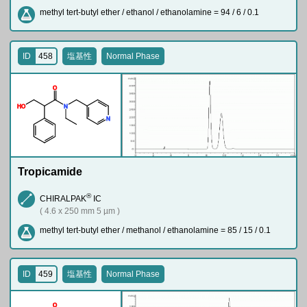
methyl tert-butyl ether / ethanol / ethanolamine = 94 / 6 / 0.1
ID
458
塩基性
Normal Phase
O
H
O
N
N
Tropicamide
®
CHIRALPAK
IC
( 4.6 x 250 mm 5 µm )
methyl tert-butyl ether / methanol / ethanolamine = 85 / 15 / 0.1
ID
459
塩基性
Normal Phase
O