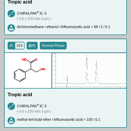
Tropic acid
®
CHIRALPAK
IC-3
( 4.6 x 150 mm 3 µm )
dichloromethane / ethanol / trifluoroacetic acid = 98 / 2 / 0.1
ID
253
酸性
Normal Phase
H
O
O
O
H
Tropic acid
®
CHIRALPAK
IC-3
( 4.6 x 150 mm 3 µm )
methyl tert-butyl ether / trifluoroacetic acid = 100 / 0.1