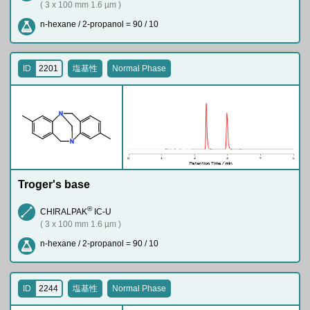
( 3 x 100 mm 1.6 µm )
n-hexane / 2-propanol = 90 / 10
ID
2201
塩基性
Normal Phase
N
N
Troger's base
®
CHIRALPAK
IC-U
( 3 x 100 mm 1.6 µm )
n-hexane / 2-propanol = 90 / 10
ID
2244
塩基性
Normal Phase