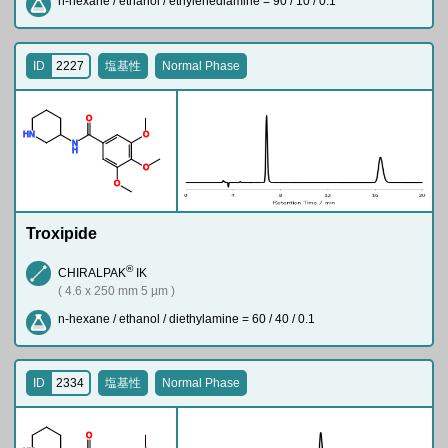
n-hexane / ethanol / ethylenediamine = 90 / 10 / 0.1
ID
2227
塩基性
Normal Phase
O
H
N
O
N
H
O
O
Troxipide
®
CHIRALPAK
IK
( 4.6 x 250 mm 5 µm )
n-hexane / ethanol / diethylamine = 60 / 40 / 0.1
ID
2334
塩基性
Normal Phase
O