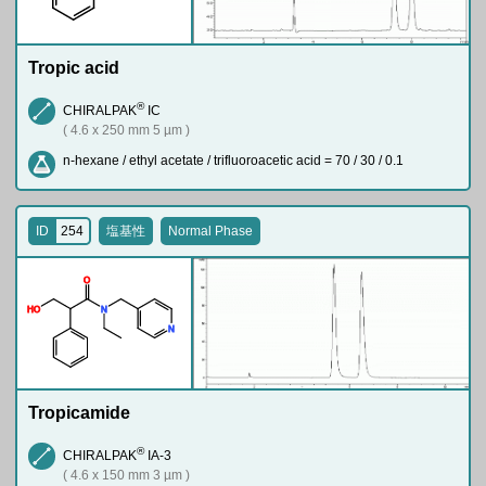
Tropic acid
®
CHIRALPAK
IC
( 4.6 x 250 mm 5 µm )
n-hexane / ethyl acetate / trifluoroacetic acid = 70 / 30 / 0.1
ID
254
塩基性
Normal Phase
O
H
O
N
N
Tropicamide
®
CHIRALPAK
IA-3
( 4.6 x 150 mm 3 µm )