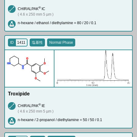
®
CHIRALPAK
IC
( 4.6 x 250 mm 5 µm )
n-hexane / ethanol / diethylamine = 80 / 20 / 0.1
ID
1411
塩基性
Normal Phase
O
H
N
O
N
H
O
O
Troxipide
®
CHIRALPAK
IE
( 4.6 x 250 mm 5 µm )
n-hexane / 2-propanol / diethylamine = 50 / 50 / 0.1