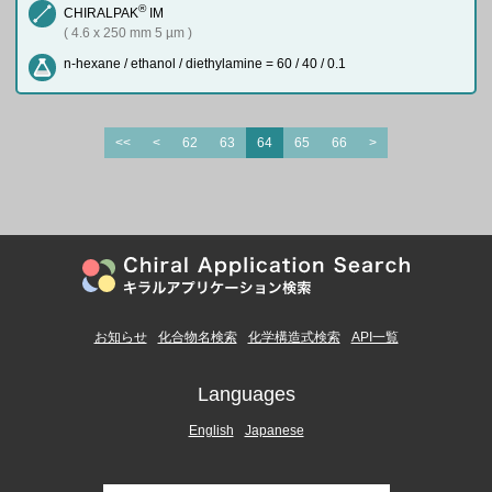
®
CHIRALPAK
IM
( 4.6 x 250 mm 5 µm )
n-hexane / ethanol / diethylamine = 60 / 40 / 0.1
<<
<
62
63
64
65
66
>
お知らせ
化合物名検索
化学構造式検索
API一覧
Languages
English
Japanese