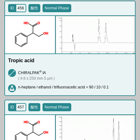
ID
456
酸性
Normal Phase
H
O
O
O
H
Tropic acid
®
CHIRALPAK
IA
( 4.6 x 250 mm 5 µm )
n-heptane / ethanol / trifluoroacetic acid = 90 / 10 / 0.1
ID
457
酸性
Normal Phase
H
O
O
O
H