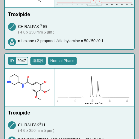
Troxipide
®
CHIRALPAK
IG
( 4.6 x 250 mm 5 µm )
n-hexane / 2-propanol / diethylamine = 50 / 50 / 0.1
ID
2047
塩基性
Normal Phase
O
H
N
O
N
H
O
O
Troxipide
®
CHIRALPAK
IJ
( 4.6 x 250 mm 5 µm )