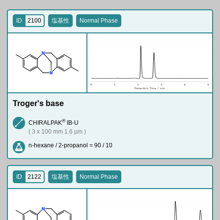
ID
2100
塩基性
Normal Phase
N
N
Troger's base
®
CHIRALPAK
IB-U
( 3 x 100 mm 1.6 µm )
n-hexane / 2-propanol = 90 / 10
ID
2122
塩基性
Normal Phase
N