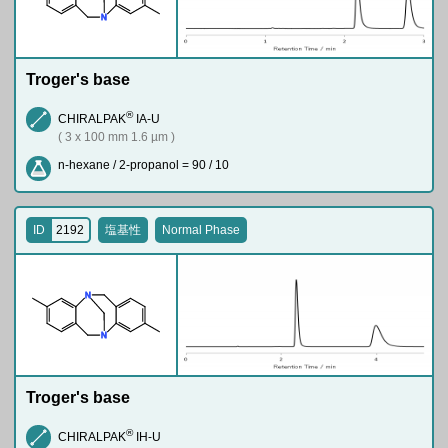
N
Troger's base
®
CHIRALPAK
IA-U
( 3 x 100 mm 1.6 µm )
n-hexane / 2-propanol = 90 / 10
ID
2192
塩基性
Normal Phase
N
N
Troger's base
®
CHIRALPAK
IH-U