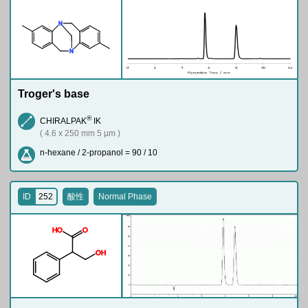
N
N
Troger's base
®
CHIRALPAK
IK
( 4.6 x 250 mm 5 µm )
n-hexane / 2-propanol = 90 / 10
ID
252
酸性
Normal Phase
H
O
O
O
H